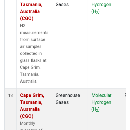
Tasmania,
Gases
Hydrogen
Australia
(H
)
2
(CGO)
H2
measurements
from surface
air samples
collected in
glass flasks at
Cape Grim,
Tasmania,
Australia.
Cape Grim,
Greenhouse
Molecular
Fl
13
Tasmania,
Gases
Hydrogen
Australia
(H
)
2
(CGO)
Monthly