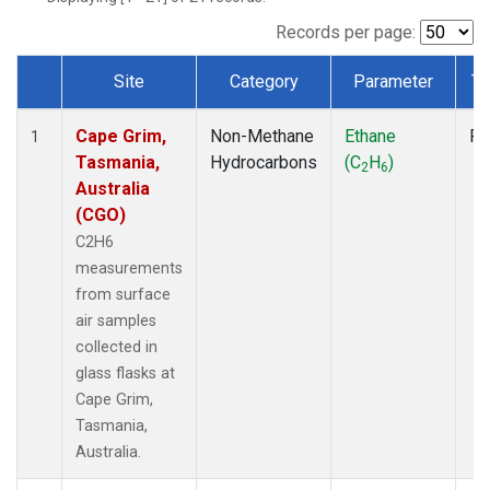
Records per page:
Site
Category
Parameter
Ty
Dataset Number
Cape Grim,
Non-Methane
Ethane
Fl
1
Tasmania,
Hydrocarbons
(C
H
)
2
6
Australia
(CGO)
C2H6
measurements
from surface
air samples
collected in
glass flasks at
Cape Grim,
Tasmania,
Australia.