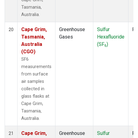
Tasmania,
Australia.
Cape Grim,
Greenhouse
Sulfur
Fl
20
Tasmania,
Gases
Hexafluoride
Australia
(SF
)
6
(CGO)
SF6
measurements
from surface
air samples
collected in
glass flasks at
Cape Grim,
Tasmania,
Australia.
Cape Grim,
Greenhouse
Sulfur
Fl
21