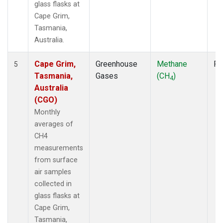
glass flasks at
Cape Grim,
Tasmania,
Australia.
Cape Grim,
Greenhouse
Methane
Fl
5
Tasmania,
Gases
(CH
)
4
Australia
(CGO)
Monthly
averages of
CH4
measurements
from surface
air samples
collected in
glass flasks at
Cape Grim,
Tasmania,