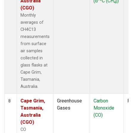
Australia
(d
C (CH
))
4
(CGO)
Monthly
averages of
CH4C13
measurements
from surface
air samples
collected in
glass flasks at
Cape Grim,
Tasmania,
Australia.
Cape Grim,
Greenhouse
Carbon
Fl
8
Tasmania,
Gases
Monoxide
Australia
(CO)
(CGO)
CO