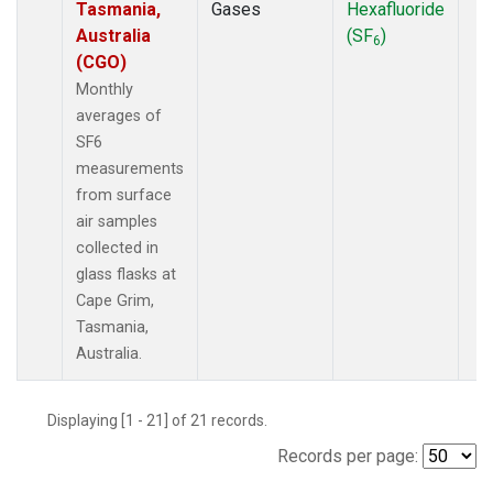
Tasmania,
Gases
Hexafluoride
Australia
(SF
)
6
(CGO)
Monthly
averages of
SF6
measurements
from surface
air samples
collected in
glass flasks at
Cape Grim,
Tasmania,
Australia.
Displaying [1 - 21] of 21 records.
Records per page: