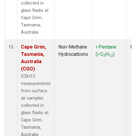
collected in
glass flasks at
Cape Grim,
Tasmania,
Australia.
Cape Grim,
Non-Methane
i-Pentane
Fl
15
Tasmania,
Hydrocarbons
(i-C
H
)
5
12
Australia
(CGO)
IC5H12
measurements
from surface
air samples
collected in
glass flasks at
Cape Grim,
Tasmania,
Australia.