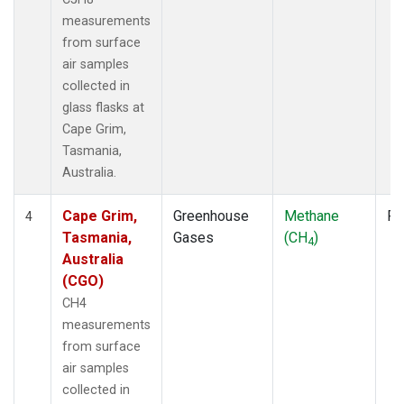
measurements
from surface
air samples
collected in
glass flasks at
Cape Grim,
Tasmania,
Australia.
Cape Grim,
Greenhouse
Methane
Fl
4
Tasmania,
Gases
(CH
)
4
Australia
(CGO)
CH4
measurements
from surface
air samples
collected in