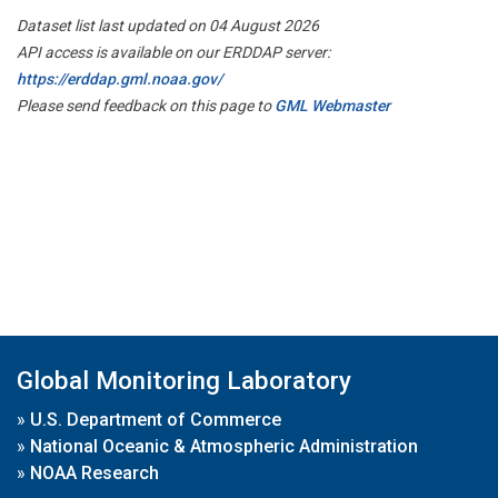
Dataset list last updated on 04 August 2026
API access is available on our ERDDAP server:
https://erddap.gml.noaa.gov/
Please send feedback on this page to
GML Webmaster
Global Monitoring Laboratory
»
U.S. Department of Commerce
»
National Oceanic & Atmospheric Administration
»
NOAA Research