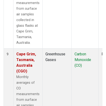
measurements
from surface
air samples
collected in
glass flasks at
Cape Grim,
Tasmania,
Australia.
Cape Grim,
Greenhouse
Carbon
Fl
9
Tasmania,
Gases
Monoxide
Australia
(CO)
(CGO)
Monthly
averages of
CO
measurements
from surface
air samples