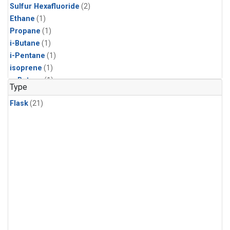
Sulfur Hexafluoride
(2)
Ethane
(1)
Propane
(1)
i-Butane
(1)
i-Pentane
(1)
isoprene
(1)
n-Butane
(1)
Type
n-Pentane
(1)
Flask
(21)