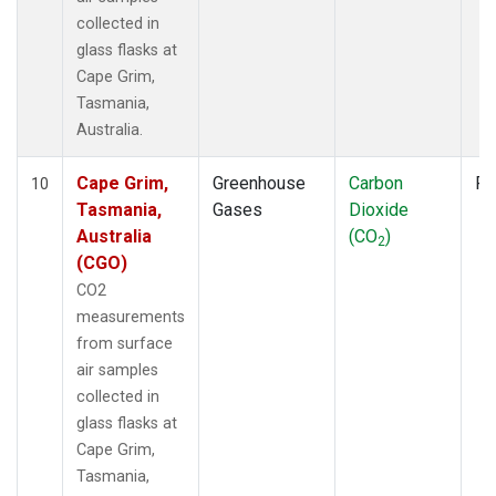
collected in
glass flasks at
Cape Grim,
Tasmania,
Australia.
Cape Grim,
Greenhouse
Carbon
Fl
10
Tasmania,
Gases
Dioxide
Australia
(CO
)
2
(CGO)
CO2
measurements
from surface
air samples
collected in
glass flasks at
Cape Grim,
Tasmania,