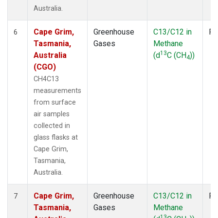
Australia.
Cape Grim,
Greenhouse
C13/C12 in
Fl
6
Tasmania,
Gases
Methane
13
Australia
(d
C (CH
))
4
(CGO)
CH4C13
measurements
from surface
air samples
collected in
glass flasks at
Cape Grim,
Tasmania,
Australia.
Cape Grim,
Greenhouse
C13/C12 in
Fl
7
Tasmania,
Gases
Methane
13