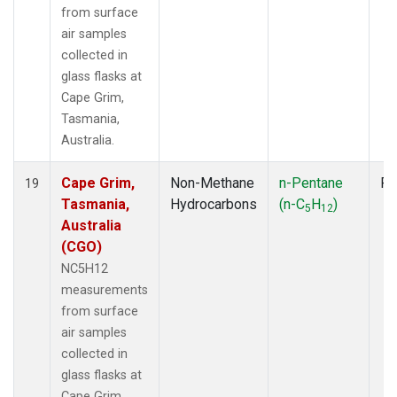
from surface
air samples
collected in
glass flasks at
Cape Grim,
Tasmania,
Australia.
Cape Grim,
Non-Methane
n-Pentane
Fl
19
Tasmania,
Hydrocarbons
(n-C
H
)
5
12
Australia
(CGO)
NC5H12
measurements
from surface
air samples
collected in
glass flasks at
Cape Grim,