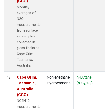
(CGO)
Monthly
averages of
N2O
measurements
from surface
air samples
collected in
glass flasks at
Cape Grim,
Tasmania,
Australia.
Cape Grim,
Non-Methane
n-Butane
Fl
18
Tasmania,
Hydrocarbons
(n-C
H
)
4
10
Australia
(CGO)
NC4H10
measurements