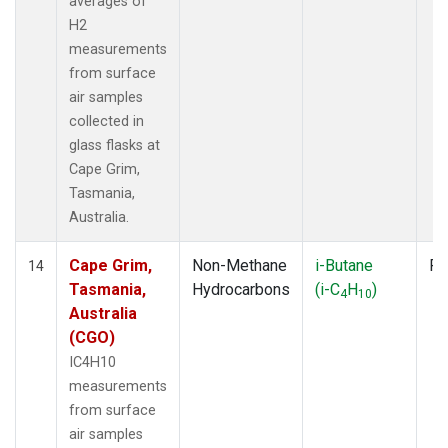
averages of
H2
measurements
from surface
air samples
collected in
glass flasks at
Cape Grim,
Tasmania,
Australia.
Cape Grim,
Non-Methane
i-Butane
Fl
14
Tasmania,
Hydrocarbons
(i-C
H
)
4
10
Australia
(CGO)
IC4H10
measurements
from surface
air samples