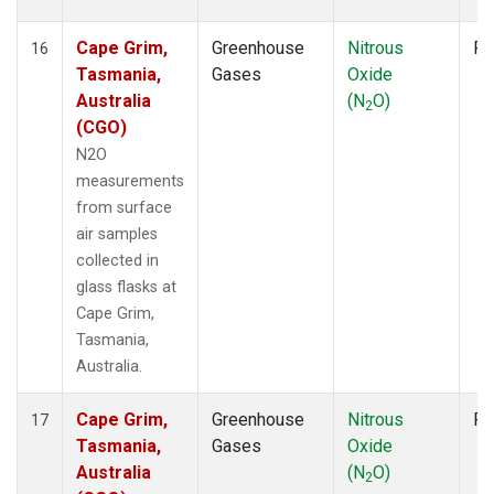
Cape Grim,
Greenhouse
Nitrous
Fl
16
Tasmania,
Gases
Oxide
Australia
(N
O)
2
(CGO)
N2O
measurements
from surface
air samples
collected in
glass flasks at
Cape Grim,
Tasmania,
Australia.
Cape Grim,
Greenhouse
Nitrous
Fl
17
Tasmania,
Gases
Oxide
Australia
(N
O)
2