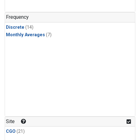
Frequency
Discrete
(14)
Monthly Averages
(7)
Site
CGO
(21)