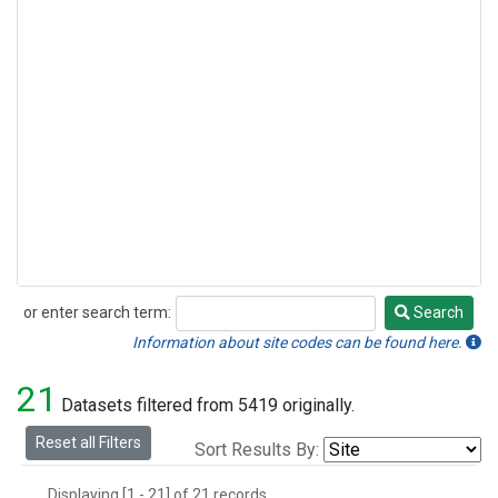
or enter search term:
Search
Search
Information about site codes can be found here.
21
Datasets filtered from 5419 originally.
Reset all Filters
Sort Results By:
Displaying [1 - 21] of 21 records.