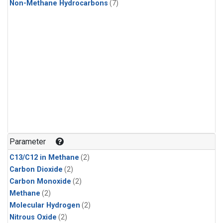
Non-Methane Hydrocarbons
(7)
Parameter
C13/C12 in Methane
(2)
Carbon Dioxide
(2)
Carbon Monoxide
(2)
Methane
(2)
Molecular Hydrogen
(2)
Nitrous Oxide
(2)