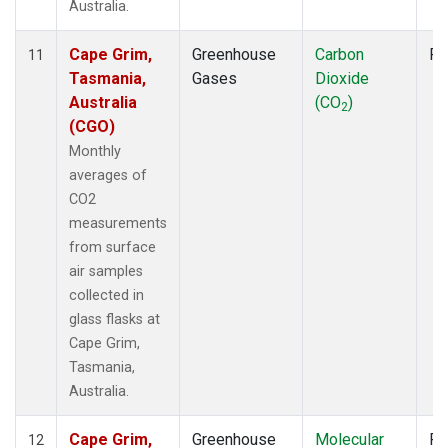
Australia.
Cape Grim,
Greenhouse
Carbon
Fl
11
Tasmania,
Gases
Dioxide
Australia
(CO
)
2
(CGO)
Monthly
averages of
CO2
measurements
from surface
air samples
collected in
glass flasks at
Cape Grim,
Tasmania,
Australia.
Cape Grim,
Greenhouse
Molecular
Fl
12