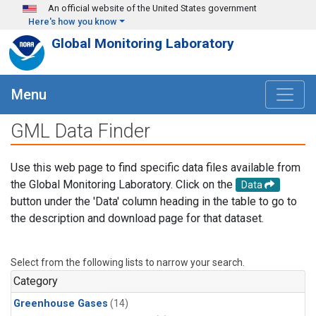
Skip to main content
An official website of the United States government
Here's how you know
Global Monitoring Laboratory
Menu
GML Data Finder
Use this web page to find specific data files available from
the Global Monitoring Laboratory. Click on the
Data
button under the 'Data' column heading in the table to go to
the description and download page for that dataset.
Select from the following lists to narrow your search.
Category
Greenhouse Gases
(14)