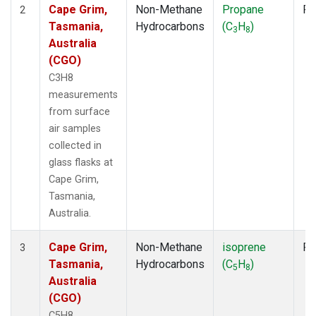
Cape Grim,
Non-Methane
Propane
Fl
2
Tasmania,
Hydrocarbons
(C
H
)
3
8
Australia
(CGO)
C3H8
measurements
from surface
air samples
collected in
glass flasks at
Cape Grim,
Tasmania,
Australia.
Cape Grim,
Non-Methane
isoprene
Fl
3
Tasmania,
Hydrocarbons
(C
H
)
5
8
Australia
(CGO)
C5H8