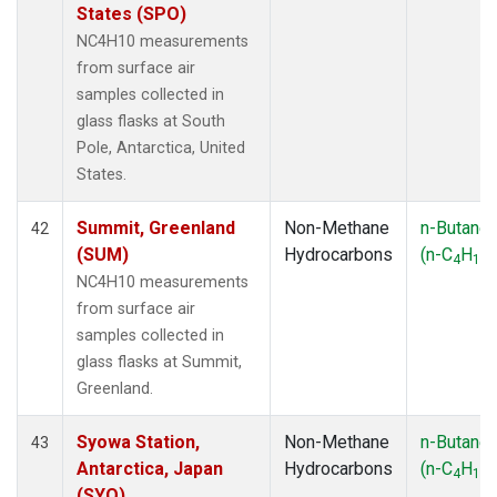
States (SPO)
NC4H10 measurements
from surface air
samples collected in
glass flasks at South
Pole, Antarctica, United
States.
Summit, Greenland
Non-Methane
n-Butane
42
(SUM)
Hydrocarbons
(n-C
H
)
4
10
NC4H10 measurements
from surface air
samples collected in
glass flasks at Summit,
Greenland.
Syowa Station,
Non-Methane
n-Butane
43
Antarctica, Japan
Hydrocarbons
(n-C
H
)
4
10
(SYO)