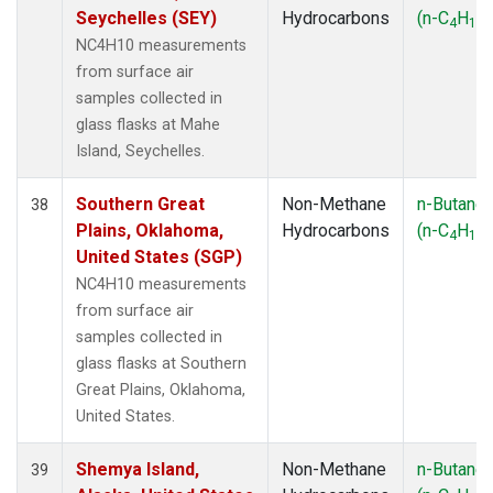
Seychelles (SEY)
Hydrocarbons
(n-C
H
)
4
10
NC4H10 measurements
from surface air
samples collected in
glass flasks at Mahe
Island, Seychelles.
Southern Great
Non-Methane
n-Butane
38
Plains, Oklahoma,
Hydrocarbons
(n-C
H
)
4
10
United States (SGP)
NC4H10 measurements
from surface air
samples collected in
glass flasks at Southern
Great Plains, Oklahoma,
United States.
Shemya Island,
Non-Methane
n-Butane
39