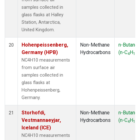
samples collected in
glass flasks at Halley
Station, Antarctica,
United Kingdom.
Hohenpeissenberg,
Non-Methane
n-Butane
20
Germany (HPB)
Hydrocarbons
(n-C
H
)
4
10
NC4H10 measurements
from surface air
samples collected in
glass flasks at
Hohenpeissenberg,
Germany.
Storhofdi,
Non-Methane
n-Butane
21
Vestmannaeyjar,
Hydrocarbons
(n-C
H
)
4
10
Iceland (ICE)
NC4H10 measurements