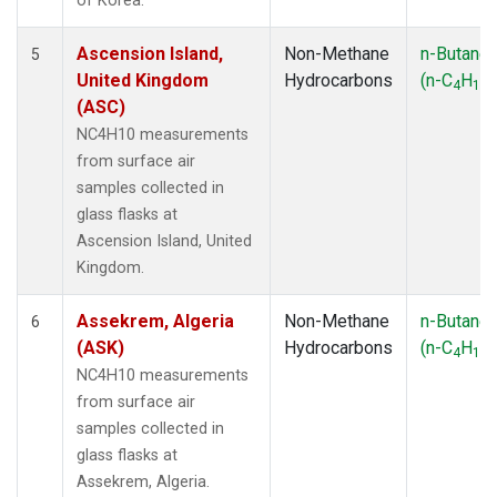
of Korea.
Ascension Island,
Non-Methane
n-Butane
5
United Kingdom
Hydrocarbons
(n-C
H
)
4
10
(ASC)
NC4H10 measurements
from surface air
samples collected in
glass flasks at
Ascension Island, United
Kingdom.
Assekrem, Algeria
Non-Methane
n-Butane
6
(ASK)
Hydrocarbons
(n-C
H
)
4
10
NC4H10 measurements
from surface air
samples collected in
glass flasks at
Assekrem, Algeria.