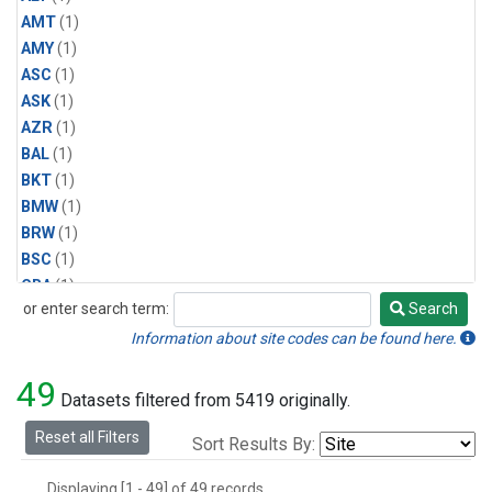
AMT
(1)
AMY
(1)
ASC
(1)
ASK
(1)
AZR
(1)
BAL
(1)
BKT
(1)
BMW
(1)
BRW
(1)
BSC
(1)
CBA
(1)
or enter search term:
Search
CGO
(1)
Search
CPT
(1)
Information about site codes can be found here.
CRZ
(1)
49
EIC
(1)
Datasets filtered from 5419 originally.
GMI
(1)
Reset all Filters
Sort Results By:
HBA
(1)
HPB
(1)
Displaying [1 - 49] of 49 records.