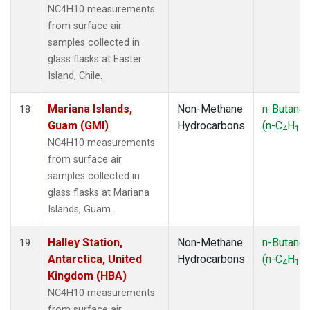
NC4H10 measurements
from surface air
samples collected in
glass flasks at Easter
Island, Chile.
Mariana Islands,
Non-Methane
n-Butane
18
Guam (GMI)
Hydrocarbons
(n-C
H
)
4
10
NC4H10 measurements
from surface air
samples collected in
glass flasks at Mariana
Islands, Guam.
Halley Station,
Non-Methane
n-Butane
19
Antarctica, United
Hydrocarbons
(n-C
H
)
4
10
Kingdom (HBA)
NC4H10 measurements
from surface air