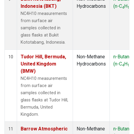
Indonesia (BKT)
Hydrocarbons
(n-C
H
)
4
10
NC4H10 measurements
from surface air
samples collected in
glass flasks at Bukit
Kototabang, Indonesia.
Tudor Hill, Bermuda,
Non-Methane
n-Butane
10
United Kingdom
Hydrocarbons
(n-C
H
)
4
10
(BMW)
NC4H10 measurements
from surface air
samples collected in
glass flasks at Tudor Hill,
Bermuda, United
Kingdom.
Barrow Atmospheric
Non-Methane
n-Butane
11