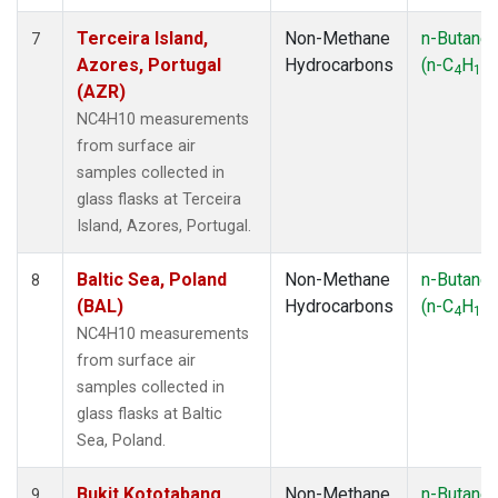
Terceira Island,
Non-Methane
n-Butane
7
Azores, Portugal
Hydrocarbons
(n-C
H
)
4
10
(AZR)
NC4H10 measurements
from surface air
samples collected in
glass flasks at Terceira
Island, Azores, Portugal.
Baltic Sea, Poland
Non-Methane
n-Butane
8
(BAL)
Hydrocarbons
(n-C
H
)
4
10
NC4H10 measurements
from surface air
samples collected in
glass flasks at Baltic
Sea, Poland.
Bukit Kototabang,
Non-Methane
n-Butane
9