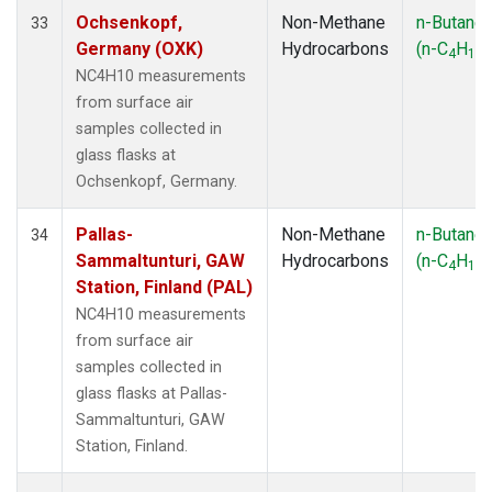
Ochsenkopf,
Non-Methane
n-Butane
33
Germany (OXK)
Hydrocarbons
(n-C
H
)
4
10
NC4H10 measurements
from surface air
samples collected in
glass flasks at
Ochsenkopf, Germany.
Pallas-
Non-Methane
n-Butane
34
Sammaltunturi, GAW
Hydrocarbons
(n-C
H
)
4
10
Station, Finland (PAL)
NC4H10 measurements
from surface air
samples collected in
glass flasks at Pallas-
Sammaltunturi, GAW
Station, Finland.