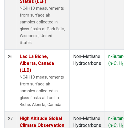
States (LEF)
NC4H10 measurements
from surface air
samples collected in
glass flasks at Park Falls,
Wisconsin, United
States.
Lac La Biche,
Non-Methane
n-Butane
26
Alberta, Canada
Hydrocarbons
(n-C
H
)
4
10
(LLB)
NC4H10 measurements
from surface air
samples collected in
glass flasks at Lac La
Biche, Alberta, Canada.
High Altitude Global
Non-Methane
n-Butane
27
Climate Observation
Hydrocarbons
(n-C
H
)
4
10