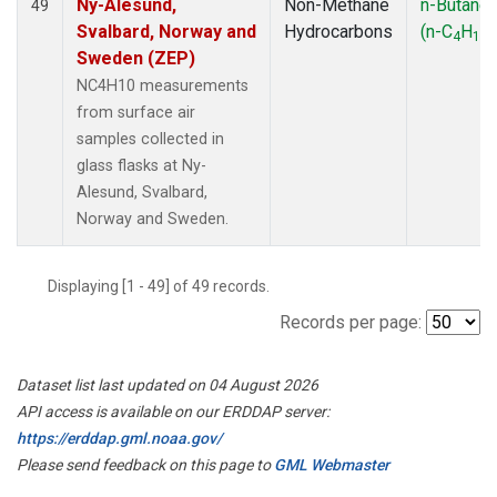
Ny-Alesund,
Non-Methane
n-Butane
49
Svalbard, Norway and
Hydrocarbons
(n-C
H
)
4
10
Sweden (ZEP)
NC4H10 measurements
from surface air
samples collected in
glass flasks at Ny-
Alesund, Svalbard,
Norway and Sweden.
Displaying [1 - 49] of 49 records.
Records per page:
Dataset list last updated on 04 August 2026
API access is available on our ERDDAP server:
https://erddap.gml.noaa.gov/
Please send feedback on this page to
GML Webmaster