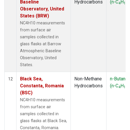
Baseline
Hydrocarbons
(n-C
H
)
4
10
Observatory, United
States (BRW)
NC4H10 measurements
from surface air
samples collected in
glass flasks at Barrow
Atmospheric Baseline
Observatory, United
States.
Black Sea,
Non-Methane
n-Butane
12
Constanta, Romania
Hydrocarbons
(n-C
H
)
4
10
(BSC)
NC4H10 measurements
from surface air
samples collected in
glass flasks at Black Sea,
Constanta, Romania.