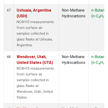
Ushuaia, Argentina
Non-Methane
n-Butane
47
(USH)
Hydrocarbons
(n-C
H
)
4
10
NC4H10 measurements
from surface air
samples collected in
glass flasks at Ushuaia,
Argentina.
Wendover, Utah,
Non-Methane
n-Butane
48
United States (UTA)
Hydrocarbons
(n-C
H
)
4
10
NC4H10 measurements
from surface air
samples collected in
glass flasks at
Wendover, Utah, United
States.