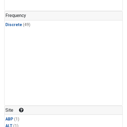
Frequency
Discrete
(49)
Site
ABP
(1)
ALT
(1)