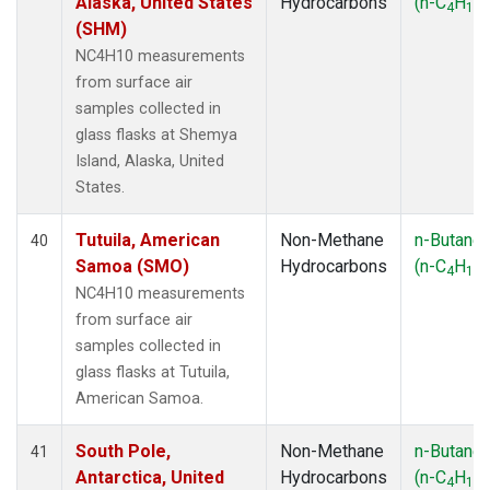
Alaska, United States
Hydrocarbons
(n-C
H
)
4
10
(SHM)
NC4H10 measurements
from surface air
samples collected in
glass flasks at Shemya
Island, Alaska, United
States.
Tutuila, American
Non-Methane
n-Butane
40
Samoa (SMO)
Hydrocarbons
(n-C
H
)
4
10
NC4H10 measurements
from surface air
samples collected in
glass flasks at Tutuila,
American Samoa.
South Pole,
Non-Methane
n-Butane
41
Antarctica, United
Hydrocarbons
(n-C
H
)
4
10