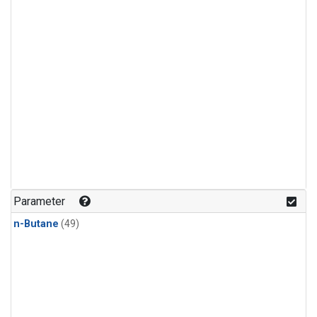
Parameter
n-Butane
(49)