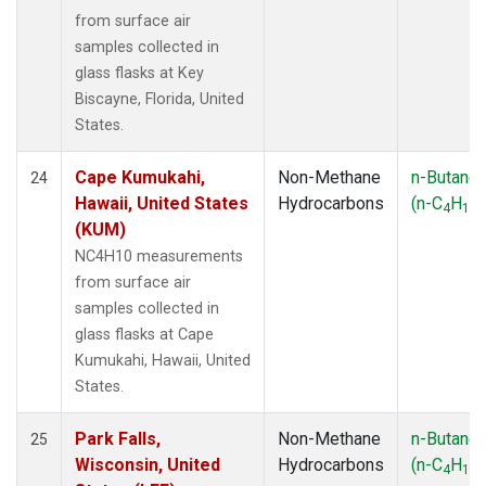
from surface air
samples collected in
glass flasks at Key
Biscayne, Florida, United
States.
Cape Kumukahi,
Non-Methane
n-Butane
24
Hawaii, United States
Hydrocarbons
(n-C
H
)
4
10
(KUM)
NC4H10 measurements
from surface air
samples collected in
glass flasks at Cape
Kumukahi, Hawaii, United
States.
Park Falls,
Non-Methane
n-Butane
25
Wisconsin, United
Hydrocarbons
(n-C
H
)
4
10