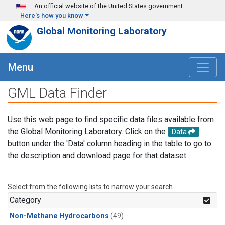
Skip to main content
An official website of the United States government
Here's how you know
Global Monitoring Laboratory
Menu
GML Data Finder
Use this web page to find specific data files available from
the Global Monitoring Laboratory. Click on the
Data
button under the 'Data' column heading in the table to go to
the description and download page for that dataset.
Select from the following lists to narrow your search.
Category
Non-Methane Hydrocarbons
(49)