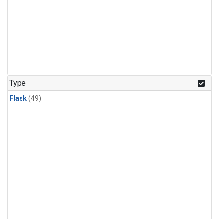
Type
Flask
(49)