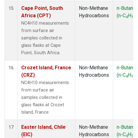
Cape Point, South
Non-Methane
n-Butane
15
Africa (CPT)
Hydrocarbons
(n-C
H
)
4
10
NC4H10 measurements
from surface air
samples collected in
glass flasks at Cape
Point, South Africa.
Crozet Island, France
Non-Methane
n-Butane
16
(CRZ)
Hydrocarbons
(n-C
H
)
4
10
NC4H10 measurements
from surface air
samples collected in
glass flasks at Crozet
Island, France.
Easter Island, Chile
Non-Methane
n-Butane
17
(EIC)
Hydrocarbons
(n-C
H
)
4
10