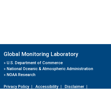
Global Monitoring Laboratory
»
U.S. Department of Commerce
»
National Oceanic & Atmospheric Administration
»
NOAA Research
Privacy Policy
|
Accessibility
|
Disclaimer
|
Disclaimer for External Links
|
FOIA
|
Usa.gov