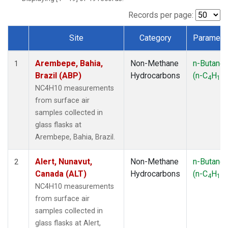
ICE
(1)
IZO
(1)
Records per page:
KEY
(1)
Site
Category
Paramete
KUM
(1)
Dataset Number
LEF
(1)
Arembepe, Bahia,
Non-Methane
n-Butane
LLB
(1)
1
Brazil (ABP)
Hydrocarbons
(n-C
H
)
MEX
(1)
4
10
MHD
(1)
NC4H10 measurements
MID
(1)
from surface air
MKN
(1)
samples collected in
MLO
(1)
glass flasks at
NAT
(1)
Arembepe, Bahia, Brazil.
OXK
(1)
PAL
(1)
Alert, Nunavut,
Non-Methane
n-Butane
2
PSA
(1)
Canada (ALT)
Hydrocarbons
(n-C
H
)
4
10
RPB
(1)
NC4H10 measurements
SEY
(1)
from surface air
SGP
(1)
samples collected in
SHM
(1)
glass flasks at Alert,