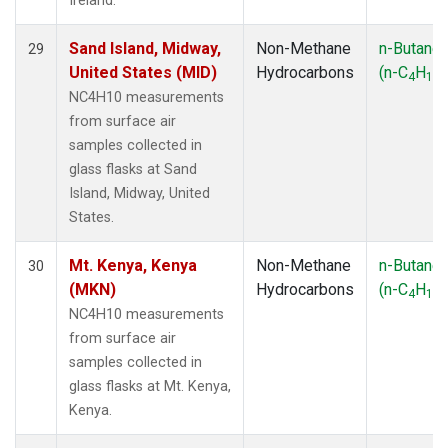
Ireland.
Sand Island, Midway,
Non-Methane
n-Butane
29
United States (MID)
Hydrocarbons
(n-C
H
)
4
10
NC4H10 measurements
from surface air
samples collected in
glass flasks at Sand
Island, Midway, United
States.
Mt. Kenya, Kenya
Non-Methane
n-Butane
30
(MKN)
Hydrocarbons
(n-C
H
)
4
10
NC4H10 measurements
from surface air
samples collected in
glass flasks at Mt. Kenya,
Kenya.