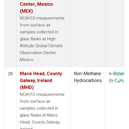
Center, Mexico
(MEX)
NC4H10 measurements
from surface air
samples collected in
glass flasks at High
Altitude Global Climate
Observation Center,
Mexico.
Mace Head, County
Non-Methane
n-Butane
28
Galway, Ireland
Hydrocarbons
(n-C
H
)
4
10
(MHD)
NC4H10 measurements
from surface air
samples collected in
glass flasks at Mace
Head, County Galway,