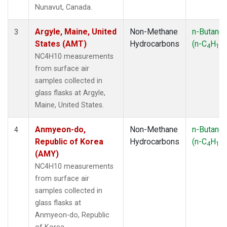
SMO
(1)
Nunavut, Canada.
SPO
(1)
SUM
(1)
Argyle, Maine, United
Non-Methane
n-Butane
3
SYO
(1)
States (AMT)
Hydrocarbons
(n-C
H
)
4
10
TAP
(1)
NC4H10 measurements
THD
(1)
from surface air
TIK
(1)
samples collected in
USH
(1)
glass flasks at Argyle,
UTA
(1)
Maine, United States.
ZEP
(1)
Anmyeon-do,
Non-Methane
n-Butane
4
Republic of Korea
Hydrocarbons
(n-C
H
)
4
10
(AMY)
NC4H10 measurements
from surface air
samples collected in
glass flasks at
Anmyeon-do, Republic