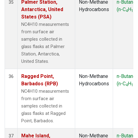
Palmer Station,
Non-Methane
n-Butane
35
Antarctica, United
Hydrocarbons
(n-C
H
)
4
10
States (PSA)
NC4H10 measurements
from surface air
samples collected in
glass flasks at Palmer
Station, Antarctica,
United States.
Ragged Point,
Non-Methane
n-Butane
36
Barbados (RPB)
Hydrocarbons
(n-C
H
)
4
10
NC4H10 measurements
from surface air
samples collected in
glass flasks at Ragged
Point, Barbados.
Mahe Island,
Non-Methane
n-Butane
37