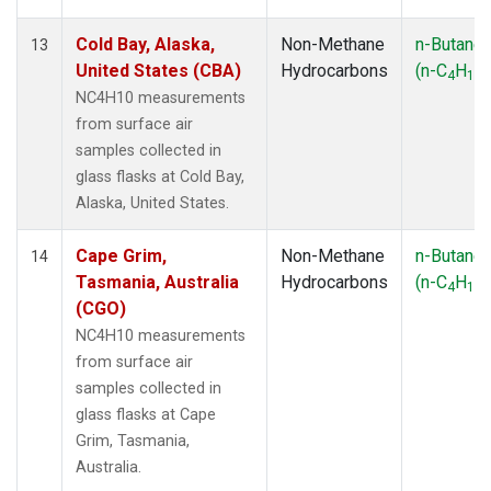
Cold Bay, Alaska,
Non-Methane
n-Butane
13
United States (CBA)
Hydrocarbons
(n-C
H
)
4
10
NC4H10 measurements
from surface air
samples collected in
glass flasks at Cold Bay,
Alaska, United States.
Cape Grim,
Non-Methane
n-Butane
14
Tasmania, Australia
Hydrocarbons
(n-C
H
)
4
10
(CGO)
NC4H10 measurements
from surface air
samples collected in
glass flasks at Cape
Grim, Tasmania,
Australia.