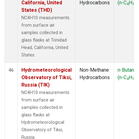
California, United
Hydrocarbons
(n-C
H
)
4
10
States (THD)
NC4H10 measurements
from surface air
samples collected in
glass flasks at Trinidad
Head, California, United
States.
Hydrometeorological
Non-Methane
n-Butane
46
Observatory of Tiksi,
Hydrocarbons
(n-C
H
)
4
10
Russia (TIK)
NC4H10 measurements
from surface air
samples collected in
glass flasks at
Hydrometeorological
Observatory of Tiksi,
Russia.