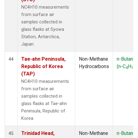
NC4H10 measurements
from surface air
samples collected in
glass flasks at Syowa
Station, Antarctica,
Japan.
Tae-ahn Peninsula,
Non-Methane
n-Butane
44
Republic of Korea
Hydrocarbons
(n-C
H
)
4
10
(TAP)
NC4H10 measurements
from surface air
samples collected in
glass flasks at Tae-ahn
Peninsula, Republic of
Korea.
Trinidad Head,
Non-Methane
n-Butane
45