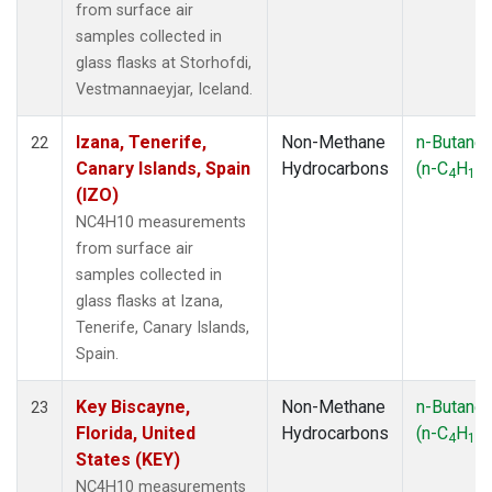
from surface air
samples collected in
glass flasks at Storhofdi,
Vestmannaeyjar, Iceland.
Izana, Tenerife,
Non-Methane
n-Butane
22
Canary Islands, Spain
Hydrocarbons
(n-C
H
)
4
10
(IZO)
NC4H10 measurements
from surface air
samples collected in
glass flasks at Izana,
Tenerife, Canary Islands,
Spain.
Key Biscayne,
Non-Methane
n-Butane
23
Florida, United
Hydrocarbons
(n-C
H
)
4
10
States (KEY)
NC4H10 measurements