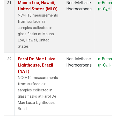
Mauna Loa, Hawaii,
Non-Methane
n-Butane
31
United States (MLO)
Hydrocarbons
(n-C
H
)
4
10
NC4H10 measurements
from surface air
samples collected in
glass flasks at Mauna
Loa, Hawaii, United
States.
Farol De Mae Luiza
Non-Methane
n-Butane
32
Lighthouse, Brazil
Hydrocarbons
(n-C
H
)
4
10
(NAT)
NC4H10 measurements
from surface air
samples collected in
glass flasks at Farol De
Mae Luiza Lighthouse,
Brazil.