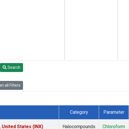
Search
t all Filters
Category
Parameter
 United States (INX)
Halocompounds
Chloroform