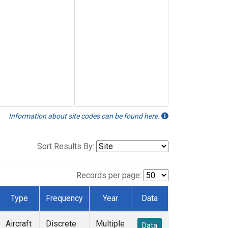
Information about site codes can be found here.
Sort Results By:
Records per page:
Type
Frequency
Year
Data
Aircraft
Discrete
Multiple
Data