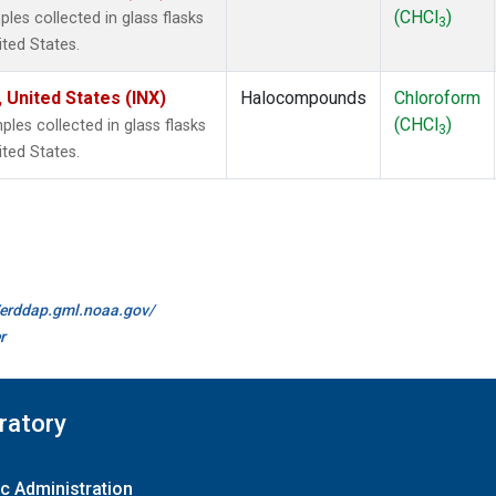
(CHCl
)
es collected in glass flasks
3
ited States.
 United States (INX)
Halocompounds
Chloroform
(CHCl
)
es collected in glass flasks
3
ited States.
//erddap.gml.noaa.gov/
r
ratory
c Administration