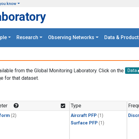
you know
aboratory
ple
Research
Observing Networks
Data & Product
ailable from the Global Monitoring Laboratory. Click on the
Data
e for that dataset.
.
ter
Type
Freq
form
(2)
Aircraft PFP
(1)
Disc
Surface PFP
(1)