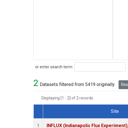
Search
or enter search term:
2
Datasets filtered from 5419 originally.
Rese
Displaying [1 - 2] of 2 records.
Site
Dataset Number
INFLUX (Indianapolis Flux Experiment),
1