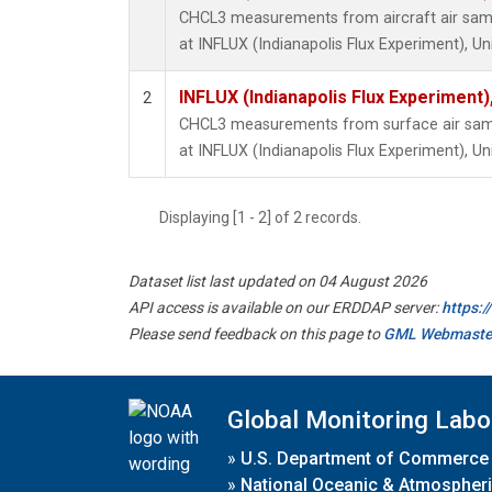
CHCL3 measurements from aircraft air sampl
at INFLUX (Indianapolis Flux Experiment), Un
INFLUX (Indianapolis Flux Experiment),
2
CHCL3 measurements from surface air sampl
at INFLUX (Indianapolis Flux Experiment), Un
Displaying [1 - 2] of 2 records.
Dataset list last updated on 04 August 2026
API access is available on our ERDDAP server:
https:
Please send feedback on this page to
GML Webmaste
Global Monitoring Labo
»
U.S. Department of Commerce
»
National Oceanic & Atmospheri