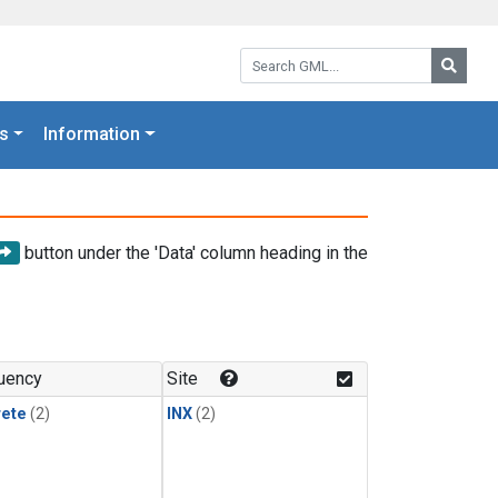
Search GML:
Searc
s
Information
button under the 'Data' column heading in the
uency
Site
rete
(2)
INX
(2)