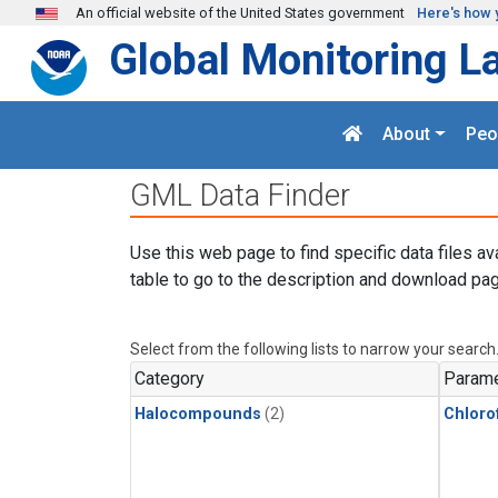
Skip to main content
An official website of the United States government
Here's how 
Global Monitoring L
About
Peo
GML Data Finder
Use this web page to find specific data files av
table to go to the description and download pag
Select from the following lists to narrow your search
Category
Parame
Halocompounds
(2)
Chloro