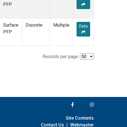
PFP
Surface
Discrete
Multiple
Data
PFP
Records per page:
Site Contents
Contact Us
|
Webmaster