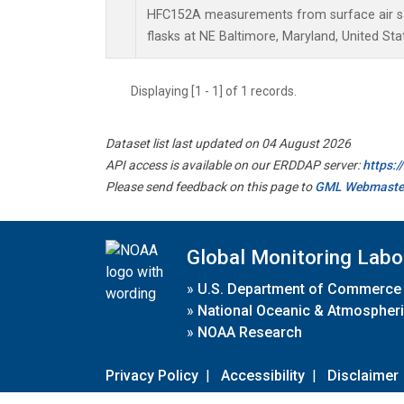
HFC152A measurements from surface air sa
flasks at NE Baltimore, Maryland, United Sta
Displaying [1 - 1] of 1 records.
Dataset list last updated on 04 August 2026
API access is available on our ERDDAP server:
https:
Please send feedback on this page to
GML Webmaste
Global Monitoring Labo
»
U.S. Department of Commerce
»
National Oceanic & Atmospheri
»
NOAA Research
Privacy Policy
|
Accessibility
|
Disclaimer