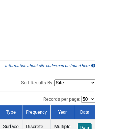
Information about site codes can be found here.
Sort Results By:
Records per page:
Type
Frequency
Year
Data
Surface
Discrete
Multiple
Data