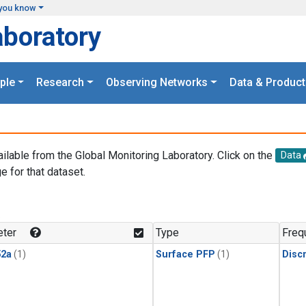
you know
aboratory
ple
Research
Observing Networks
Data & Product
ailable from the Global Monitoring Laboratory. Click on the
Data
e for that dataset.
.
ter
Type
Freq
2a
(1)
Surface PFP
(1)
Disc