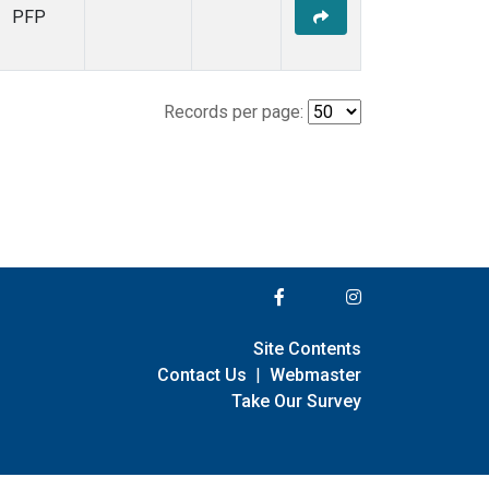
PFP
Records per page:
Site Contents
Contact Us
|
Webmaster
Take Our Survey