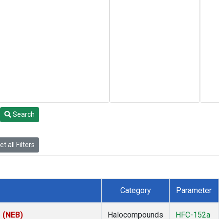
Search
t all Filters
Category
Parameter
s (NEB)
Halocompounds
HFC-152a