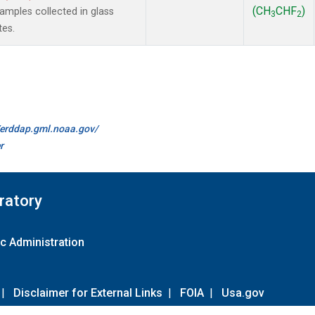
(CH
CHF
)
mples collected in glass
3
2
tes.
//erddap.gml.noaa.gov/
r
ratory
c Administration
|
Disclaimer for External Links
|
FOIA
|
Usa.gov