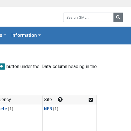
Search GML:
Searc
s
Information
button under the 'Data' column heading in the
uency
Site
rete
(1)
NEB
(1)