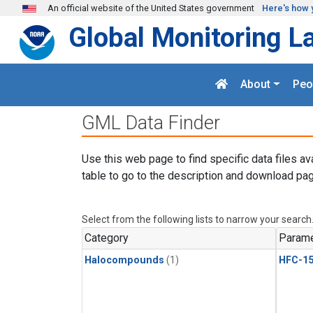
Skip to main content
An official website of the United States government
Here's how 
Global Monitoring L
About
Peo
GML Data Finder
Use this web page to find specific data files av
table to go to the description and download pag
Select from the following lists to narrow your search
Category
Parame
Halocompounds
(1)
HFC-15