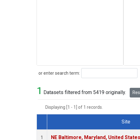
Search
or enter search term:
1
Datasets filtered from 5419 originally.
Rese
Displaying [1 - 1] of 1 records.
Site
Dataset Number
NE Baltimore, Maryland, United State
1