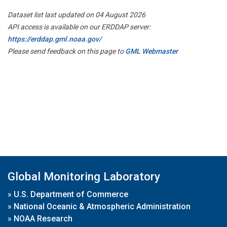
Dataset list last updated on 04 August 2026
API access is available on our ERDDAP server:
https://erddap.gml.noaa.gov/
Please send feedback on this page to
GML Webmaster
Global Monitoring Laboratory
»
U.S. Department of Commerce
»
National Oceanic & Atmospheric Administration
»
NOAA Research