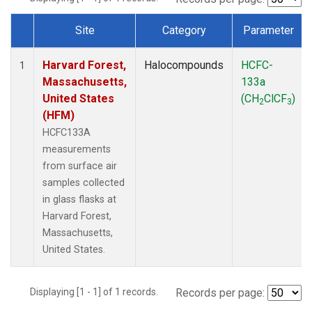
Site
Category
Parameter
Dataset Number
Harvard Forest,
Halocompounds
HCFC-
1
Massachusetts,
133a
United States
(CH
ClCF
)
2
3
(HFM)
HCFC133A
measurements
from surface air
samples collected
in glass flasks at
Harvard Forest,
Massachusetts,
United States.
Displaying [1 - 1] of 1 records.
Records per page: