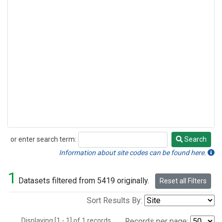
or enter search term:
Search
Search
Information about site codes can be found here.
1
Datasets filtered from 5419 originally.
Reset all Filters
Sort Results By:
Displaying [1 - 1] of 1 records.
Records per page: