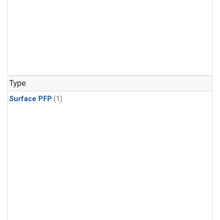
Type
Surface PFP
(1)