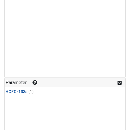
Parameter
HCFC-133a
(1)