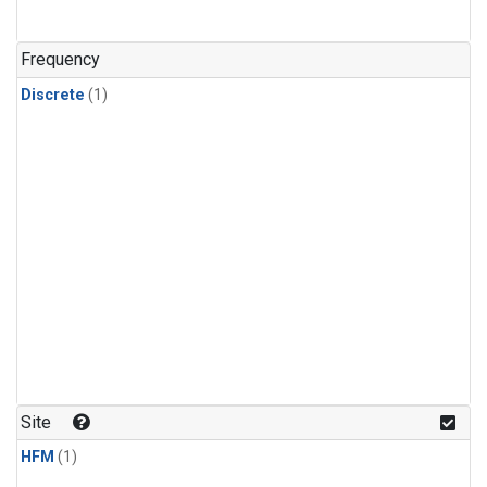
Frequency
Discrete
(1)
Site
HFM
(1)