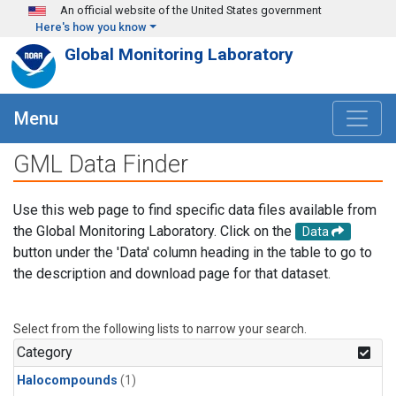
Skip to main content
An official website of the United States government
Here's how you know
Global Monitoring Laboratory
Menu
GML Data Finder
Use this web page to find specific data files available from
the Global Monitoring Laboratory. Click on the
Data
button under the 'Data' column heading in the table to go to
the description and download page for that dataset.
Select from the following lists to narrow your search.
Category
Halocompounds
(1)