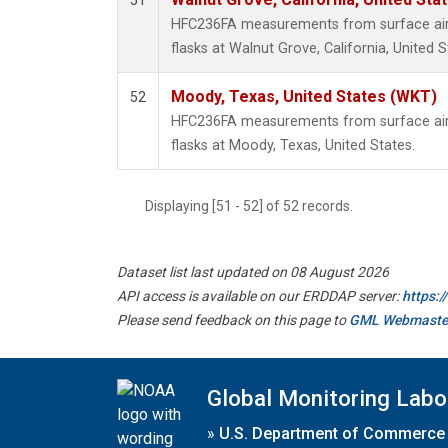
51
HFC236FA measurements from surface air 
flasks at Walnut Grove, California, United S
Moody, Texas, United States (WKT)
52
HFC236FA measurements from surface air 
flasks at Moody, Texas, United States.
Displaying [51 - 52] of 52 records.
Dataset list last updated on 08 August 2026
API access is available on our ERDDAP server:
https:
Please send feedback on this page to
GML Webmaste
Global Monitoring Labo
»
U.S. Department of Commerce