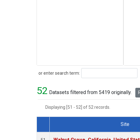
Search
or enter search term:
52
Datasets filtered from 5419 originally.
R
Displaying [51 - 52] of 52 records.
Site
Dataset Number
Walnut Grove, California, United St