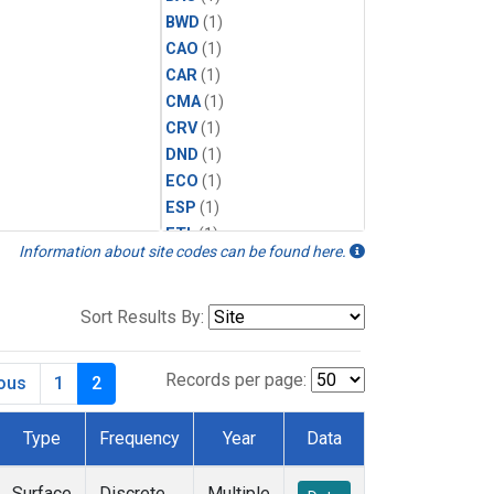
BWD
(1)
CAO
(1)
CAR
(1)
CMA
(1)
CRV
(1)
DND
(1)
ECO
(1)
ESP
(1)
ETL
(1)
Information about site codes can be found here.
HFM
(1)
HIL
(1)
INX
(2)
Sort Results By:
LAC
(1)
LEF
(2)
Records per page:
ious
1
2
LEW
(1)
MBO
(1)
Type
Frequency
Year
Data
MKO
(1)
MLO
(1)
Surface
Discrete
Multiple