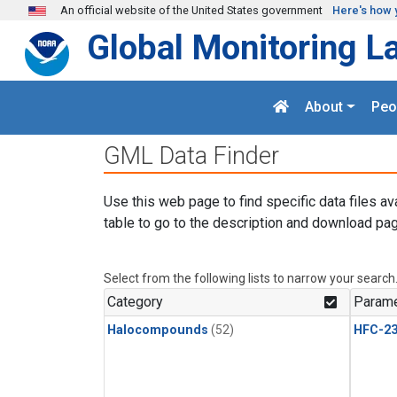
Skip to main content
An official website of the United States government
Here's how 
Global Monitoring L
About
Peo
GML Data Finder
Use this web page to find specific data files av
table to go to the description and download pag
Select from the following lists to narrow your search
Category
Parame
Halocompounds
(52)
HFC-23