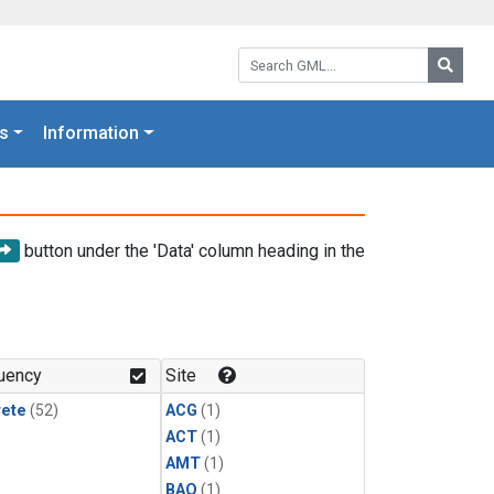
Search GML:
Searc
s
Information
button under the 'Data' column heading in the
uency
Site
rete
(52)
ACG
(1)
ACT
(1)
AMT
(1)
BAO
(1)