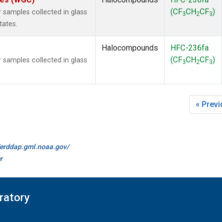
(CF
CH
CF
)
samples collected in glass
3
2
3
tates.
Halocompounds
HFC-236fa
(CF
CH
CF
)
samples collected in glass
3
2
3
« Prev
//erddap.gml.noaa.gov/
r
ratory