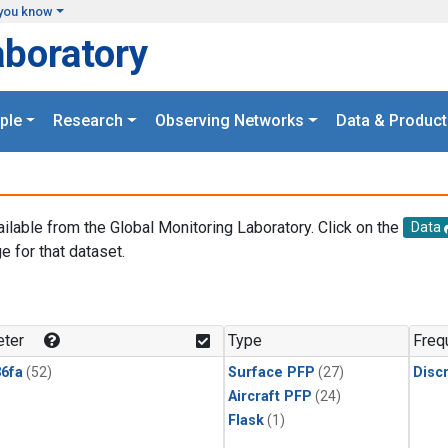
you know
aboratory
ple
Research
Observing Networks
Data & Product
ailable from the Global Monitoring Laboratory. Click on the
Data
e for that dataset.
.
ter
Type
Freq
6fa
(52)
Surface PFP
(27)
Disc
Aircraft PFP
(24)
Flask
(1)