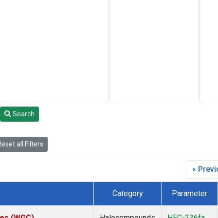
Search
eset all Filters
« Prev
Category
Parameter
ates (WGC)
Halocompounds
HFC-236fa