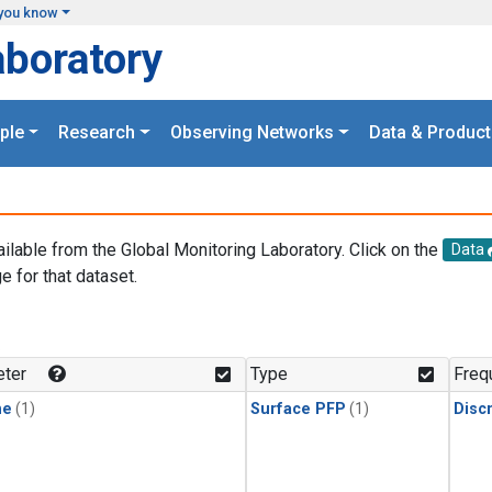
you know
aboratory
ple
Research
Observing Networks
Data & Product
ailable from the Global Monitoring Laboratory. Click on the
Data
e for that dataset.
.
ter
Type
Freq
ne
(1)
Surface PFP
(1)
Disc