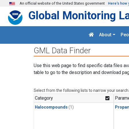
Skip to main content
An official website of the United States government
Here's how 
Global Monitoring L
About
Peo
GML Data Finder
Use this web page to find specific data files av
table to go to the description and download pag
Select from the following lists to narrow your search
Category
Parame
Halocompounds
(1)
Propa