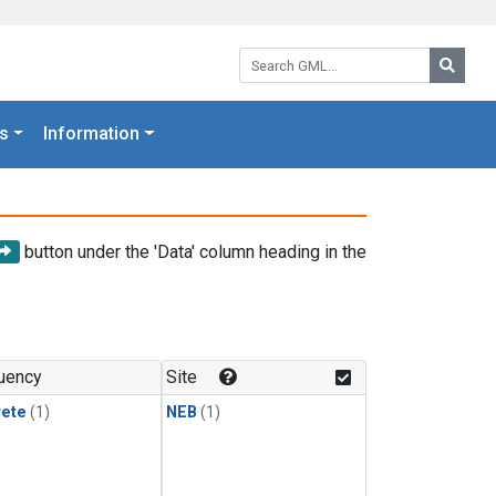
Search GML:
Searc
s
Information
button under the 'Data' column heading in the
uency
Site
rete
(1)
NEB
(1)