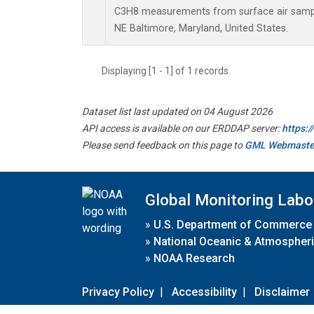
C3H8 measurements from surface air samples
NE Baltimore, Maryland, United States.
Displaying [1 - 1] of 1 records.
Dataset list last updated on 04 August 2026
API access is available on our ERDDAP server:
https:
Please send feedback on this page to
GML Webmaste
Global Monitoring Labo
»
U.S. Department of Commerce
»
National Oceanic & Atmospheri
»
NOAA Research
Privacy Policy
|
Accessibility
|
Disclaimer