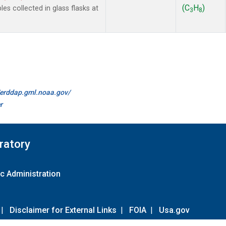
(C
H
)
 collected in glass flasks at
3
8
//erddap.gml.noaa.gov/
r
ratory
c Administration
|
Disclaimer for External Links
|
FOIA
|
Usa.gov