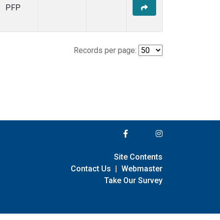
PFP
Records per page:
Site Contents
Contact Us
|
Webmaster
Take Our Survey