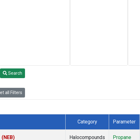
Search
t all Filters
Category
Parameter
s (NEB)
Halocompounds
Propane