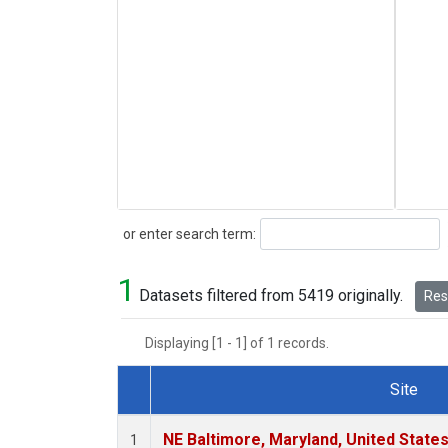
Search
or enter search term:
1
Datasets filtered from 5419 originally.
Rese
Displaying [1 - 1] of 1 records.
Site
Dataset Number
NE Baltimore, Maryland, United State
1