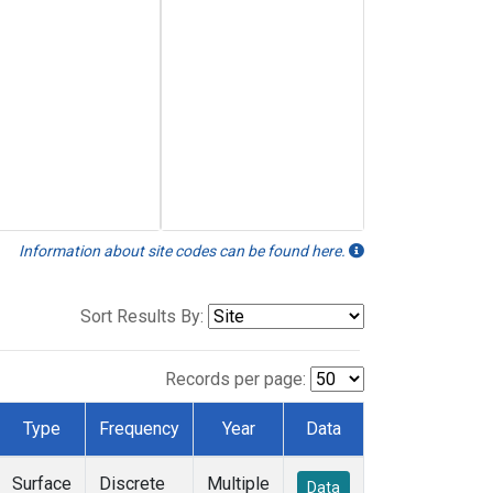
Information about site codes can be found here.
Sort Results By:
Records per page:
Type
Frequency
Year
Data
Surface
Discrete
Multiple
Data