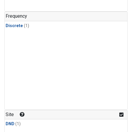
Frequency
Discrete
(1)
Site
DND
(1)