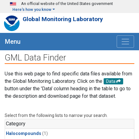
Skip to main content
An official website of the United States government
Here's how you know
Global Monitoring Laboratory
Menu
GML Data Finder
Use this web page to find specific data files available from
the Global Monitoring Laboratory. Click on the
Data
button under the 'Data' column heading in the table to go to
the description and download page for that dataset.
Select from the following lists to narrow your search.
Category
Halocompounds
(1)