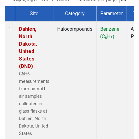
Site
Category
Parameter
Ty
Dataset Number
Dahlen,
Halocompounds
Benzene
Airc
1
North
(C
H
)
PF
6
6
Dakota,
United
States
(DND)
C6H6
measurements
from aircraft
air samples
collected in
glass flasks at
Dahlen, North
Dakota, United
States.