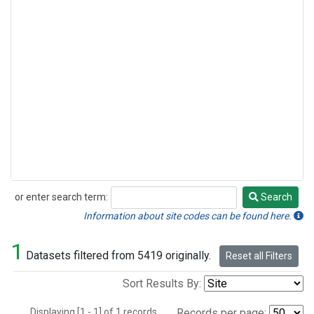
or enter search term:
Search
Search
Information about site codes can be found here.
1
Datasets filtered from 5419 originally.
Reset all Filters
Sort Results By:
Displaying [1 - 1] of 1 records.
Records per page: