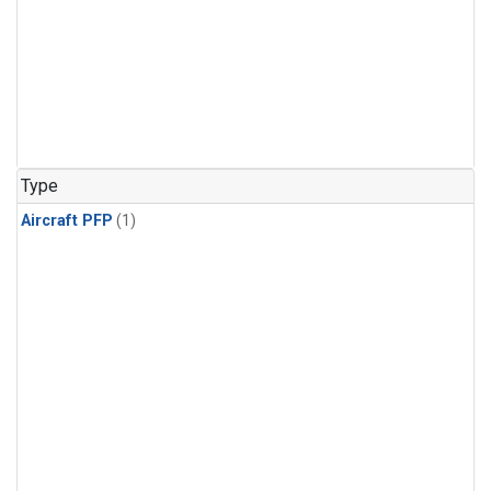
Type
Aircraft PFP
(1)