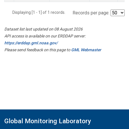
Displaying [1 - 1] of 1 records.
Records per page:
Dataset list last updated on 08 August 2026
API access is available on our ERDDAP server:
https://erddap.gml.noaa.gov/
Please send feedback on this page to
GML Webmaster
Global Monitoring Laboratory