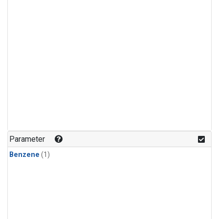
Parameter
Benzene
(1)