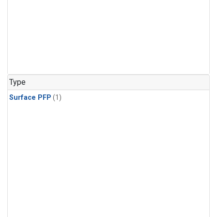
Type
Surface PFP
(1)