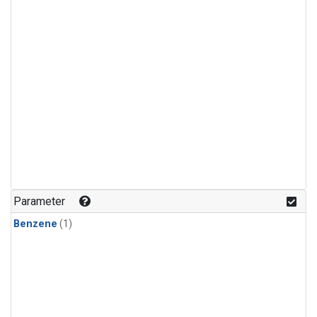
Parameter
Benzene
(1)