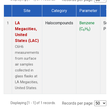
Site
Category
Parameter
Ty
Dataset Number
LA
Halocompounds
Benzene
Sur
1
Megacities,
(C
H
)
PF
6
6
United
States (LAC)
C6H6
measurements
from surface
air samples
collected in
glass flasks at
LA Megacities,
United States.
Displaying [1 - 1] of 1 records.
Records per page: