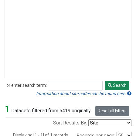
or enter search term:
Search
Search
Information about site codes can be found here.
1
Datasets filtered from 5419 originally.
Reset all Filters
Sort Results By:
Displaying [1 - 1] of 1 records.
Records per page: