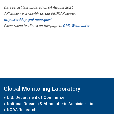
Dataset list last updated on 04 August 2026
API access is available on our ERDDAP server:
https://erddap.gml.noaa.gov/
Please send feedback on this page to
GML Webmaster
Global Monitoring Laboratory
»
U.S. Department of Commerce
»
National Oceanic & Atmospheric Administration
»
NOAA Research