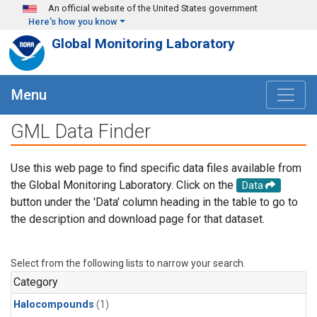
Skip to main content
An official website of the United States government
Here's how you know
Global Monitoring Laboratory
Menu
GML Data Finder
Use this web page to find specific data files available from
the Global Monitoring Laboratory. Click on the
Data
button under the 'Data' column heading in the table to go to
the description and download page for that dataset.
Select from the following lists to narrow your search.
Category
Halocompounds
(1)