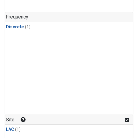
Frequency
Discrete
(1)
Site
LAC
(1)