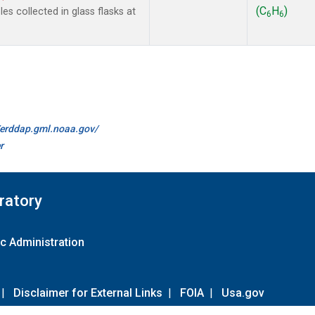
(C
H
)
s collected in glass flasks at
6
6
//erddap.gml.noaa.gov/
r
ratory
c Administration
|
Disclaimer for External Links
|
FOIA
|
Usa.gov