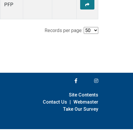
PFP
Records per page:
Site Contents
Contact Us
|
Webmaster
Take Our Survey