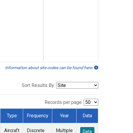
Information about site codes can be found here.
Sort Results By:
Records per page:
Type
Frequency
Year
Data
Aircraft
Discrete
Multiple
Data