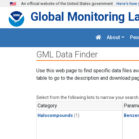
Skip to main content
An official website of the United States government
Here's how 
Global Monitoring L
About
Peo
GML Data Finder
Use this web page to find specific data files av
table to go to the description and download pag
Select from the following lists to narrow your search
Category
Parame
Halocompounds
(1)
Benze