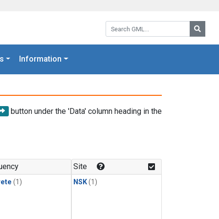
Search GML:
Searc
s
Information
button under the 'Data' column heading in the
uency
Site
rete
(1)
NSK
(1)