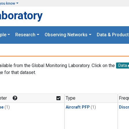
you know
aboratory
ple
Research
Observing Networks
Data & Product
ailable from the Global Monitoring Laboratory. Click on the
Data
e for that dataset.
.
ter
Type
Freq
ne
(1)
Aircraft PFP
(1)
Disc