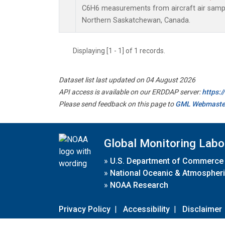
C6H6 measurements from aircraft air sample
Northern Saskatchewan, Canada.
Displaying [1 - 1] of 1 records.
Dataset list last updated on 04 August 2026
API access is available on our ERDDAP server:
https:
Please send feedback on this page to
GML Webmaste
Global Monitoring Labo
»
U.S. Department of Commerce
»
National Oceanic & Atmospheri
»
NOAA Research
Privacy Policy
|
Accessibility
|
Disclaimer