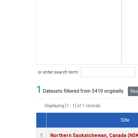
Search
or enter search term:
1
Datasets filtered from 5419 originally.
Rese
Displaying [1 - 1] of 1 records.
Site
Dataset Number
Northern Saskatchewan, Canada (NS
1