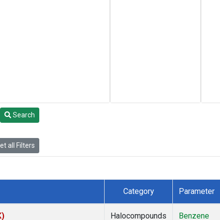
Search
t all Filters
Category
Parameter
K)
Halocompounds
Benzene