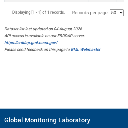
Displaying [1 - 1] of 1 records.
Records per page:
Dataset list last updated on 04 August 2026
API access is available on our ERDDAP server:
https://erddap.gml.noaa.gov/
Please send feedback on this page to
GML Webmaster
Global Monitoring Laboratory