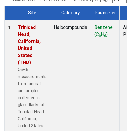
Site
Category
Parameter
Ty
Dataset Number
Trinidad
Halocompounds
Benzene
Airc
1
Head,
(C
H
)
PF
6
6
California,
United
States
(THD)
C6H6
measurements
from aircraft
air samples
collected in
glass flasks at
Trinidad Head,
California,
United States.