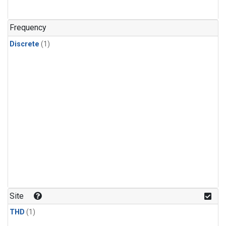
Frequency
Discrete
(1)
Site
THD
(1)