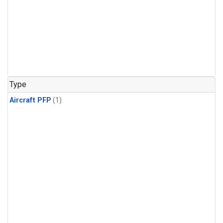
Type
Aircraft PFP
(1)