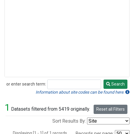
or enter search term:
Search
Search
Information about site codes can be found here.
1
Datasets filtered from 5419 originally.
Reset all Filters
Sort Results By:
Displaying [1 - 1] of 1 records.
Records per page: