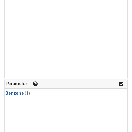
Parameter
Benzene
(1)