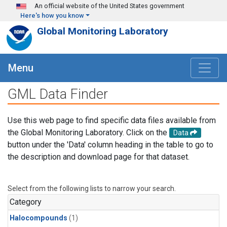
Skip to main content
An official website of the United States government
Here's how you know
Global Monitoring Laboratory
Menu
GML Data Finder
Use this web page to find specific data files available from
the Global Monitoring Laboratory. Click on the
Data
button under the 'Data' column heading in the table to go to
the description and download page for that dataset.
Select from the following lists to narrow your search.
Category
Halocompounds
(1)