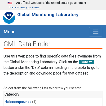
Skip to main content
An official website of the United States government
Here's how you know
Global Monitoring Laboratory
Menu
GML Data Finder
Use this web page to find specific data files available from
the Global Monitoring Laboratory. Click on the
Data
button under the 'Data' column heading in the table to go to
the description and download page for that dataset.
Select from the following lists to narrow your search.
Category
Halocompounds
(1)