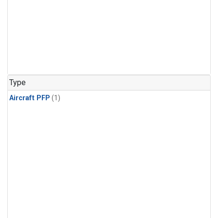
Type
Aircraft PFP
(1)