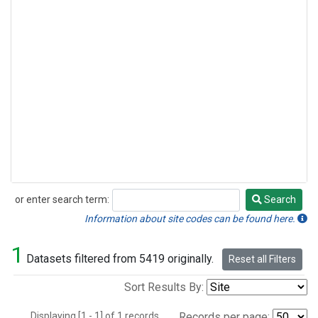
or enter search term:
Search
Search
Information about site codes can be found here.
1
Datasets filtered from 5419 originally.
Reset all Filters
Sort Results By:
Displaying [1 - 1] of 1 records.
Records per page: