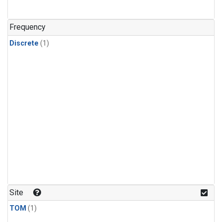
Frequency
Discrete
(1)
Site
TOM
(1)