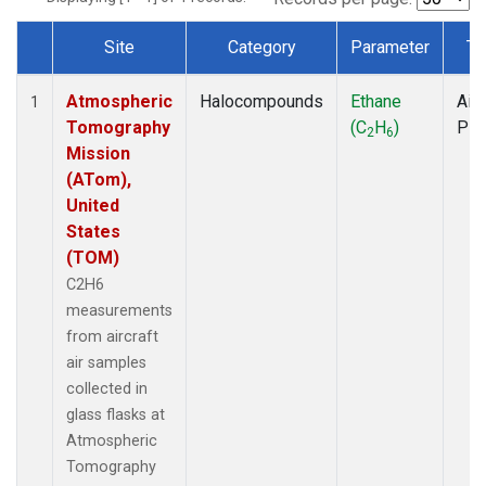
Site
Category
Parameter
Ty
Dataset Number
Atmospheric
Halocompounds
Ethane
Airc
1
Tomography
(C
H
)
PF
2
6
Mission
(ATom),
United
States
(TOM)
C2H6
measurements
from aircraft
air samples
collected in
glass flasks at
Atmospheric
Tomography