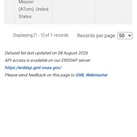
Mission
(ATom), United
States.
Displaying [1 - 1] of 1 records.
Records per page:
Dataset list last updated on 08 August 2026
API access is available on our ERDDAP server:
https://erddap.gml.noaa.gov/
Please send feedback on this page to
GML Webmaster