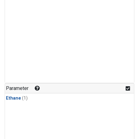
Parameter
Ethane
(1)