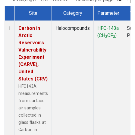
Site
Category
Parameter
Ty
Dataset Number
Carbon in
Halocompounds
HFC-143a
Sur
1
Arctic
(CH
CF
)
PF
3
3
Reservoirs
Vulnerability
Experiment
(CARVE),
United
States (CRV)
HFC143A
measurements
from surface
air samples
collected in
glass flasks at
Carbon in