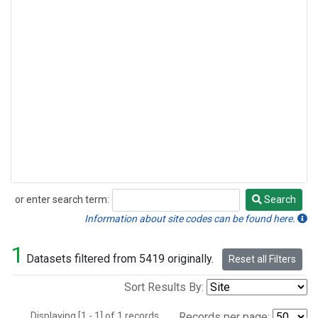
or enter search term:
Search
Search
Information about site codes can be found here.
1
Datasets filtered from 5419 originally.
Reset all Filters
Sort Results By:
Displaying [1 - 1] of 1 records.
Records per page: