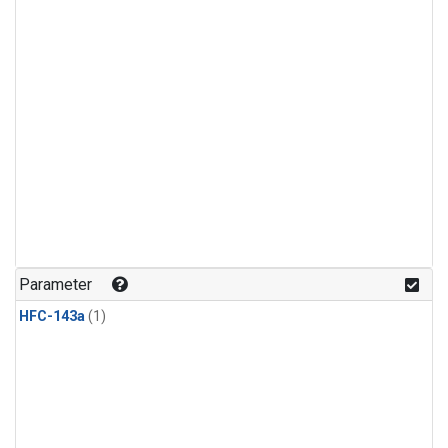
Parameter
HFC-143a
(1)