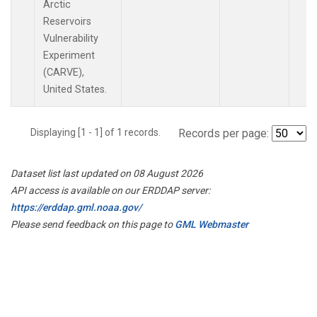
Arctic
Reservoirs
Vulnerability
Experiment
(CARVE),
United States.
Displaying [1 - 1] of 1 records.
Records per page:
Dataset list last updated on 08 August 2026
API access is available on our ERDDAP server:
https://erddap.gml.noaa.gov/
Please send feedback on this page to
GML Webmaster