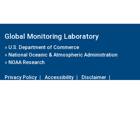
Global Monitoring Laboratory
»
U.S. Department of Commerce
»
National Oceanic & Atmospheric Administration
»
NOAA Research
Privacy Policy
|
Accessibility
|
Disclaimer
|
Disclaimer for External Links
|
FOIA
|
Usa.gov
Site Contents
Contact Us
|
Webmaster
Take Our Survey