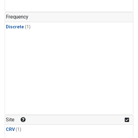
Frequency
Discrete
(1)
Site
CRV
(1)