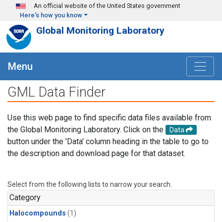
Skip to main content
An official website of the United States government
Here's how you know
Global Monitoring Laboratory
Menu
GML Data Finder
Use this web page to find specific data files available from
the Global Monitoring Laboratory. Click on the
Data
button under the 'Data' column heading in the table to go to
the description and download page for that dataset.
Select from the following lists to narrow your search.
Category
Halocompounds
(1)