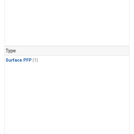
Type
Surface PFP
(1)