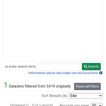
or enter search term:
Search
Search
Information about site codes can be found here.
1
Datasets filtered from 5419 originally.
Reset all Filters
Sort Results By:
Displaying [1 - 1] of 1 records.
Records per page: