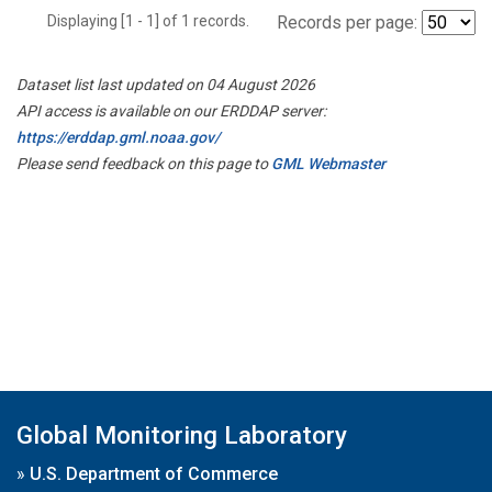
Displaying [1 - 1] of 1 records.
Records per page:
Dataset list last updated on 04 August 2026
API access is available on our ERDDAP server:
https://erddap.gml.noaa.gov/
Please send feedback on this page to
GML Webmaster
Global Monitoring Laboratory
»
U.S. Department of Commerce