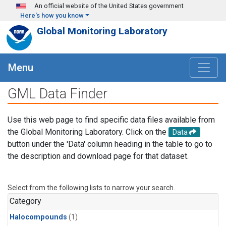
Skip to main content
An official website of the United States government
Here's how you know
Global Monitoring Laboratory
Menu
GML Data Finder
Use this web page to find specific data files available from
the Global Monitoring Laboratory. Click on the
Data
button under the 'Data' column heading in the table to go to
the description and download page for that dataset.
Select from the following lists to narrow your search.
Category
Halocompounds
(1)