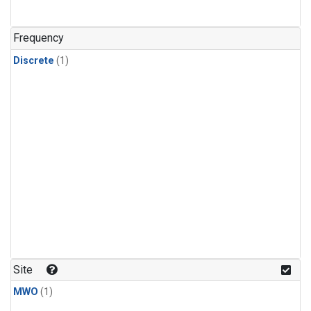
Frequency
Discrete
(1)
Site
MWO
(1)