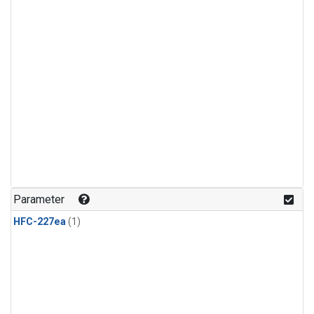
Parameter
HFC-227ea
(1)