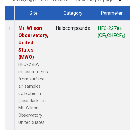
Site
Category
Parameter
Dataset Number
Mt. Wilson
Halocompounds
HFC-227ea
1
Observatory,
(CF
CHFCF
)
3
3
United
States
(MWO)
HFC227EA
measurements
from surface
air samples
collected in
glass flasks at
Mt. Wilson
Observatory,
United States.