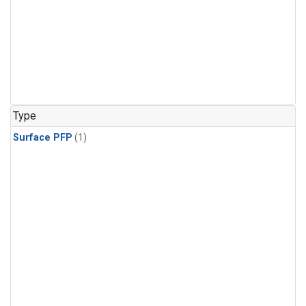
Type
Surface PFP
(1)