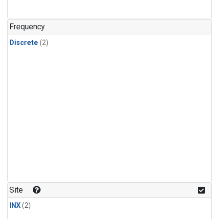
Frequency
Discrete
(2)
Site
INX
(2)