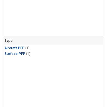
Type
Aircraft PFP
(1)
Surface PFP
(1)