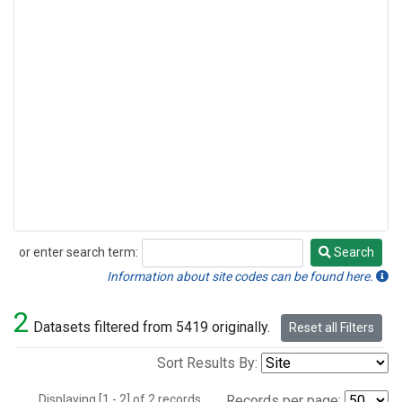
or enter search term:
Search
Search
Information about site codes can be found here.
2
Datasets filtered from 5419 originally.
Reset all Filters
Sort Results By:
Displaying [1 - 2] of 2 records.
Records per page: