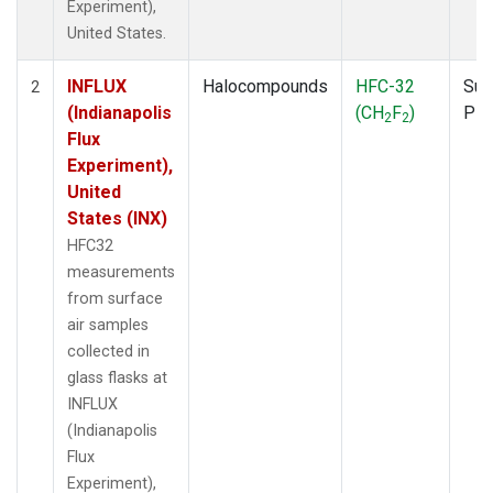
Experiment),
United States.
INFLUX
Halocompounds
HFC-32
Sur
2
(Indianapolis
(CH
F
)
PF
2
2
Flux
Experiment),
United
States (INX)
HFC32
measurements
from surface
air samples
collected in
glass flasks at
INFLUX
(Indianapolis
Flux
Experiment),