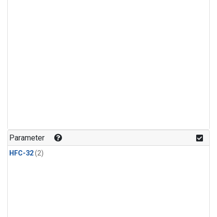
Parameter
HFC-32
(2)