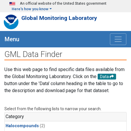
Skip to main content
An official website of the United States government
Here's how you know
Global Monitoring Laboratory
Menu
GML Data Finder
Use this web page to find specific data files available from
the Global Monitoring Laboratory. Click on the
Data
button under the 'Data' column heading in the table to go to
the description and download page for that dataset.
Select from the following lists to narrow your search.
Category
Halocompounds
(2)