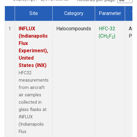
Site
Category
Parameter
Ty
Dataset Number
INFLUX
Halocompounds
HFC-32
Airc
1
(Indianapolis
(CH
F
)
PF
2
2
Flux
Experiment),
United
States (INX)
HFC32
measurements
from aircraft
air samples
collected in
glass flasks at
INFLUX
(Indianapolis
Flux