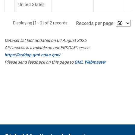
United States.
Displaying [1 - 2] of 2 records.
Records per page:
Dataset list last updated on 04 August 2026
API access is available on our ERDDAP server:
https://erddap.gml.noaa.gov/
Please send feedback on this page to
GML Webmaster