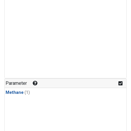
Parameter
Methane
(1)