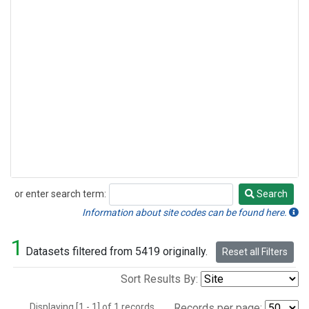
or enter search term:
Search
Search
Information about site codes can be found here.
1
Datasets filtered from 5419 originally.
Reset all Filters
Sort Results By:
Displaying [1 - 1] of 1 records.
Records per page: