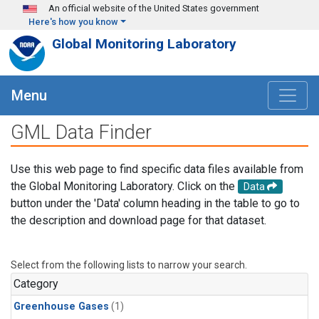
Skip to main content
An official website of the United States government
Here's how you know
Global Monitoring Laboratory
Menu
GML Data Finder
Use this web page to find specific data files available from
the Global Monitoring Laboratory. Click on the
Data
button under the 'Data' column heading in the table to go to
the description and download page for that dataset.
Select from the following lists to narrow your search.
Category
Greenhouse Gases
(1)