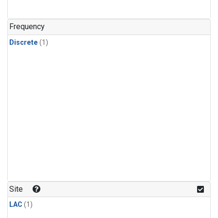
Frequency
Discrete
(1)
Site
LAC
(1)