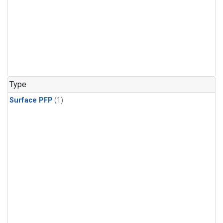
Type
Surface PFP
(1)