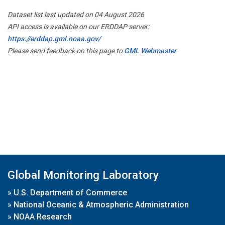
Dataset list last updated on 04 August 2026
API access is available on our ERDDAP server:
https://erddap.gml.noaa.gov/
Please send feedback on this page to
GML Webmaster
Global Monitoring Laboratory
»
U.S. Department of Commerce
»
National Oceanic & Atmospheric Administration
»
NOAA Research