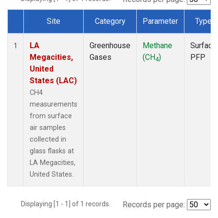
Site
Category
Parameter
Type
Dataset Number
LA
Greenhouse
Methane
Surface
1
Megacities,
Gases
(CH
)
PFP
4
United
States (LAC)
CH4
measurements
from surface
air samples
collected in
glass flasks at
LA Megacities,
United States.
Displaying [1 - 1] of 1 records.
Records per page: