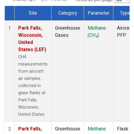
Site
Category
Parameter
Type
Dataset Number
Park Falls,
Greenhouse
Methane
Aircraft
1
Wisconsin,
Gases
(CH
)
PFP
4
United
States (LEF)
CH4
measurements
from aircraft
air samples
collected in
glass flasks at
Park Falls,
Wisconsin,
United States.
Park Falls,
Greenhouse
Methane
Flask
2