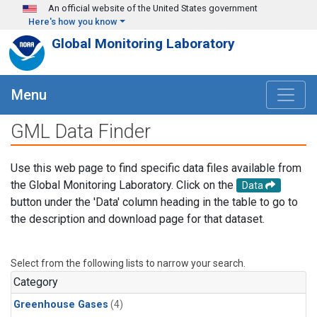
Skip to main content
An official website of the United States government
Here's how you know
Global Monitoring Laboratory
Menu
GML Data Finder
Use this web page to find specific data files available from
the Global Monitoring Laboratory. Click on the
Data
button under the 'Data' column heading in the table to go to
the description and download page for that dataset.
Select from the following lists to narrow your search.
Category
Greenhouse Gases
(4)