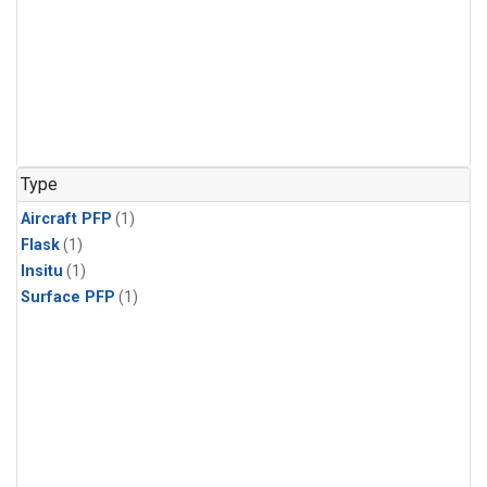
Type
Aircraft PFP
(1)
Flask
(1)
Insitu
(1)
Surface PFP
(1)