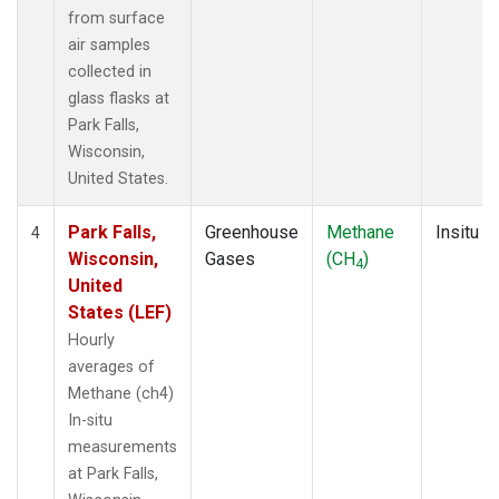
from surface
air samples
collected in
glass flasks at
Park Falls,
Wisconsin,
United States.
Park Falls,
Greenhouse
Methane
Insitu
4
Wisconsin,
Gases
(CH
)
4
United
States (LEF)
Hourly
averages of
Methane (ch4)
In-situ
measurements
at Park Falls,