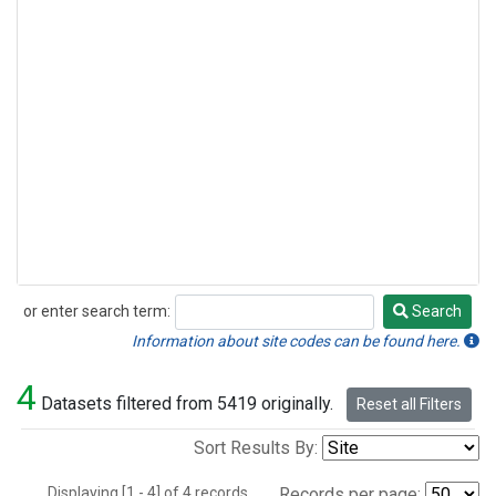
or enter search term:
Search
Search
Information about site codes can be found here.
4
Datasets filtered from 5419 originally.
Reset all Filters
Sort Results By:
Displaying [1 - 4] of 4 records.
Records per page: