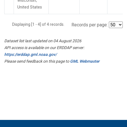
Wisconsin,
United States
Displaying [1 - 4] of 4 records.
Records per page:
Dataset list last updated on 04 August 2026
API access is available on our ERDDAP server:
https://erddap.gml.noaa.gov/
Please send feedback on this page to
GML Webmaster