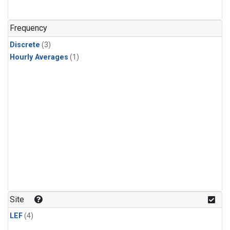
Frequency
Discrete
(3)
Hourly Averages
(1)
Site
LEF
(4)