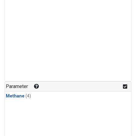
Parameter
Methane
(4)