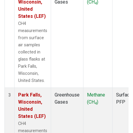
Wisconsin,
Gases
(CH
)
4
United
States (LEF)
CH4
measurements
from surface
air samples
collected in
glass flasks at
Park Falls,
Wisconsin,
United States.
Park Falls,
Greenhouse
Methane
Surface
3
Wisconsin,
Gases
(CH
)
PFP
4
United
States (LEF)
CH4
measurements