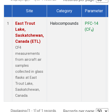
Site
Category
Parameter
Dataset Number
East Trout
Halocompounds
PFC-14
A
1
Lake,
(CF
)
P
4
Saskatchewan,
Canada (ETL)
CF4
measurements
from aircraft air
samples
collected in glass
flasks at East
Trout Lake,
Saskatchewan,
Canada.
Displaying [1 - 1] of 1 records.
Records per page: