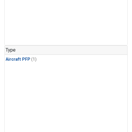
Type
Aircraft PFP
(1)