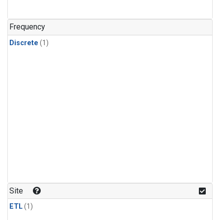
Frequency
Discrete
(1)
Site
ETL
(1)