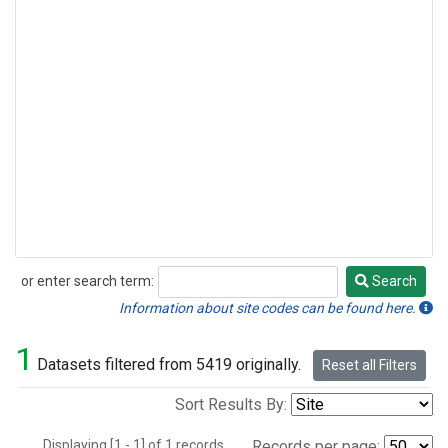
or enter search term:
Search
Search
Information about site codes can be found here.
1
Datasets filtered from 5419 originally.
Reset all Filters
Sort Results By:
Displaying [1 - 1] of 1 records.
Records per page: