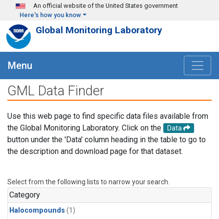
Skip to main content
An official website of the United States government
Here's how you know
Global Monitoring Laboratory
Menu
GML Data Finder
Use this web page to find specific data files available from
the Global Monitoring Laboratory. Click on the
Data
button under the 'Data' column heading in the table to go to
the description and download page for that dataset.
Select from the following lists to narrow your search.
Category
Halocompounds
(1)