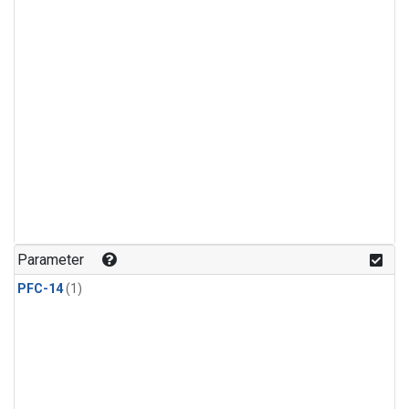
Parameter
PFC-14
(1)