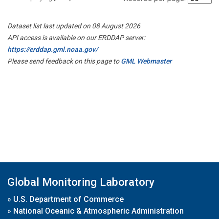
Dataset list last updated on 08 August 2026
API access is available on our ERDDAP server:
https://erddap.gml.noaa.gov/
Please send feedback on this page to
GML Webmaster
Global Monitoring Laboratory
»
U.S. Department of Commerce
»
National Oceanic & Atmospheric Administration