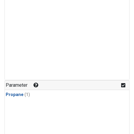
Parameter
Propane
(1)