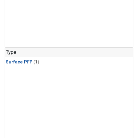
Type
Surface PFP
(1)