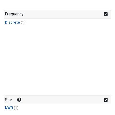
Frequency
Discrete
(1)
Site
NWR
(1)