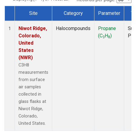
Site
Category
Parameter
Ty
Dataset Number
Niwot Ridge,
Halocompounds
Propane
Sur
1
Colorado,
(C
H
)
PF
3
8
United
States
(NWR)
C3H8
measurements
from surface
air samples
collected in
glass flasks at
Niwot Ridge,
Colorado,
United States.