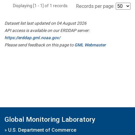
Displaying [1 - 1] of 1 records.
Records per page:
Dataset list last updated on 04 August 2026
API access is available on our ERDDAP server:
https://erddap.gml.noaa.gov/
Please send feedback on this page to
GML Webmaster
Global Monitoring Laboratory
»
U.S. Department of Commerce