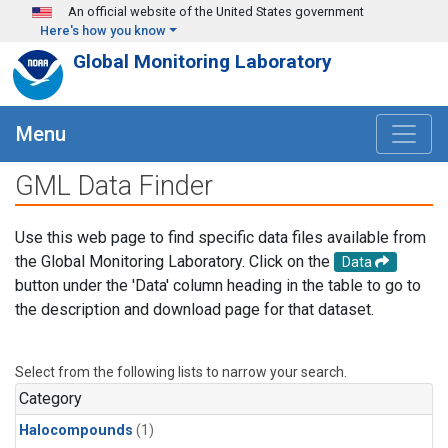
Skip to main content
An official website of the United States government
Here's how you know
Global Monitoring Laboratory
Menu
GML Data Finder
Use this web page to find specific data files available from
the Global Monitoring Laboratory. Click on the
Data
button under the 'Data' column heading in the table to go to
the description and download page for that dataset.
Select from the following lists to narrow your search.
Category
Halocompounds
(1)