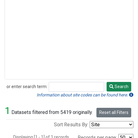
or enter search term:
Search
Search
Information about site codes can be found here.
1
Datasets filtered from 5419 originally.
Reset all Filters
Sort Results By:
Displaying [1 - 1] of 1 records.
Records per page: