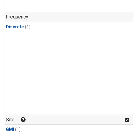
Frequency
Discrete
(1)
Site
GMI
(1)