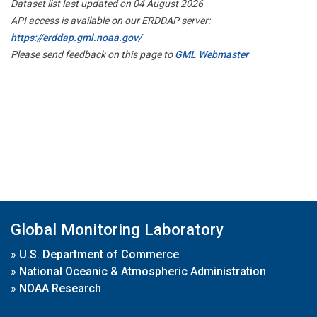
Dataset list last updated on 04 August 2026
API access is available on our ERDDAP server:
https://erddap.gml.noaa.gov/
Please send feedback on this page to
GML Webmaster
Global Monitoring Laboratory
»
U.S. Department of Commerce
»
National Oceanic & Atmospheric Administration
»
NOAA Research