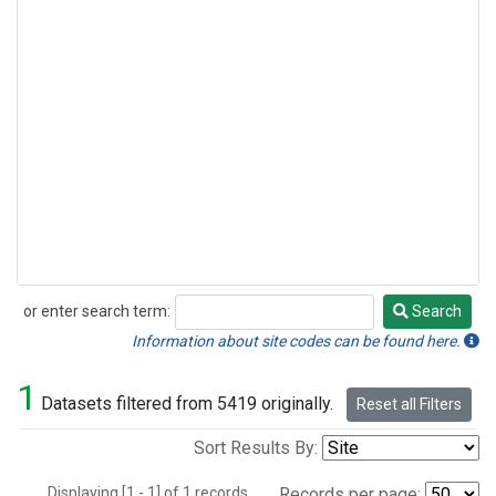
or enter search term:
Search
Search
Information about site codes can be found here.
1
Datasets filtered from 5419 originally.
Reset all Filters
Sort Results By:
Displaying [1 - 1] of 1 records.
Records per page: