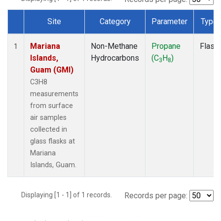
Site
Category
Parameter
Type
Dataset Number
Mariana
Non-Methane
Propane
Flask
1
Islands,
Hydrocarbons
(C
H
)
3
8
Guam (GMI)
C3H8
measurements
from surface
air samples
collected in
glass flasks at
Mariana
Islands, Guam.
Displaying [1 - 1] of 1 records.
Records per page: