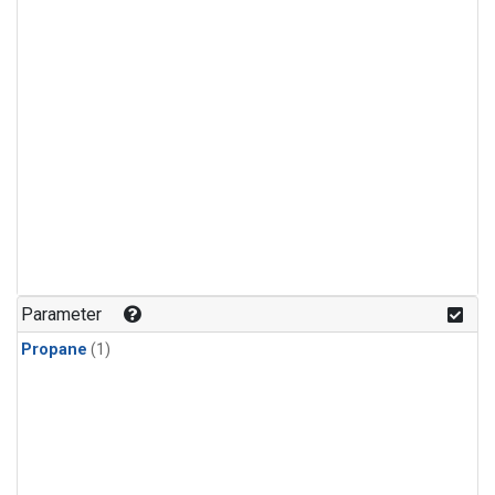
Parameter
Propane
(1)