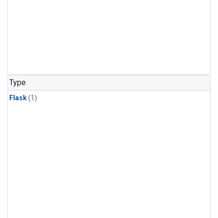
Type
Flask
(1)