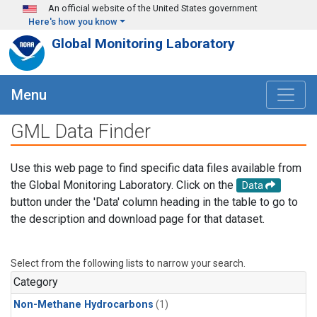
Skip to main content
An official website of the United States government
Here's how you know
Global Monitoring Laboratory
Menu
GML Data Finder
Use this web page to find specific data files available from
the Global Monitoring Laboratory. Click on the
Data
button under the 'Data' column heading in the table to go to
the description and download page for that dataset.
Select from the following lists to narrow your search.
Category
Non-Methane Hydrocarbons
(1)