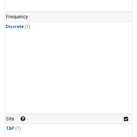
Frequency
Discrete
(1)
Site
TAP
(1)