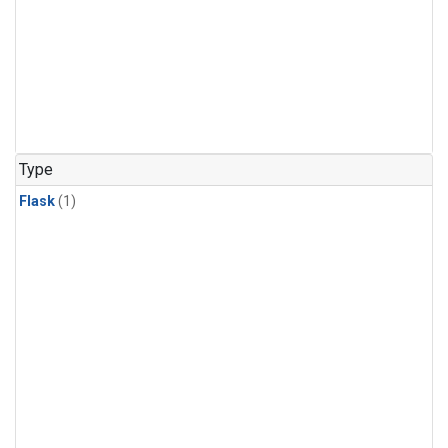
Type
Flask
(1)