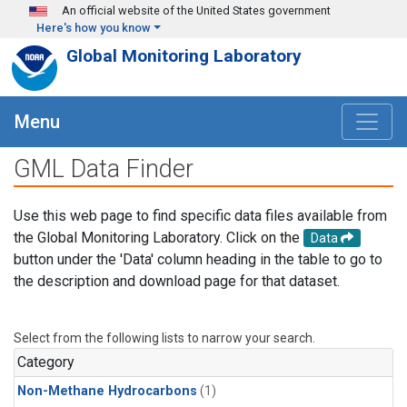
Skip to main content
An official website of the United States government
Here's how you know
Global Monitoring Laboratory
Menu
GML Data Finder
Use this web page to find specific data files available from
the Global Monitoring Laboratory. Click on the
Data
button under the 'Data' column heading in the table to go to
the description and download page for that dataset.
Select from the following lists to narrow your search.
Category
Non-Methane Hydrocarbons
(1)