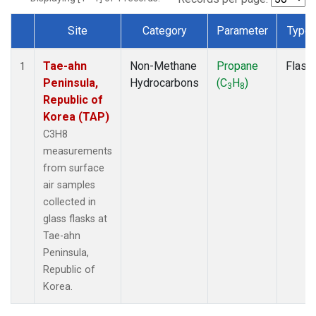
Site
Category
Parameter
Type
Dataset Number
Tae-ahn
Non-Methane
Propane
Flask
1
Peninsula,
Hydrocarbons
(C
H
)
3
8
Republic of
Korea (TAP)
C3H8
measurements
from surface
air samples
collected in
glass flasks at
Tae-ahn
Peninsula,
Republic of
Korea.