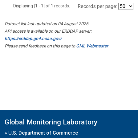
Displaying [1 - 1] of 1 records.
Records per page:
Dataset list last updated on 04 August 2026
API access is available on our ERDDAP server:
https://erddap.gml.noaa.gov/
Please send feedback on this page to
GML Webmaster
Global Monitoring Laboratory
»
U.S. Department of Commerce