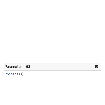
Parameter
Propane
(1)