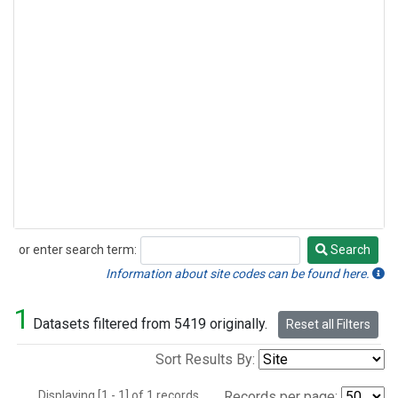
or enter search term:
Search
Search
Information about site codes can be found here.
1
Datasets filtered from 5419 originally.
Reset all Filters
Sort Results By:
Displaying [1 - 1] of 1 records.
Records per page: