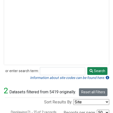
or enter search term:
Search
Search
Information about site codes can be found here.
2
Datasets filtered from 5419 originally.
Reset all Filters
Sort Results By:
Displaying [1 - 2] of 2 records.
Records per page: