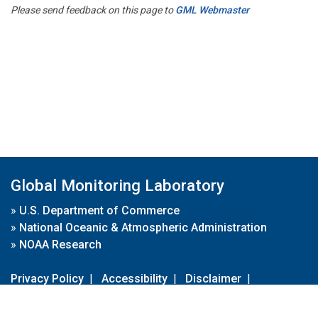
Please send feedback on this page to
GML Webmaster
Global Monitoring Laboratory
»
U.S. Department of Commerce
»
National Oceanic & Atmospheric Administration
»
NOAA Research
Privacy Policy
|
Accessibility
|
Disclaimer
|
Disclaimer for External Links
|
FOIA
|
Usa.gov