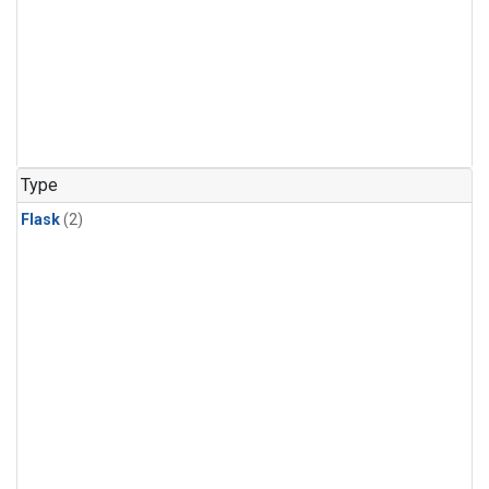
Type
Flask
(2)