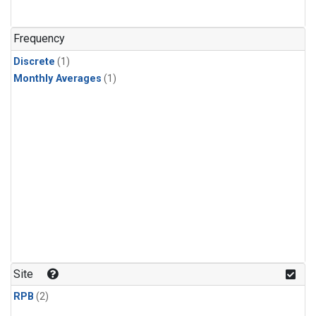
Frequency
Discrete
(1)
Monthly Averages
(1)
Site
RPB
(2)