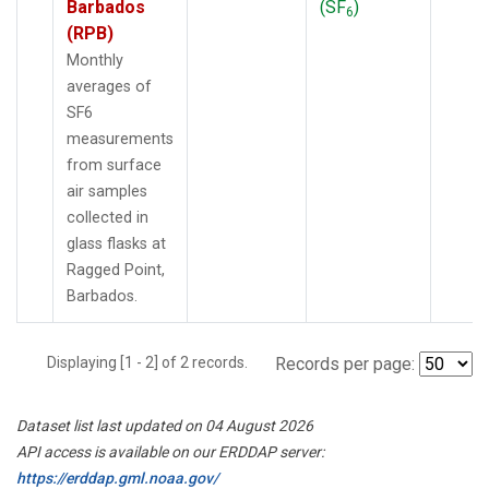
Barbados
(SF
)
6
(RPB)
Monthly
averages of
SF6
measurements
from surface
air samples
collected in
glass flasks at
Ragged Point,
Barbados.
Displaying [1 - 2] of 2 records.
Records per page:
Dataset list last updated on 04 August 2026
API access is available on our ERDDAP server:
https://erddap.gml.noaa.gov/