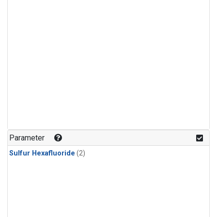
Parameter
Sulfur Hexafluoride
(2)