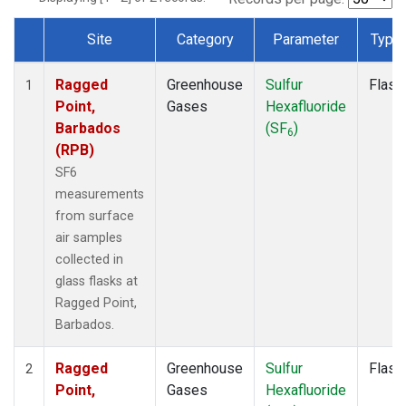
Site
Category
Parameter
Type
Dataset Number
Ragged
Greenhouse
Sulfur
Flask
1
Point,
Gases
Hexafluoride
Barbados
(SF
)
6
(RPB)
SF6
measurements
from surface
air samples
collected in
glass flasks at
Ragged Point,
Barbados.
Ragged
Greenhouse
Sulfur
Flask
2
Point,
Gases
Hexafluoride