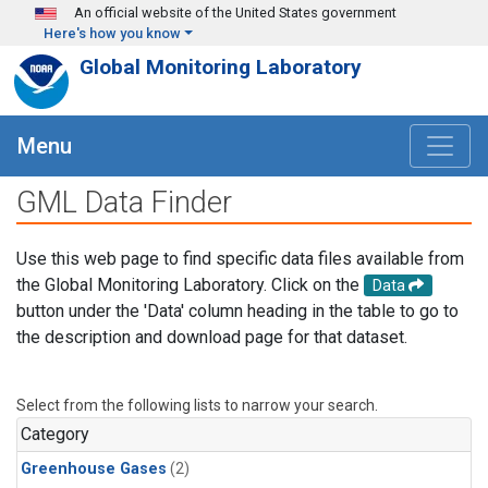
Skip to main content
An official website of the United States government
Here's how you know
Global Monitoring Laboratory
Menu
GML Data Finder
Use this web page to find specific data files available from
the Global Monitoring Laboratory. Click on the
Data
button under the 'Data' column heading in the table to go to
the description and download page for that dataset.
Select from the following lists to narrow your search.
Category
Greenhouse Gases
(2)