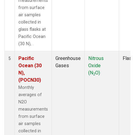
measurements
from surface
air samples
collected in
glass flasks at
Pacific Ocean
(30 N), .
Pacific
Greenhouse
Nitrous
Flask
5
Ocean (30
Gases
Oxide
N),
(N
O)
2
(POCN30)
Monthly
averages of
N2O
measurements
from surface
air samples
collected in