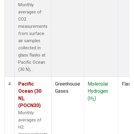
Monthly
averages of
CO2
measurements
from surface
air samples
collected in
glass flasks at
Pacific Ocean
(30 N), .
Pacific
Greenhouse
Molecular
Flask
4
Ocean (30
Gases
Hydrogen
N),
(H
)
2
(POCN30)
Monthly
averages of
H2