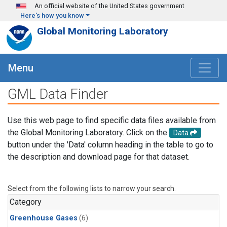
Skip to main content
An official website of the United States government
Here's how you know
Global Monitoring Laboratory
Menu
GML Data Finder
Use this web page to find specific data files available from
the Global Monitoring Laboratory. Click on the
Data
button under the 'Data' column heading in the table to go to
the description and download page for that dataset.
Select from the following lists to narrow your search.
Category
Greenhouse Gases
(6)