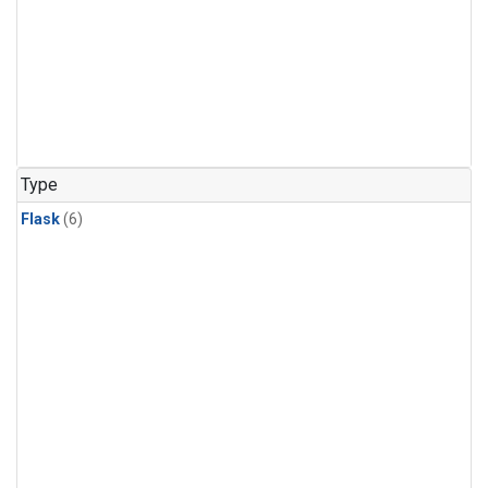
Type
Flask
(6)