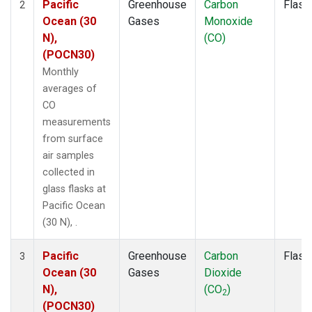
Pacific
Greenhouse
Carbon
Flask
2
Ocean (30
Gases
Monoxide
N),
(CO)
(POCN30)
Monthly
averages of
CO
measurements
from surface
air samples
collected in
glass flasks at
Pacific Ocean
(30 N), .
Pacific
Greenhouse
Carbon
Flask
3
Ocean (30
Gases
Dioxide
N),
(CO
)
2
(POCN30)