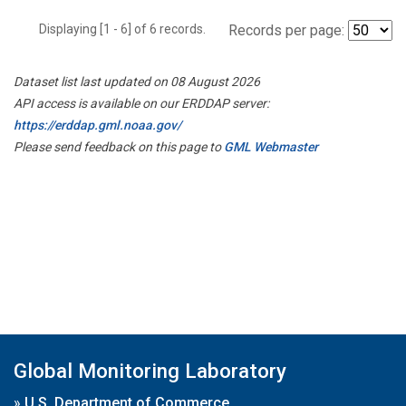
Displaying [1 - 6] of 6 records.
Records per page:
Dataset list last updated on 08 August 2026
API access is available on our ERDDAP server:
https://erddap.gml.noaa.gov/
Please send feedback on this page to
GML Webmaster
Global Monitoring Laboratory
»
U.S. Department of Commerce