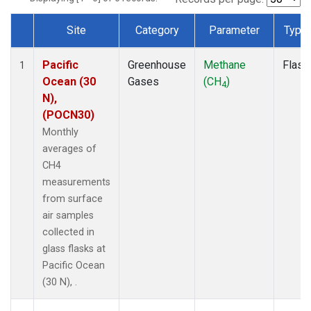
Site
Category
Parameter
Type
Dataset Number
Pacific
Greenhouse
Methane
Flask
1
Ocean (30
Gases
(CH
)
4
N),
(POCN30)
Monthly
averages of
CH4
measurements
from surface
air samples
collected in
glass flasks at
Pacific Ocean
(30 N), .