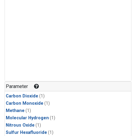
Parameter
Carbon Dioxide
(1)
Carbon Monoxide
(1)
Methane
(1)
Molecular Hydrogen
(1)
Nitrous Oxide
(1)
Sulfur Hexafluoride
(1)