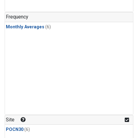
Frequency
Monthly Averages
(6)
Site
POCN30
(6)