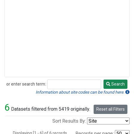
or enter search term:
Search
Search
Information about site codes can be found here.
6
Datasets filtered from 5419 originally.
Reset all Filters
Sort Results By:
Displaying [1 - 6] of 6 records.
Records per page: