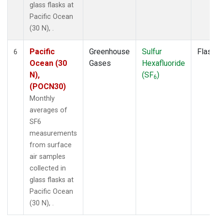
glass flasks at
Pacific Ocean
(30 N), .
Pacific
Greenhouse
Sulfur
Flask
6
Ocean (30
Gases
Hexafluoride
N),
(SF
)
6
(POCN30)
Monthly
averages of
SF6
measurements
from surface
air samples
collected in
glass flasks at
Pacific Ocean
(30 N), .