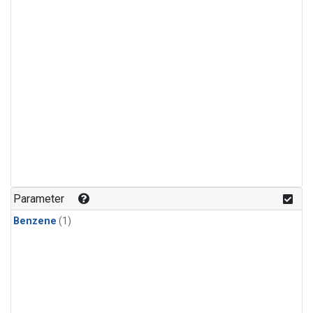
Parameter
Benzene
(1)