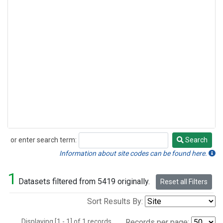
or enter search term:
Search
Search
Information about site codes can be found here.
1
Datasets filtered from 5419 originally.
Reset all Filters
Sort Results By:
Displaying [1 - 1] of 1 records.
Records per page: