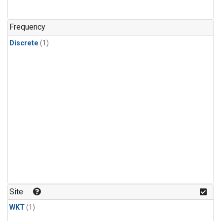
Frequency
Discrete
(1)
Site
WKT
(1)