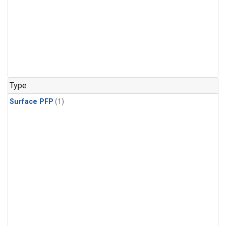
Type
Surface PFP
(1)