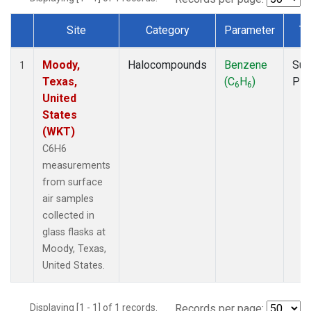
Site
Category
Parameter
Ty
Dataset Number
Moody,
Halocompounds
Benzene
Sur
1
Texas,
(C
H
)
PF
6
6
United
States
(WKT)
C6H6
measurements
from surface
air samples
collected in
glass flasks at
Moody, Texas,
United States.
Displaying [1 - 1] of 1 records.
Records per page: