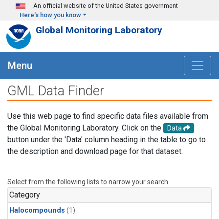
Skip to main content
An official website of the United States government
Here's how you know
Global Monitoring Laboratory
Menu
GML Data Finder
Use this web page to find specific data files available from
the Global Monitoring Laboratory. Click on the
Data
button under the 'Data' column heading in the table to go to
the description and download page for that dataset.
Select from the following lists to narrow your search.
Category
Halocompounds
(1)