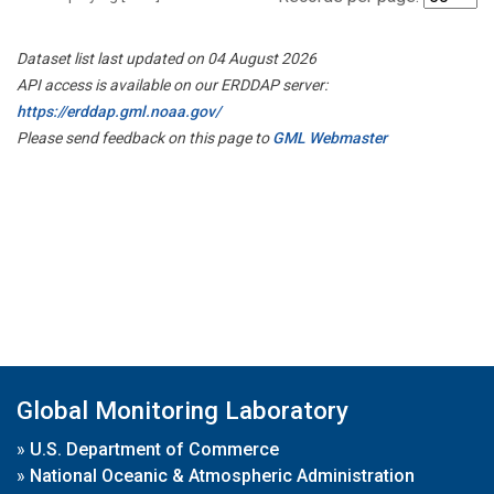
Dataset list last updated on 04 August 2026
API access is available on our ERDDAP server:
https://erddap.gml.noaa.gov/
Please send feedback on this page to
GML Webmaster
Global Monitoring Laboratory
»
U.S. Department of Commerce
»
National Oceanic & Atmospheric Administration