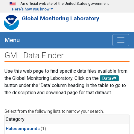
Skip to main content
An official website of the United States government
Here's how you know
Global Monitoring Laboratory
Menu
GML Data Finder
Use this web page to find specific data files available from
the Global Monitoring Laboratory. Click on the
Data
button under the 'Data' column heading in the table to go to
the description and download page for that dataset.
Select from the following lists to narrow your search.
Category
Halocompounds
(1)