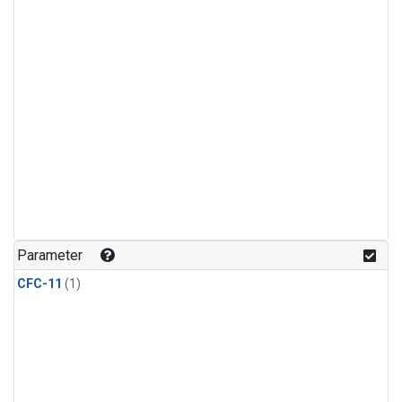
Parameter
CFC-11
(1)