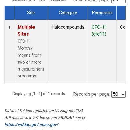
Site
Category
Parameter
T
Dataset Number
Multiple
Halocompounds
CFC-11
Com
1
Sites
(cfc11)
CFC-11
Monthly
means from
two or more
measurement
programs.
Displaying [1 - 1] of 1 records.
Records per page:
Dataset list last updated on 04 August 2026
API access is available on our ERDDAP server:
https://erddap.gml.noaa.gov/