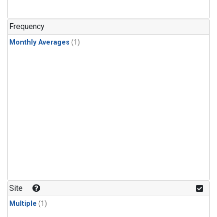
Frequency
Monthly Averages
(1)
Site
Multiple
(1)