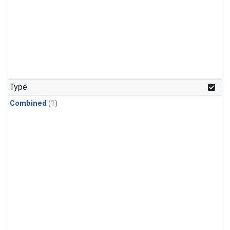
Type
Combined
(1)