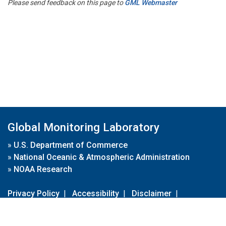
Please send feedback on this page to
GML Webmaster
Global Monitoring Laboratory
»
U.S. Department of Commerce
»
National Oceanic & Atmospheric Administration
»
NOAA Research
Privacy Policy
|
Accessibility
|
Disclaimer
|
Disclaimer for External Links
|
FOIA
|
Usa.gov