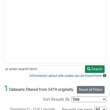
or enter search term:
Search
Search
Information about site codes can be found here.
1
Datasets filtered from 5419 originally.
Reset all Filters
Sort Results By:
Displaying [1 - 1] of 1 records.
Records per page: