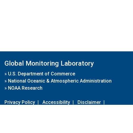
Global Monitoring Laboratory
»
U.S. Department of Commerce
»
National Oceanic & Atmospheric Administration
»
NOAA Research
Privacy Policy
|
Accessibility
|
Disclaimer
|
Disclaimer for External Links
|
FOIA
|
Usa.gov