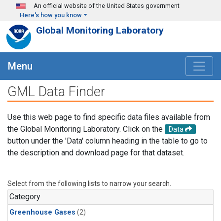
Skip to main content
An official website of the United States government
Here's how you know
Global Monitoring Laboratory
Menu
GML Data Finder
Use this web page to find specific data files available from
the Global Monitoring Laboratory. Click on the
Data
button under the 'Data' column heading in the table to go to
the description and download page for that dataset.
Select from the following lists to narrow your search.
Category
Greenhouse Gases
(2)