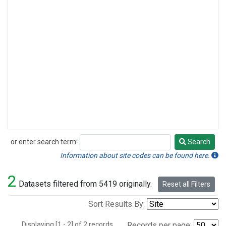
or enter search term:
Search
Search
Information about site codes can be found here.
2
Datasets filtered from 5419 originally.
Reset all Filters
Sort Results By:
Displaying [1 - 2] of 2 records.
Records per page: