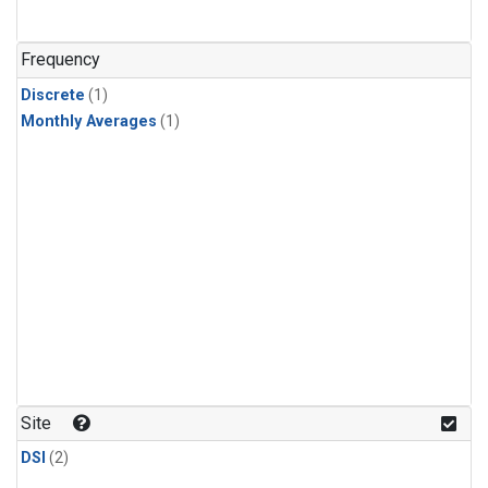
Frequency
Discrete
(1)
Monthly Averages
(1)
Site
DSI
(2)