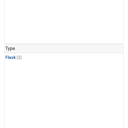
Type
Flask
(2)