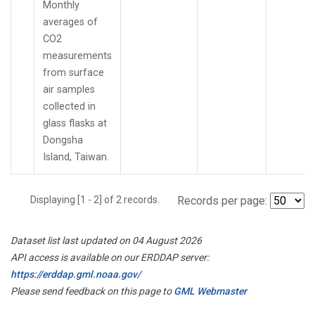
Monthly
averages of
CO2
measurements
from surface
air samples
collected in
glass flasks at
Dongsha
Island, Taiwan.
Displaying [1 - 2] of 2 records.
Records per page:
Dataset list last updated on 04 August 2026
API access is available on our ERDDAP server:
https://erddap.gml.noaa.gov/
Please send feedback on this page to
GML Webmaster