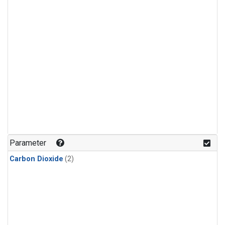
Parameter
Carbon Dioxide
(2)