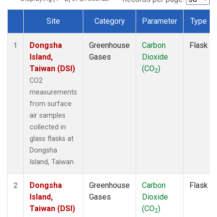
Site
Category
Parameter
Type
Dataset Number
Dongsha
Greenhouse
Carbon
Flask
1
Island,
Gases
Dioxide
Taiwan (DSI)
(CO
)
2
CO2
measurements
from surface
air samples
collected in
glass flasks at
Dongsha
Island, Taiwan.
Dongsha
Greenhouse
Carbon
Flask
2
Island,
Gases
Dioxide
Taiwan (DSI)
(CO
)
2