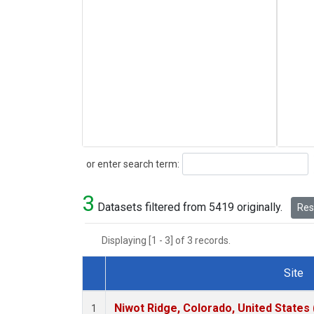
Search
or enter search term:
3
Datasets filtered from 5419 originally.
Rese
Displaying [1 - 3] of 3 records.
Site
Dataset Number
Niwot Ridge, Colorado, United States
1