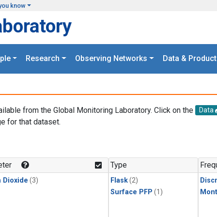
you know
aboratory
ple
Research
Observing Networks
Data & Product
ailable from the Global Monitoring Laboratory. Click on the
Data
e for that dataset.
.
ter
Type
Freq
 Dioxide
(3)
Flask
(2)
Disc
Surface PFP
(1)
Mont