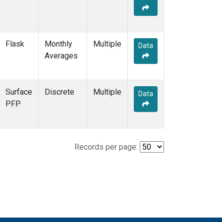
Flask
Monthly
Multiple
Data
Averages
Surface
Discrete
Multiple
Data
PFP
Records per page: