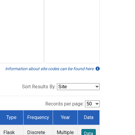
Information about site codes can be found here.
Sort Results By:
Records per page:
Type
Frequency
Year
Data
Flask
Discrete
Multiple
Data