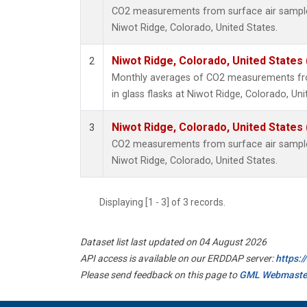
CO2 measurements from surface air samples 
Niwot Ridge, Colorado, United States.
Niwot Ridge, Colorado, United States
2
Monthly averages of CO2 measurements fro
in glass flasks at Niwot Ridge, Colorado, Uni
Niwot Ridge, Colorado, United States
3
CO2 measurements from surface air samples 
Niwot Ridge, Colorado, United States.
Displaying [1 - 3] of 3 records.
Dataset list last updated on 04 August 2026
API access is available on our ERDDAP server:
https:
Please send feedback on this page to
GML Webmaste