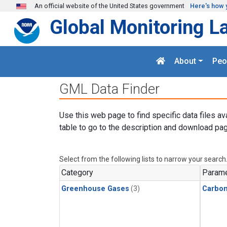
Skip to main content
An official website of the United States government
Here's how 
Global Monitoring L
About
Peo
GML Data Finder
Use this web page to find specific data files av
table to go to the description and download pag
Select from the following lists to narrow your search
Category
Parame
Greenhouse Gases
(3)
Carbon