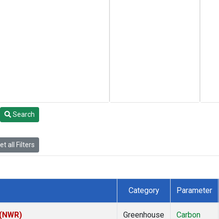
Search
t all Filters
Category
Parameter
 (NWR)
Greenhouse
Carbon