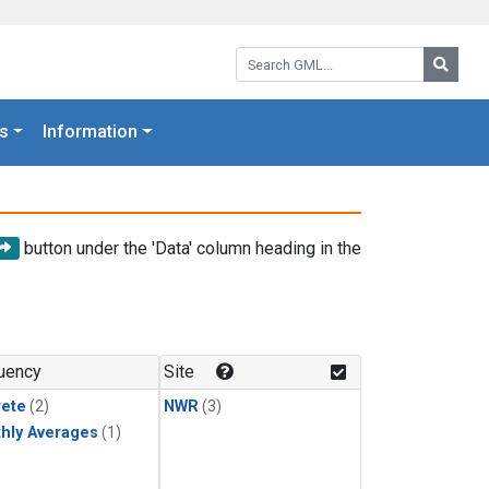
Search GML:
Searc
s
Information
button under the 'Data' column heading in the
uency
Site
rete
(2)
NWR
(3)
hly Averages
(1)