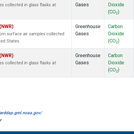
Gases
Dioxide
collected in glass flasks at
(CO
)
2
 (NWR)
Greenhouse
Carbon
Gases
Dioxide
m surface air samples collected
(CO
)
ted States.
2
 (NWR)
Greenhouse
Carbon
Gases
Dioxide
collected in glass flasks at
(CO
)
2
//erddap.gml.noaa.gov/
r