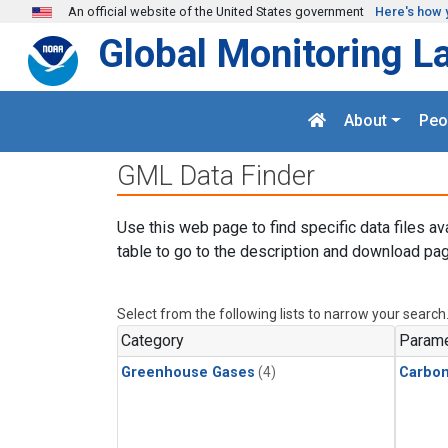
Skip to main content
An official website of the United States government
Here's how 
Global Monitoring L
About
Peo
GML Data Finder
Use this web page to find specific data files av
table to go to the description and download pag
Select from the following lists to narrow your search
Category
Parame
Greenhouse Gases
(4)
Carbon