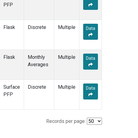
PFP
Flask
Discrete
Multiple
Data
Flask
Monthly
Multiple
Data
Averages
Surface
Discrete
Multiple
Data
PFP
Records per page: