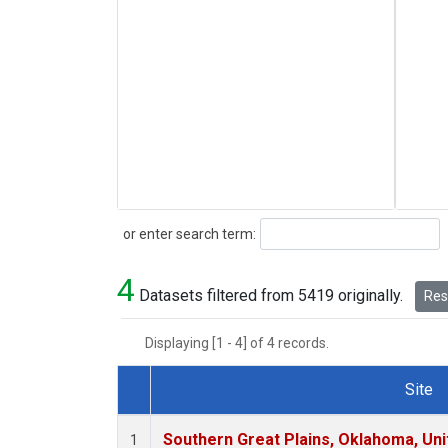
Search
or enter search term:
4
Datasets filtered from 5419 originally.
Rese
Displaying [1 - 4] of 4 records.
Site
Dataset Number
Southern Great Plains, Oklahoma, Uni
1