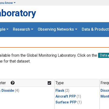
you know
aboratory
ple
Research
Observing Networks
Data & Product
ailable from the Global Monitoring Laboratory. Click on the
Data
e for that dataset.
.
ter
Type
Freq
 Dioxide
(4)
Flask
(2)
Disc
Aircraft PFP
(1)
Mont
Surface PFP
(1)