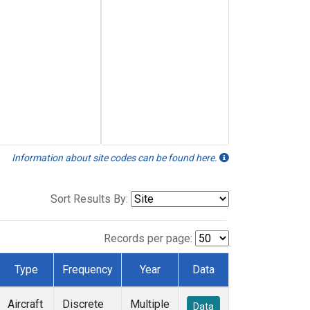
Information about site codes can be found here.
Sort Results By:
Records per page:
Type
Frequency
Year
Data
Aircraft
Discrete
Multiple
Data