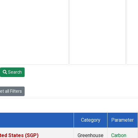
Search
t all Filters
Category
Parameter
ted States (SGP)
Greenhouse
Carbon