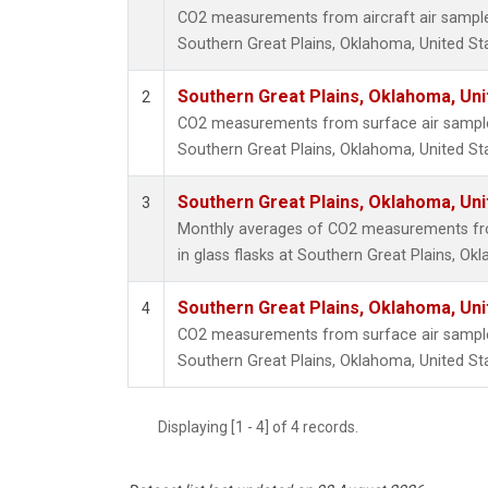
CO2 measurements from aircraft air samples 
Southern Great Plains, Oklahoma, United St
Southern Great Plains, Oklahoma, Uni
2
CO2 measurements from surface air samples 
Southern Great Plains, Oklahoma, United St
Southern Great Plains, Oklahoma, Uni
3
Monthly averages of CO2 measurements fro
in glass flasks at Southern Great Plains, Ok
Southern Great Plains, Oklahoma, Uni
4
CO2 measurements from surface air samples 
Southern Great Plains, Oklahoma, United St
Displaying [1 - 4] of 4 records.