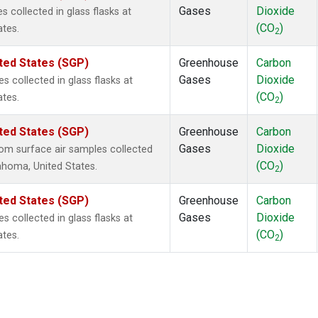
Gases
Dioxide
collected in glass flasks at
(CO
)
ates.
2
ted States (SGP)
Greenhouse
Carbon
Gases
Dioxide
collected in glass flasks at
(CO
)
ates.
2
ted States (SGP)
Greenhouse
Carbon
Gases
Dioxide
m surface air samples collected
(CO
)
lahoma, United States.
2
ted States (SGP)
Greenhouse
Carbon
Gases
Dioxide
collected in glass flasks at
(CO
)
ates.
2