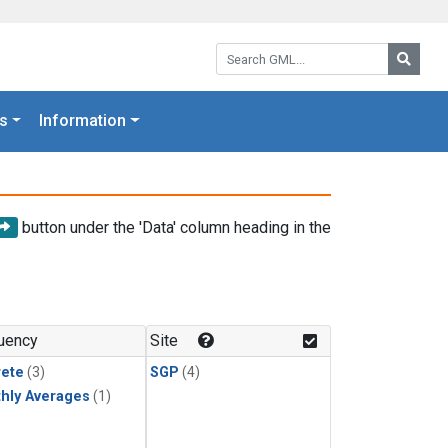
Search GML:
Searc
s
Information
button under the 'Data' column heading in the
uency
Site
rete
(3)
SGP
(4)
hly Averages
(1)