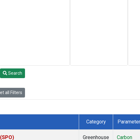
Search
t all Filters
Category
Paramete
 (SPO)
Greenhouse
Carbon