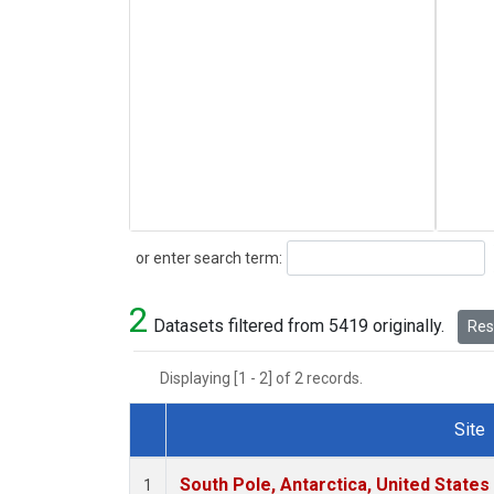
Search
or enter search term:
2
Datasets filtered from 5419 originally.
Rese
Displaying [1 - 2] of 2 records.
Site
Dataset Number
South Pole, Antarctica, United States
1