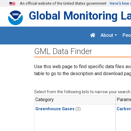
Skip to main content
An official website of the United States government
Here's how 
Global Monitoring L
About
Peo
GML Data Finder
Use this web page to find specific data files av
table to go to the description and download pag
Select from the following lists to narrow your search
Category
Parame
Greenhouse Gases
(2)
Carbo