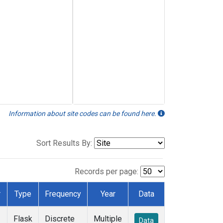
Information about site codes can be found here.
Sort Results By:
Records per page:
r
Type
Frequency
Year
Data
Flask
Discrete
Multiple
Data