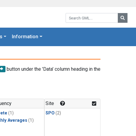
Search GML:
Searc
s
Information
button under the 'Data' column heading in the
uency
Site
rete
(1)
SPO
(2)
hly Averages
(1)