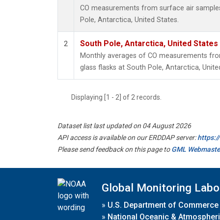
CO measurements from surface air samples c
Pole, Antarctica, United States.
South Pole, Antarctica, United States
2
Monthly averages of CO measurements from 
glass flasks at South Pole, Antarctica, Unite
Displaying [1 - 2] of 2 records.
Dataset list last updated on 04 August 2026
API access is available on our ERDDAP server:
https:
Please send feedback on this page to
GML Webmaste
Global Monitoring Labo
»
U.S. Department of Commerce
»
National Oceanic & Atmospheri