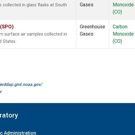
Gases
Monoxide
ollected in glass flasks at South
(CO)
 (SPO)
Greenhouse
Carbon
Gases
Monoxide
surface air samples collected in
(CO)
d States.
//erddap.gml.noaa.gov/
r
ratory
c Administration