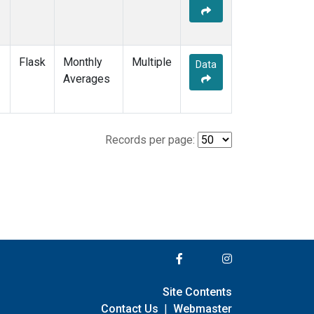
Flask
Monthly
Multiple
Data
Averages
Records per page:
Site Contents
Contact Us
|
Webmaster