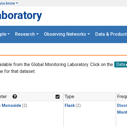
you know
aboratory
ple
Research
Observing Networks
Data & Product
ailable from the Global Monitoring Laboratory. Click on the
Data
e for that dataset.
.
ter
Type
Freq
n Monoxide
(2)
Flask
(2)
Disc
Mont