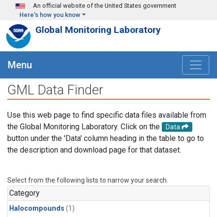
Skip to main content
An official website of the United States government
Here's how you know
Global Monitoring Laboratory
Menu
GML Data Finder
Use this web page to find specific data files available from
the Global Monitoring Laboratory. Click on the
Data
button under the 'Data' column heading in the table to go to
the description and download page for that dataset.
Select from the following lists to narrow your search.
Category
Halocompounds
(1)