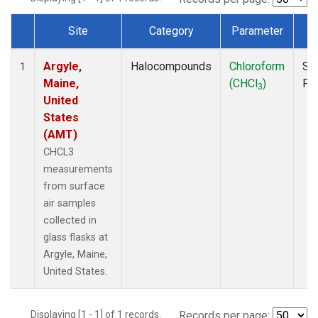
Site
Category
Parameter
T
Dataset Number
Argyle,
Halocompounds
Chloroform
Su
1
Maine,
(CHCl
)
PF
3
United
States
(AMT)
CHCL3
measurements
from surface
air samples
collected in
glass flasks at
Argyle, Maine,
United States.
Displaying [1 - 1] of 1 records.
Records per page: