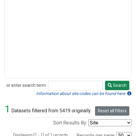
or enter search term:
Search
Search
Information about site codes can be found here.
1
Datasets filtered from 5419 originally.
Reset all Filters
Sort Results By:
Displaying [1 - 1] of 1 records.
Records per page: