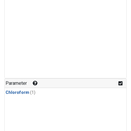
Parameter
Chloroform
(1)