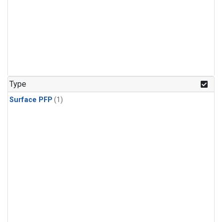
Type
Surface PFP
(1)