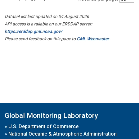
Dataset list last updated on 04 August 2026
API access is available on our ERDDAP server:
https://erddap.gml.noaa.gov/
Please send feedback on this page to
GML Webmaster
Global Monitoring Laboratory
»
U.S. Department of Commerce
»
National Oceanic & Atmospheric Administration