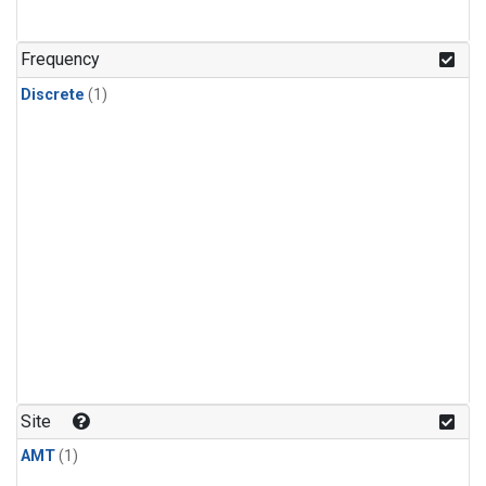
Frequency
Discrete
(1)
Site
AMT
(1)