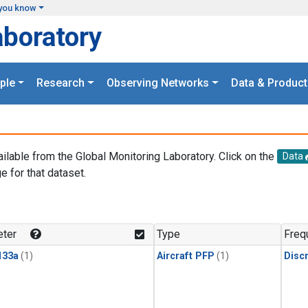
you know
aboratory
ple
Research
Observing Networks
Data & Product
ailable from the Global Monitoring Laboratory. Click on the
Data
e for that dataset.
.
ter
Type
Freq
133a
(1)
Aircraft PFP
(1)
Disc