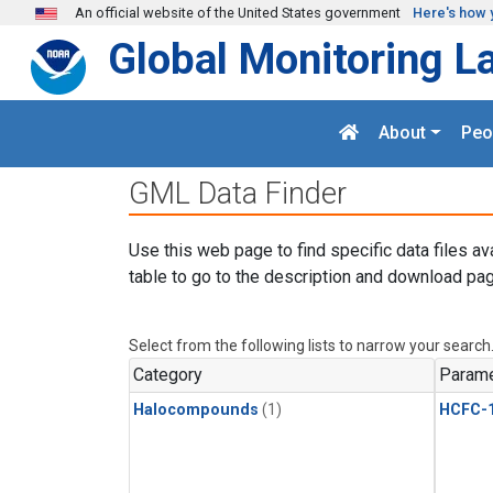
Skip to main content
An official website of the United States government
Here's how 
Global Monitoring L
About
Peo
GML Data Finder
Use this web page to find specific data files av
table to go to the description and download pag
Select from the following lists to narrow your search
Category
Parame
Halocompounds
(1)
HCFC-