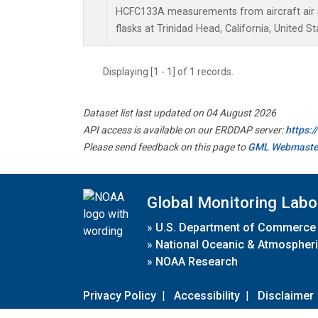
HCFC133A measurements from aircraft air s
flasks at Trinidad Head, California, United St
Displaying [1 - 1] of 1 records.
Dataset list last updated on 04 August 2026
API access is available on our ERDDAP server:
https:
Please send feedback on this page to
GML Webmaste
Global Monitoring Labo
»
U.S. Department of Commerce
»
National Oceanic & Atmospheri
»
NOAA Research
Privacy Policy
|
Accessibility
|
Disclaimer