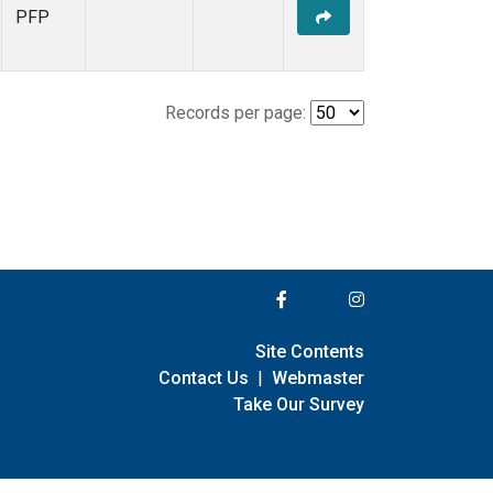
PFP
Records per page:
Site Contents
Contact Us
|
Webmaster
Take Our Survey