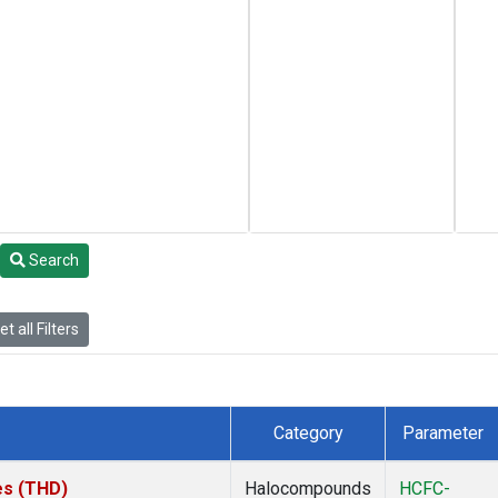
Search
t all Filters
Category
Parameter
tes (THD)
Halocompounds
HCFC-