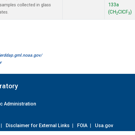
133a
amples collected in glass
(CH
ClCF
)
ates.
2
3
//erddap.gml.noaa.gov/
r
ratory
c Administration
|
Disclaimer for External Links
|
FOIA
|
Usa.gov