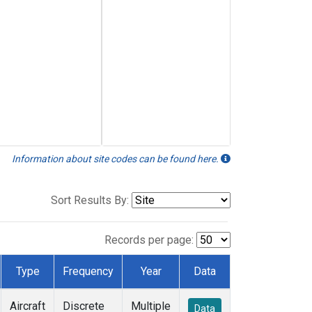
Information about site codes can be found here.
Sort Results By:
Records per page:
Type
Frequency
Year
Data
Aircraft
Discrete
Multiple
Data