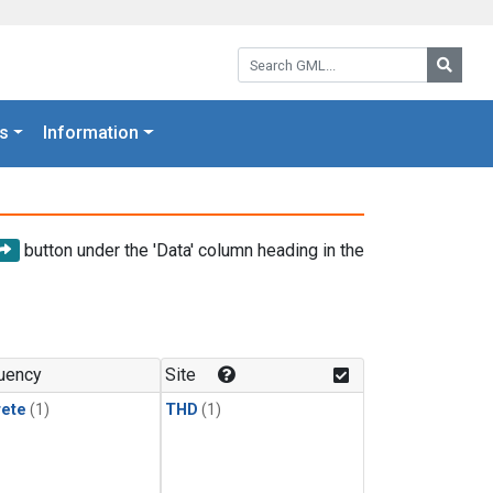
Search GML:
Searc
s
Information
button under the 'Data' column heading in the
uency
Site
rete
(1)
THD
(1)