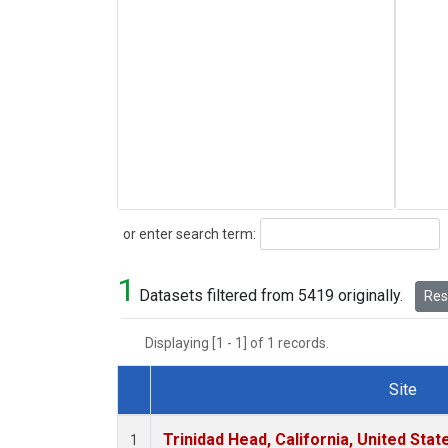
Search
or enter search term:
1
Datasets filtered from 5419 originally.
Rese
Displaying [1 - 1] of 1 records.
Site
Dataset Number
Trinidad Head, California, United Sta
1