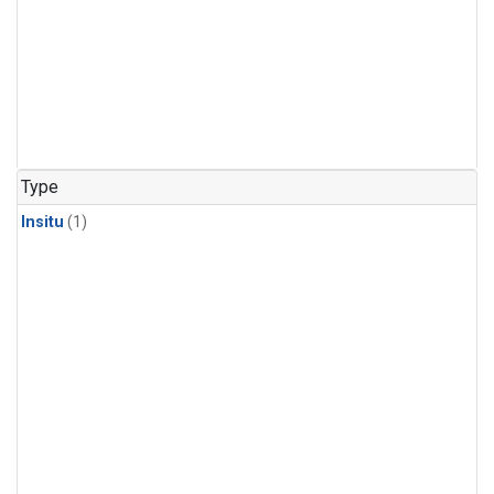
Type
Insitu
(1)