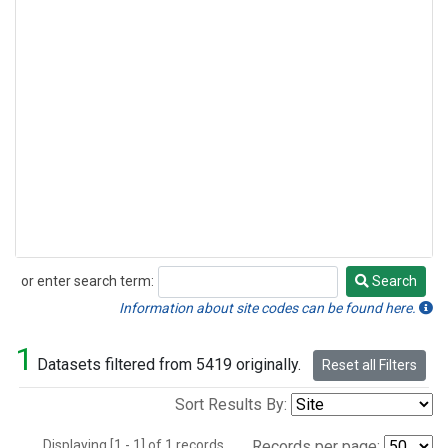
or enter search term:
Search
Search
Information about site codes can be found here.
1
Datasets filtered from 5419 originally.
Reset all Filters
Sort Results By:
Displaying [1 - 1] of 1 records.
Records per page: