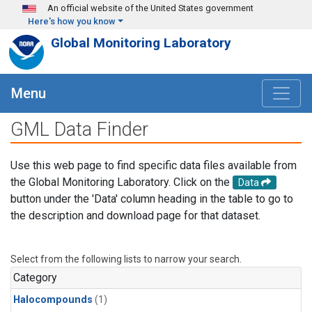
Skip to main content
An official website of the United States government
Here's how you know
Global Monitoring Laboratory
Menu
GML Data Finder
Use this web page to find specific data files available from
the Global Monitoring Laboratory. Click on the
Data
button under the 'Data' column heading in the table to go to
the description and download page for that dataset.
Select from the following lists to narrow your search.
Category
Halocompounds
(1)