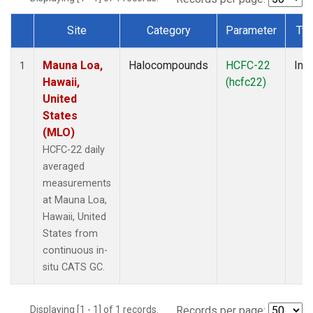
Site
Category
Parameter
Ty
Dataset Number
Mauna Loa,
Halocompounds
HCFC-22
Insi
1
Hawaii,
(hcfc22)
United
States
(MLO)
HCFC-22 daily
averaged
measurements
at Mauna Loa,
Hawaii, United
States from
continuous in-
situ CATS GC.
Displaying [1 - 1] of 1 records.
Records per page: