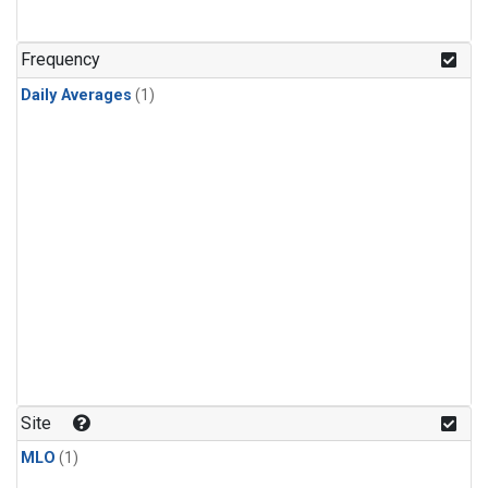
Frequency
Daily Averages
(1)
Site
MLO
(1)