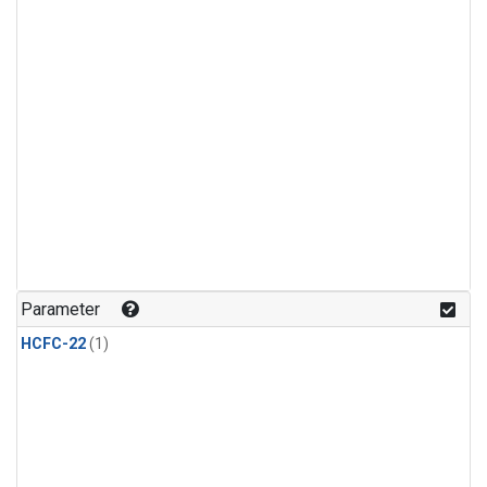
Parameter
HCFC-22
(1)