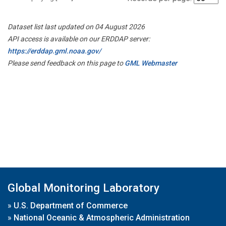
Dataset list last updated on 04 August 2026
API access is available on our ERDDAP server:
https://erddap.gml.noaa.gov/
Please send feedback on this page to
GML Webmaster
Global Monitoring Laboratory
»
U.S. Department of Commerce
»
National Oceanic & Atmospheric Administration