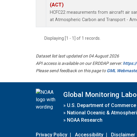
(ACT)
HCFC22 measurements from aircraft air samp
at Atmospheric Carbon and Transport - Amer
Displaying [1 - 1] of 1 records.
Dataset list last updated on 04 August 2026
API access is available on our ERDDAP server:
https:
Please send feedback on this page to
GML Webmaste
Global Monitoring Labo
»
U.S. Department of Commerce
»
National Oceanic & Atmospheri
»
NOAA Research
Privacy Policy
|
Accessibility
|
Disclaimer