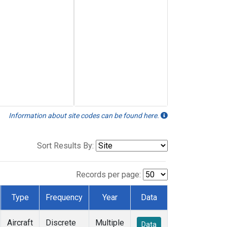
Information about site codes can be found here.
Sort Results By:
Records per page:
Type
Frequency
Year
Data
Aircraft
Discrete
Multiple
Data