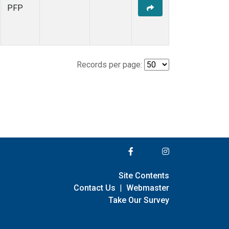
PFP
Records per page:
Site Contents
Contact Us
|
Webmaster
Take Our Survey