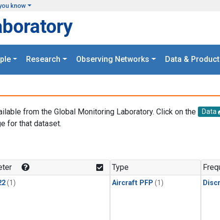
you know
aboratory
ple
Research
Observing Networks
Data & Product
ailable from the Global Monitoring Laboratory. Click on the
Data
e for that dataset.
.
ter
Type
Freq
22
(1)
Aircraft PFP
(1)
Disc