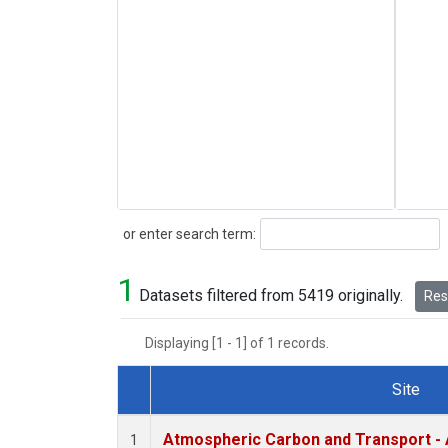
Search
or enter search term:
1
Datasets filtered from 5419 originally.
Rese
Displaying [1 - 1] of 1 records.
Site
Dataset Number
Atmospheric Carbon and Transport - 
1