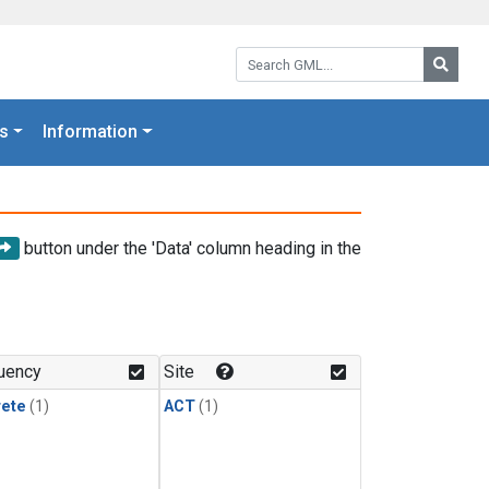
Search GML:
Searc
s
Information
button under the 'Data' column heading in the
uency
Site
rete
(1)
ACT
(1)