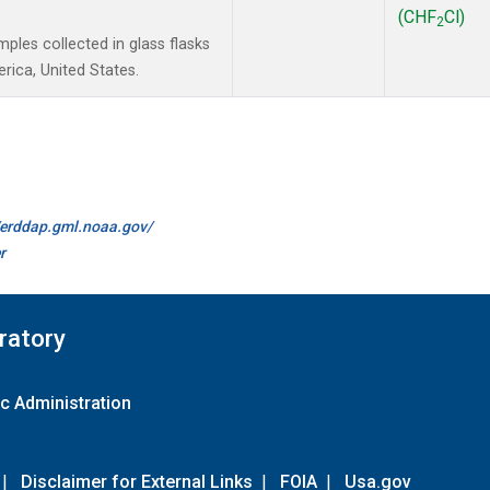
(CHF
Cl)
2
les collected in glass flasks
ica, United States.
//erddap.gml.noaa.gov/
r
ratory
c Administration
|
Disclaimer for External Links
|
FOIA
|
Usa.gov