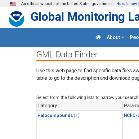
Skip to main content
An official website of the United States government
Here's how 
Global Monitoring L
About
Peo
GML Data Finder
Use this web page to find specific data files av
table to go to the description and download pag
Select from the following lists to narrow your search
Category
Parame
Halocompounds
(1)
HCFC-