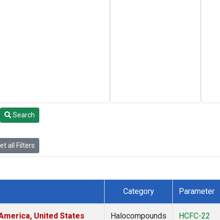
Search
t all Filters
Category
Parameter
America, United States
Halocompounds
HCFC-22