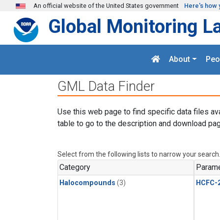
Skip to main content
An official website of the United States government
Here's how 
Global Monitoring L
About
Peo
GML Data Finder
Use this web page to find specific data files av
table to go to the description and download pag
Select from the following lists to narrow your search
Category
Parame
Halocompounds
(3)
HCFC-