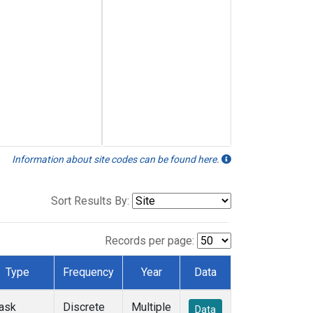
Information about site codes can be found here.
Sort Results By:
Records per page:
Type
Frequency
Year
Data
lask
Discrete
Multiple
Data