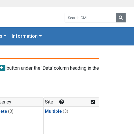
Search GML:
Searc
s
Information
button under the 'Data' column heading in the
uency
Site
rete
(3)
Multiple
(3)