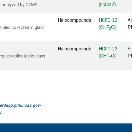
(hcfc22)
s analyzed by GCMS
Halocompounds
HCFC-22
Ai
(CHF
Cl)
P
ples collected in glass
2
Halocompounds
HCFC-22
S
(CHF
Cl)
P
ples collected in glass
2
//erddap.gml.noaa.gov/
r