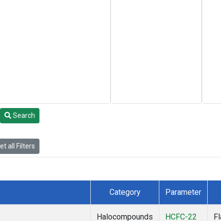
Search
t all Filters
Category
Parameter
Halocompounds
HCFC-22
F