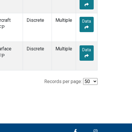
rcraft
Discrete
Multiple
Data
FP
urface
Discrete
Multiple
Data
FP
Records per page: