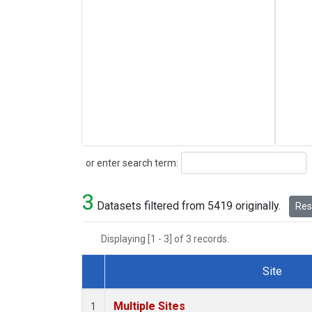
Search
or enter search term:
3
Datasets filtered from 5419 originally.
Rese
Displaying [1 - 3] of 3 records.
Site
Dataset Number
Multiple Sites
1