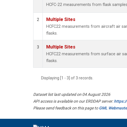
HCFC-22 measurements from flask sample
Multiple Sites
2
HCFC22 measurements from aircraft air sam
flasks.
Multiple Sites
3
HCFC22 measurements from surface air sam
flasks.
Displaying [1 - 3] of 3 records.
Dataset list last updated on 04 August 2026
API access is available on our ERDDAP server:
https:
Please send feedback on this page to
GML Webmaste