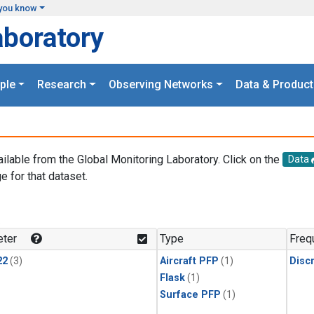
you know
aboratory
ple
Research
Observing Networks
Data & Product
ailable from the Global Monitoring Laboratory. Click on the
Data
e for that dataset.
.
ter
Type
Freq
22
(3)
Aircraft PFP
(1)
Disc
Flask
(1)
Surface PFP
(1)