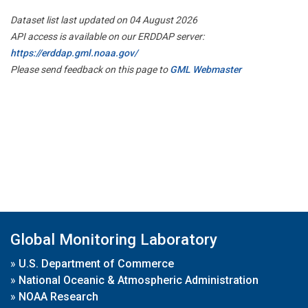
Dataset list last updated on 04 August 2026
API access is available on our ERDDAP server:
https://erddap.gml.noaa.gov/
Please send feedback on this page to
GML Webmaster
Global Monitoring Laboratory
»
U.S. Department of Commerce
»
National Oceanic & Atmospheric Administration
»
NOAA Research