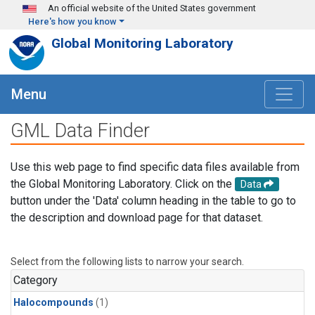
Skip to main content
An official website of the United States government
Here's how you know
Global Monitoring Laboratory
Menu
GML Data Finder
Use this web page to find specific data files available from
the Global Monitoring Laboratory. Click on the
Data
button under the 'Data' column heading in the table to go to
the description and download page for that dataset.
Select from the following lists to narrow your search.
Category
Halocompounds
(1)