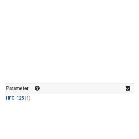
Parameter
HFC-125
(1)