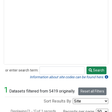
or enter search term:
Search
Search
Information about site codes can be found here.
1
Datasets filtered from 5419 originally.
Reset all Filters
Sort Results By:
Displaying [1 - 1] of 1 records.
Records per page: