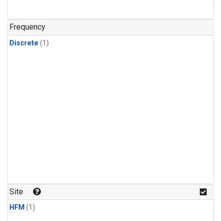
Frequency
Discrete
(1)
Site
HFM
(1)