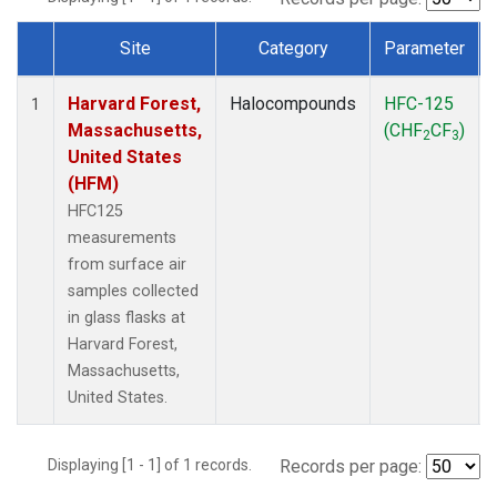
Site
Category
Parameter
Dataset Number
Harvard Forest,
Halocompounds
HFC-125
1
Massachusetts,
(CHF
CF
)
2
3
United States
(HFM)
HFC125
measurements
from surface air
samples collected
in glass flasks at
Harvard Forest,
Massachusetts,
United States.
Displaying [1 - 1] of 1 records.
Records per page: