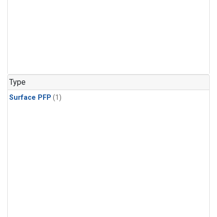
Type
Surface PFP
(1)