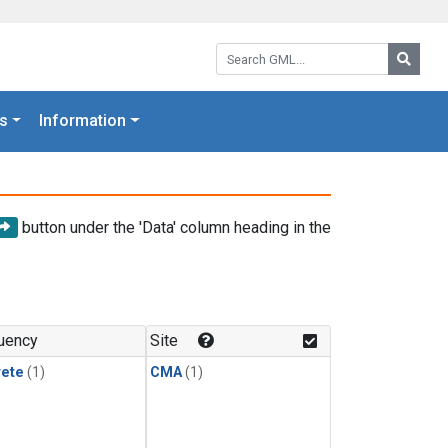
Search GML:
Searc
s
Information
button under the 'Data' column heading in the
uency
Site
rete
(1)
CMA
(1)