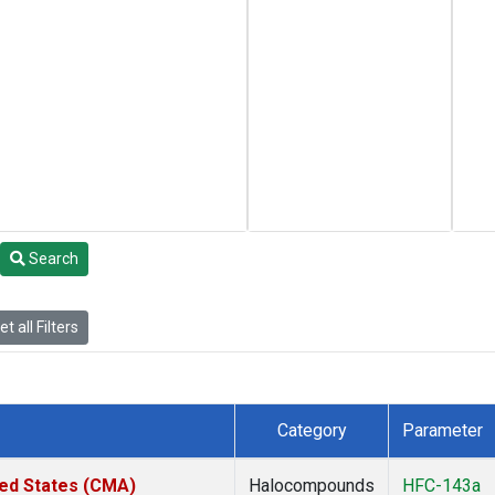
Search
t all Filters
Category
Parameter
ted States (CMA)
Halocompounds
HFC-143a