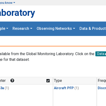
you know
aboratory
ple
Research
Observing Networks
Data & Product
ailable from the Global Monitoring Laboratory. Click on the
Data
e for that dataset.
.
ter
Type
Freq
3a
(1)
Aircraft PFP
(1)
Disc