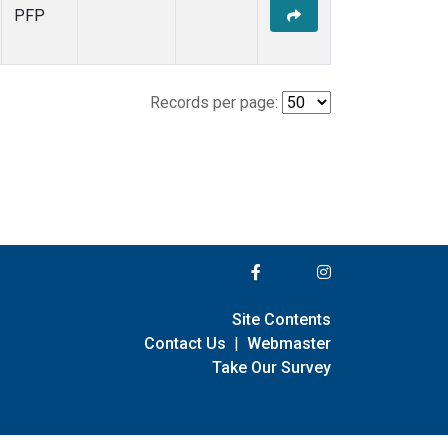
PFP
Records per page:
Site Contents
Contact Us
|
Webmaster
Take Our Survey