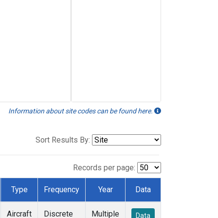
Information about site codes can be found here.
Sort Results By:
Records per page:
Type
Frequency
Year
Data
Aircraft
Discrete
Multiple
Data