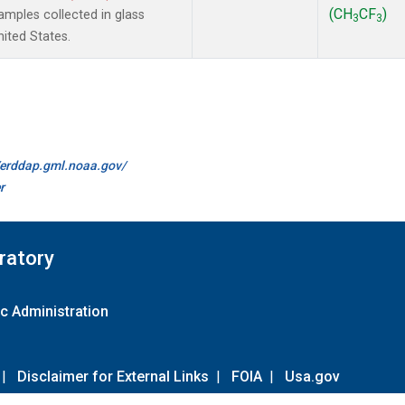
(CH
CF
)
mples collected in glass
3
3
ited States.
//erddap.gml.noaa.gov/
r
ratory
c Administration
|
Disclaimer for External Links
|
FOIA
|
Usa.gov