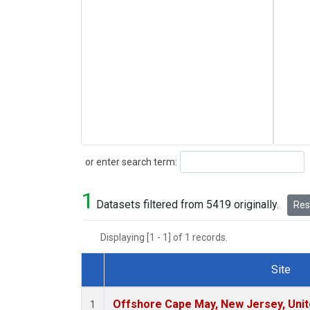
Search
or enter search term:
1
Datasets filtered from 5419 originally.
Rese
Displaying [1 - 1] of 1 records.
Site
Dataset Number
Offshore Cape May, New Jersey, Uni
1