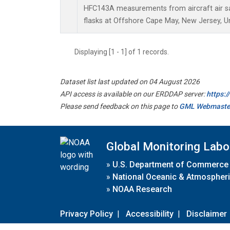
HFC143A measurements from aircraft air sa
flasks at Offshore Cape May, New Jersey, Un
Displaying [1 - 1] of 1 records.
Dataset list last updated on 04 August 2026
API access is available on our ERDDAP server:
https:
Please send feedback on this page to
GML Webmaste
Global Monitoring Labo
»
U.S. Department of Commerce
»
National Oceanic & Atmospheri
»
NOAA Research
Privacy Policy
|
Accessibility
|
Disclaimer