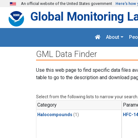
Skip to main content
An official website of the United States government
Here's how 
Global Monitoring L
About
Peo
GML Data Finder
Use this web page to find specific data files av
table to go to the description and download pag
Select from the following lists to narrow your search
Category
Parame
Halocompounds
(1)
HFC-14