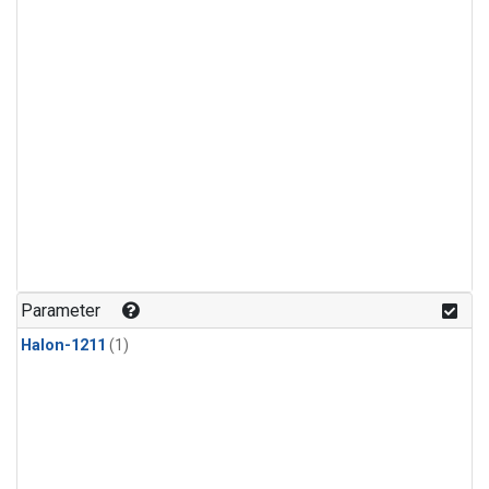
Parameter
Halon-1211
(1)