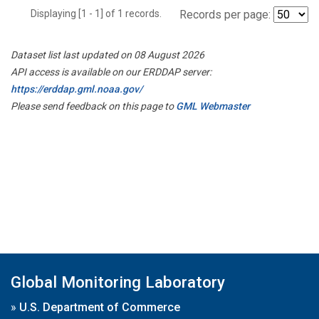
Displaying [1 - 1] of 1 records.
Records per page:
Dataset list last updated on 08 August 2026
API access is available on our ERDDAP server:
https://erddap.gml.noaa.gov/
Please send feedback on this page to
GML Webmaster
Global Monitoring Laboratory
»
U.S. Department of Commerce