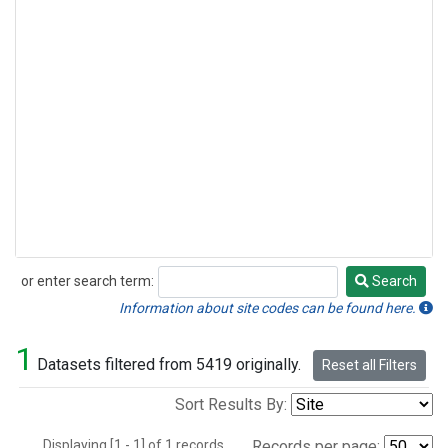
or enter search term:
Search
Search
Information about site codes can be found here.
1
Datasets filtered from 5419 originally.
Reset all Filters
Sort Results By:
Displaying [1 - 1] of 1 records.
Records per page: