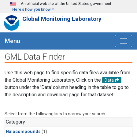
Skip to main content
An official website of the United States government
Here's how you know
Global Monitoring Laboratory
Menu
GML Data Finder
Use this web page to find specific data files available from
the Global Monitoring Laboratory. Click on the
Data
button under the 'Data' column heading in the table to go to
the description and download page for that dataset.
Select from the following lists to narrow your search.
Category
Halocompounds
(1)