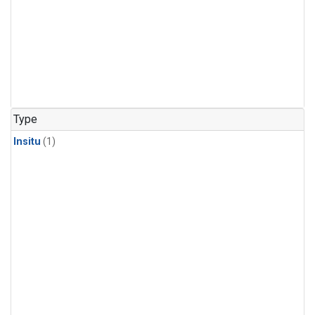
Type
Insitu
(1)