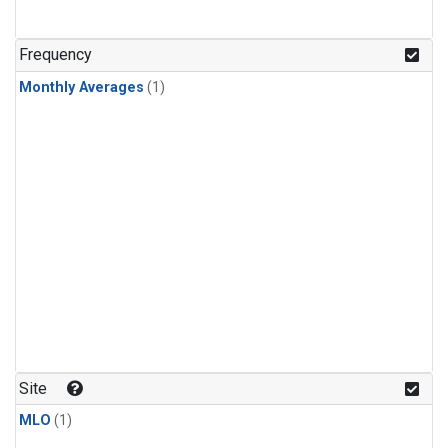
Frequency
Monthly Averages
(1)
Site
MLO
(1)