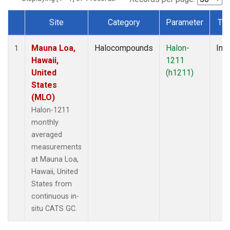
Site
Category
Parameter
Ty
Dataset Number
Mauna Loa,
Halocompounds
Halon-
Insi
1
Hawaii,
1211
United
(h1211)
States
(MLO)
Halon-1211
monthly
averaged
measurements
at Mauna Loa,
Hawaii, United
States from
continuous in-
situ CATS GC.