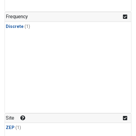
Frequency
Discrete
(1)
Site
ZEP
(1)