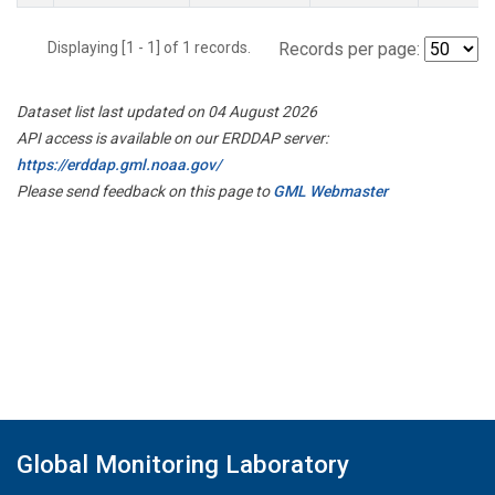
Displaying [1 - 1] of 1 records.
Records per page:
Dataset list last updated on 04 August 2026
API access is available on our ERDDAP server:
https://erddap.gml.noaa.gov/
Please send feedback on this page to
GML Webmaster
Global Monitoring Laboratory