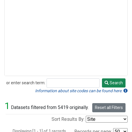
or enter search term:
Search
Search
Information about site codes can be found here.
1
Datasets filtered from 5419 originally.
Reset all Filters
Sort Results By:
Displaying [1 - 1] of 1 records.
Records per page: