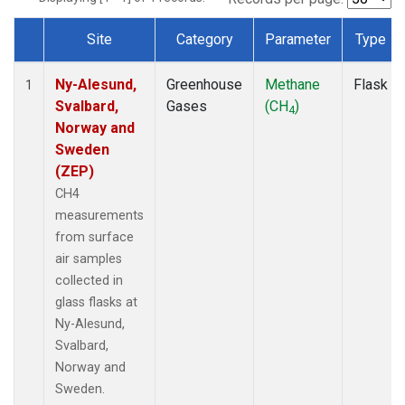
Site
Category
Parameter
Type
Dataset Number
Ny-Alesund,
Greenhouse
Methane
Flask
1
Svalbard,
Gases
(CH
)
4
Norway and
Sweden
(ZEP)
CH4
measurements
from surface
air samples
collected in
glass flasks at
Ny-Alesund,
Svalbard,
Norway and
Sweden.