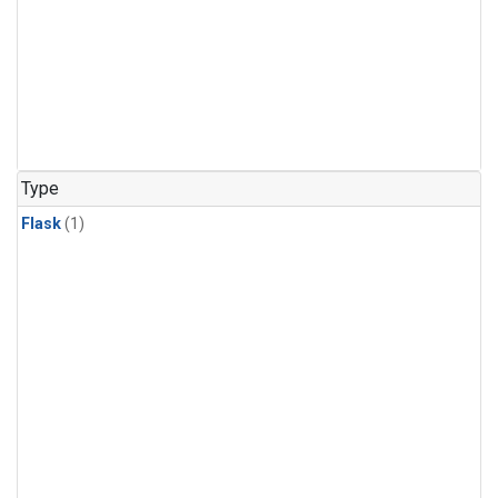
Type
Flask
(1)