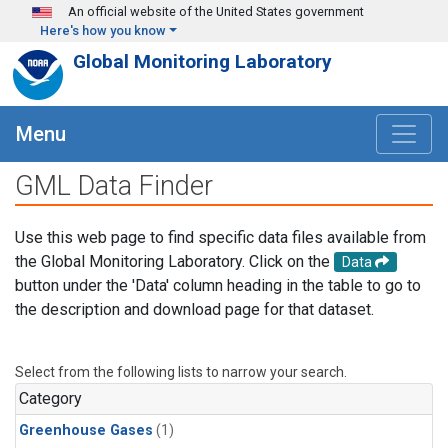
Skip to main content
An official website of the United States government
Here's how you know
Global Monitoring Laboratory
Menu
GML Data Finder
Use this web page to find specific data files available from
the Global Monitoring Laboratory. Click on the
Data
button under the 'Data' column heading in the table to go to
the description and download page for that dataset.
Select from the following lists to narrow your search.
Category
Greenhouse Gases
(1)