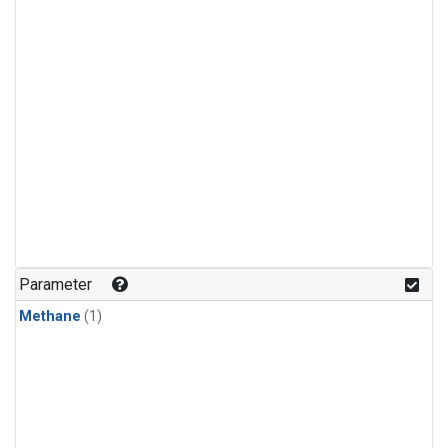
Parameter
Methane
(1)