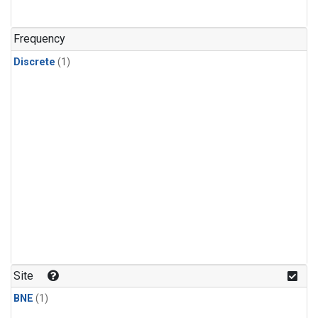
Frequency
Discrete
(1)
Site
BNE
(1)