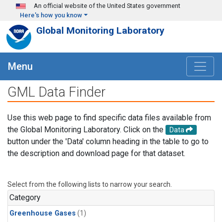
Skip to main content
An official website of the United States government
Here's how you know
Global Monitoring Laboratory
Menu
GML Data Finder
Use this web page to find specific data files available from
the Global Monitoring Laboratory. Click on the
Data
button under the 'Data' column heading in the table to go to
the description and download page for that dataset.
Select from the following lists to narrow your search.
Category
Greenhouse Gases
(1)