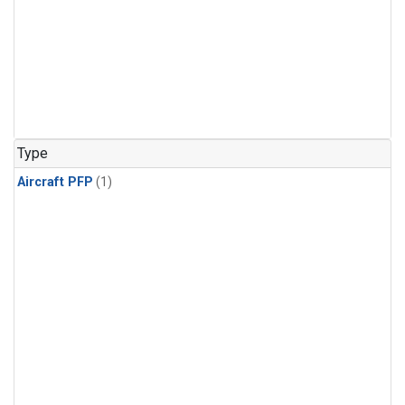
Type
Aircraft PFP
(1)