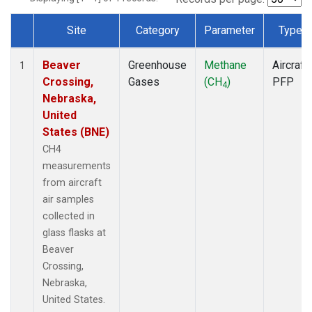
Site
Category
Parameter
Type
Dataset Number
Beaver
Greenhouse
Methane
Aircraft
1
Crossing,
Gases
(CH
)
PFP
4
Nebraska,
United
States (BNE)
CH4
measurements
from aircraft
air samples
collected in
glass flasks at
Beaver
Crossing,
Nebraska,
United States.