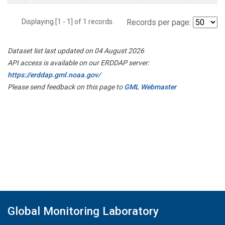
Displaying [1 - 1] of 1 records.
Records per page:
Dataset list last updated on 04 August 2026
API access is available on our ERDDAP server:
https://erddap.gml.noaa.gov/
Please send feedback on this page to
GML Webmaster
Global Monitoring Laboratory