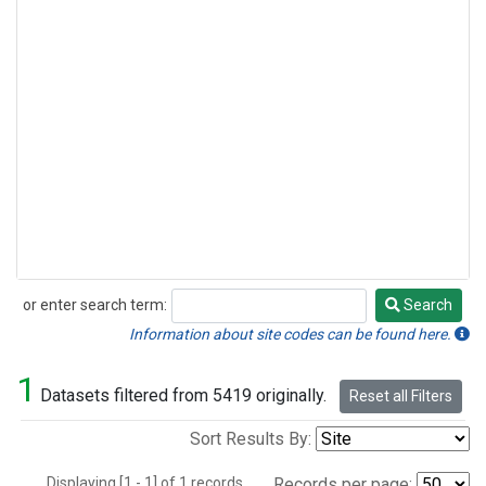
or enter search term:
Search
Search
Information about site codes can be found here.
1
Datasets filtered from 5419 originally.
Reset all Filters
Sort Results By:
Displaying [1 - 1] of 1 records.
Records per page: