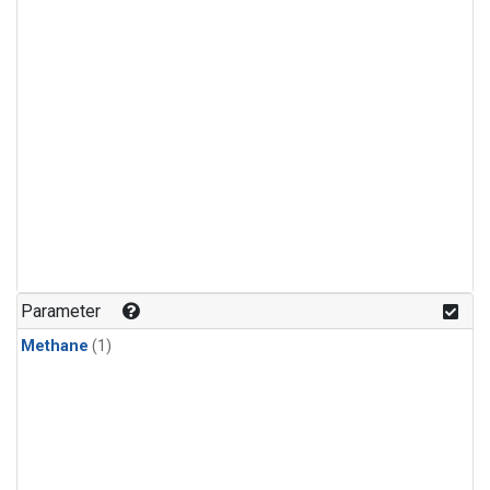
Parameter
Methane
(1)