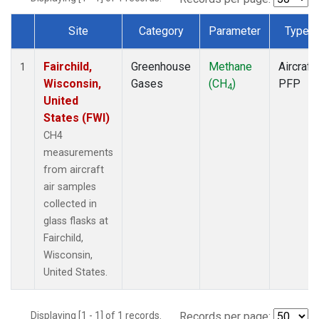
Site
Category
Parameter
Type
Dataset Number
Fairchild,
Greenhouse
Methane
Aircraft
1
Wisconsin,
Gases
(CH
)
PFP
4
United
States (FWI)
CH4
measurements
from aircraft
air samples
collected in
glass flasks at
Fairchild,
Wisconsin,
United States.
Displaying [1 - 1] of 1 records.
Records per page: