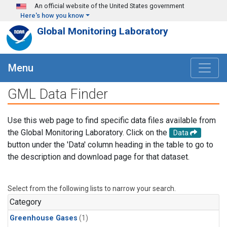
Skip to main content
An official website of the United States government
Here's how you know
Global Monitoring Laboratory
Menu
GML Data Finder
Use this web page to find specific data files available from
the Global Monitoring Laboratory. Click on the
Data
button under the 'Data' column heading in the table to go to
the description and download page for that dataset.
Select from the following lists to narrow your search.
Category
Greenhouse Gases
(1)