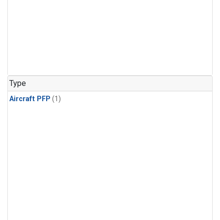
Type
Aircraft PFP
(1)