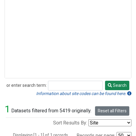
or enter search term:
Search
Search
Information about site codes can be found here.
1
Datasets filtered from 5419 originally.
Reset all Filters
Sort Results By:
Displaying [1 - 1] of 1 records.
Records per page: