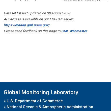
Dataset list last updated on 08 August 2026
API access is available on our ERDDAP server:
https://erddap.gml.noaa.gov/
Please send feedback on this page to
GML Webmaster
Global Monitoring Laboratory
»
U.S. Department of Commerce
»
National Oceanic & Atmospheric Administration