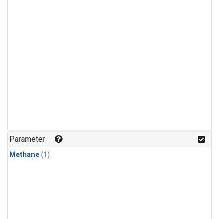
Parameter
Methane
(1)