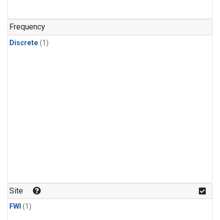
Frequency
Discrete
(1)
Site
FWI
(1)