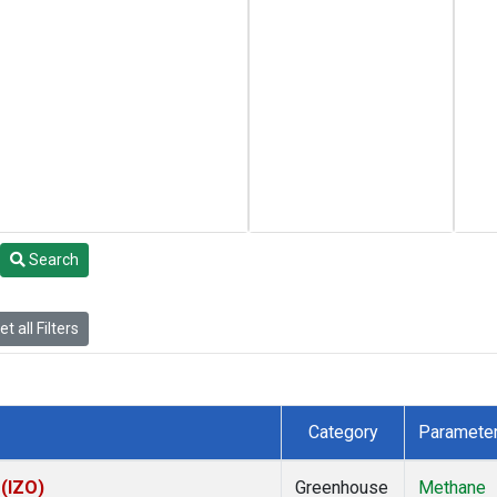
Search
t all Filters
Category
Paramete
 (IZO)
Greenhouse
Methane