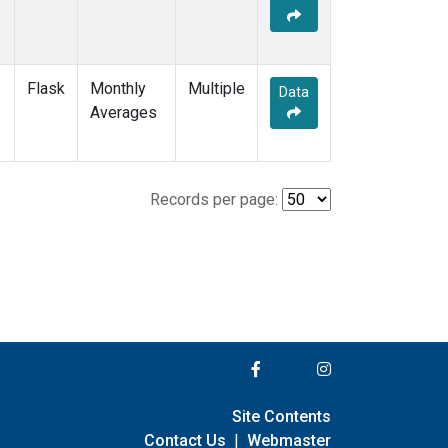
Flask
Monthly
Multiple
Data
Averages
Records per page:
Site Contents
Contact Us
|
Webmaster