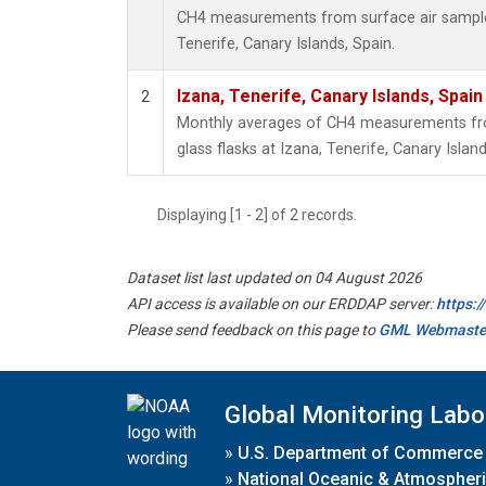
CH4 measurements from surface air samples 
Tenerife, Canary Islands, Spain.
Izana, Tenerife, Canary Islands, Spain
2
Monthly averages of CH4 measurements fro
glass flasks at Izana, Tenerife, Canary Island
Displaying [1 - 2] of 2 records.
Dataset list last updated on 04 August 2026
API access is available on our ERDDAP server:
https:
Please send feedback on this page to
GML Webmaste
Global Monitoring Labo
»
U.S. Department of Commerce
»
National Oceanic & Atmospheri