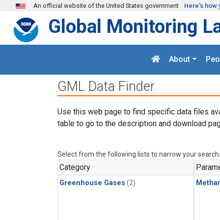
Skip to main content
An official website of the United States government
Here's how 
Global Monitoring L
About
Peo
GML Data Finder
Use this web page to find specific data files av
table to go to the description and download pag
Select from the following lists to narrow your search
Category
Parame
Greenhouse Gases
(2)
Metha