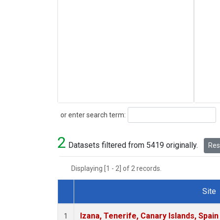
Search
or enter search term:
2
Datasets filtered from 5419 originally.
Rese
Displaying [1 - 2] of 2 records.
Site
Dataset Number
Izana, Tenerife, Canary Islands, Spain
1