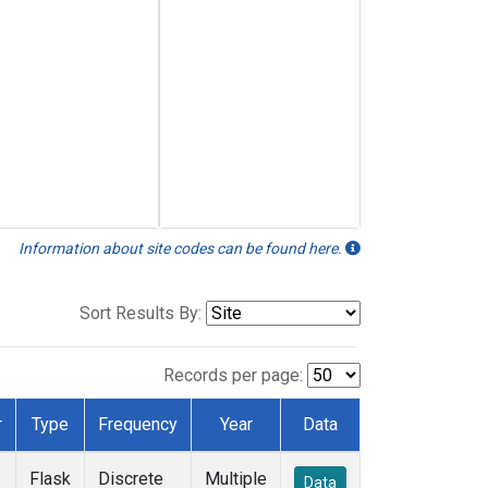
Information about site codes can be found here.
Sort Results By:
Records per page:
r
Type
Frequency
Year
Data
Flask
Discrete
Multiple
Data