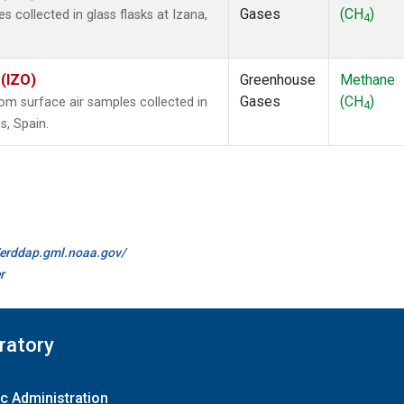
Gases
(CH
)
collected in glass flasks at Izana,
4
 (IZO)
Greenhouse
Methane
Gases
(CH
)
m surface air samples collected in
4
s, Spain.
//erddap.gml.noaa.gov/
r
ratory
c Administration