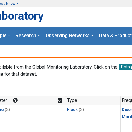
you know
aboratory
ple
Research
Observing Networks
Data & Product
ailable from the Global Monitoring Laboratory. Click on the
Data
e for that dataset.
.
ter
Type
Freq
ne
(2)
Flask
(2)
Disc
Mont