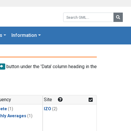
Search GML:
Searc
s
Information
button under the 'Data' column heading in the
uency
Site
rete
(1)
IZO
(2)
hly Averages
(1)