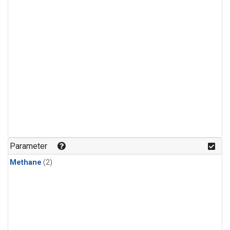
Parameter
Methane
(2)