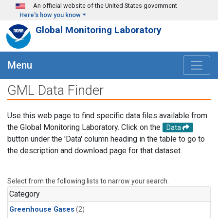
Skip to main content
An official website of the United States government
Here's how you know
Global Monitoring Laboratory
Menu
GML Data Finder
Use this web page to find specific data files available from
the Global Monitoring Laboratory. Click on the
Data
button under the 'Data' column heading in the table to go to
the description and download page for that dataset.
Select from the following lists to narrow your search.
Category
Greenhouse Gases
(2)