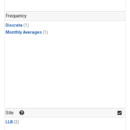
Frequency
Discrete
(1)
Monthly Averages
(1)
Site
LLB
(2)