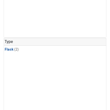
Type
Flask
(2)