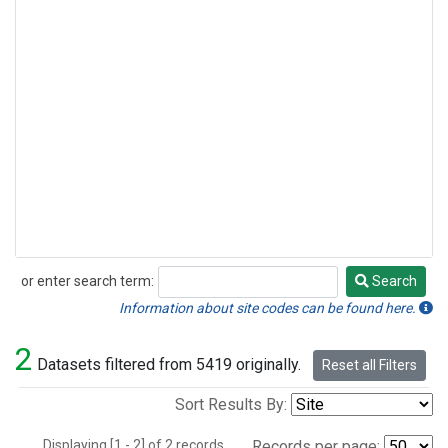
or enter search term:
Search
Search
Information about site codes can be found here.
2
Datasets filtered from 5419 originally.
Reset all Filters
Sort Results By:
Displaying [1 - 2] of 2 records.
Records per page: