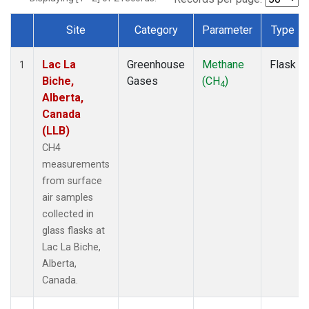
Site
Category
Parameter
Type
Dataset Number
Lac La
Greenhouse
Methane
Flask
1
Biche,
Gases
(CH
)
4
Alberta,
Canada
(LLB)
CH4
measurements
from surface
air samples
collected in
glass flasks at
Lac La Biche,
Alberta,
Canada.