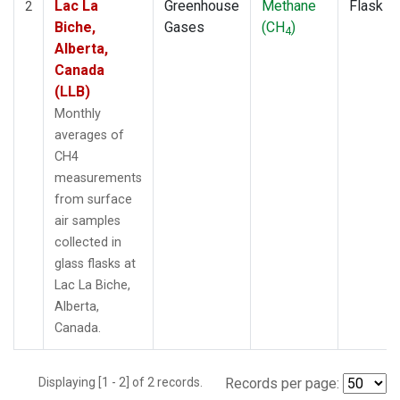
Lac La
Greenhouse
Methane
Flask
2
Biche,
Gases
(CH
)
4
Alberta,
Canada
(LLB)
Monthly
averages of
CH4
measurements
from surface
air samples
collected in
glass flasks at
Lac La Biche,
Alberta,
Canada.
Displaying [1 - 2] of 2 records.
Records per page: