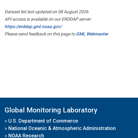
Dataset list last updated on 08 August 2026
API access is available on our ERDDAP server:
https://erddap.gml.noaa.gov/
Please send feedback on this page to
GML Webmaster
Global Monitoring Laboratory
»
U.S. Department of Commerce
»
National Oceanic & Atmospheric Administration
»
NOAA Research