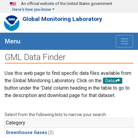
Skip to main content
An official website of the United States government
Here's how you know
Global Monitoring Laboratory
Menu
GML Data Finder
Use this web page to find specific data files available from
the Global Monitoring Laboratory. Click on the
Data
button under the 'Data' column heading in the table to go to
the description and download page for that dataset.
Select from the following lists to narrow your search.
Category
Greenhouse Gases
(2)