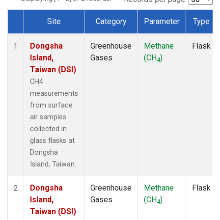
Site
Category
Parameter
Type
Dataset Number
Dongsha
Greenhouse
Methane
Flask
1
Island,
Gases
(CH
)
4
Taiwan (DSI)
CH4
measurements
from surface
air samples
collected in
glass flasks at
Dongsha
Island, Taiwan.
Dongsha
Greenhouse
Methane
Flask
2
Island,
Gases
(CH
)
4
Taiwan (DSI)