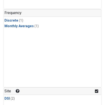
Frequency
Discrete
(1)
Monthly Averages
(1)
Site
DSI
(2)