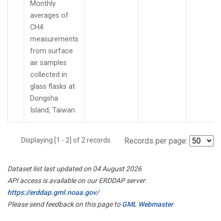
Monthly
averages of
CH4
measurements
from surface
air samples
collected in
glass flasks at
Dongsha
Island, Taiwan.
Displaying [1 - 2] of 2 records.
Records per page:
Dataset list last updated on 04 August 2026
API access is available on our ERDDAP server:
https://erddap.gml.noaa.gov/
Please send feedback on this page to
GML Webmaster