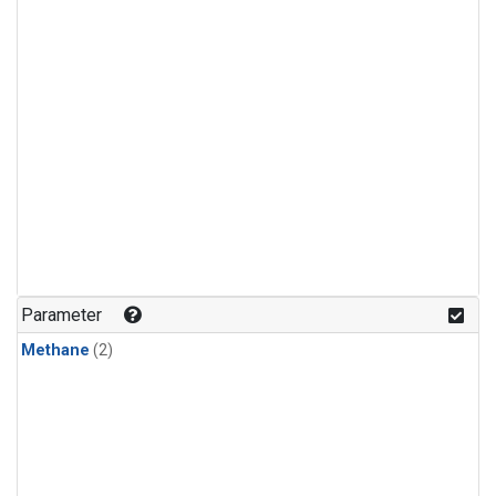
Parameter
Methane
(2)