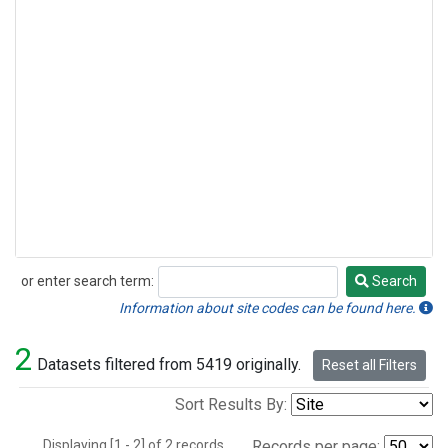
or enter search term:
Search
Search
Information about site codes can be found here.
2
Datasets filtered from 5419 originally.
Reset all Filters
Sort Results By:
Displaying [1 - 2] of 2 records.
Records per page: