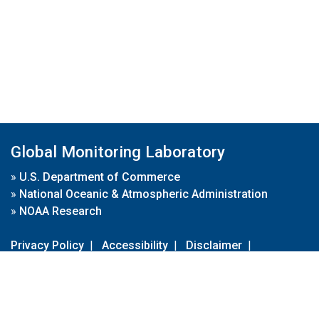
Global Monitoring Laboratory
»
U.S. Department of Commerce
»
National Oceanic & Atmospheric Administration
»
NOAA Research
Privacy Policy
|
Accessibility
|
Disclaimer
|
Disclaimer for External Links
|
FOIA
|
Usa.gov