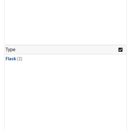
Type
Flask
(2)