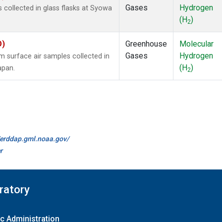
Gases
Hydrogen
collected in glass flasks at Syowa
(H
)
2
O)
Greenhouse
Molecular
Gases
Hydrogen
surface air samples collected in
(H
)
apan.
2
//erddap.gml.noaa.gov/
r
ratory
c Administration