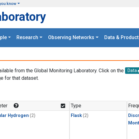
you know
aboratory
ple
Research
Observing Networks
Data & Product
ailable from the Global Monitoring Laboratory. Click on the
Data
e for that dataset.
.
ter
Type
Freq
lar Hydrogen
(2)
Flask
(2)
Disc
Mont