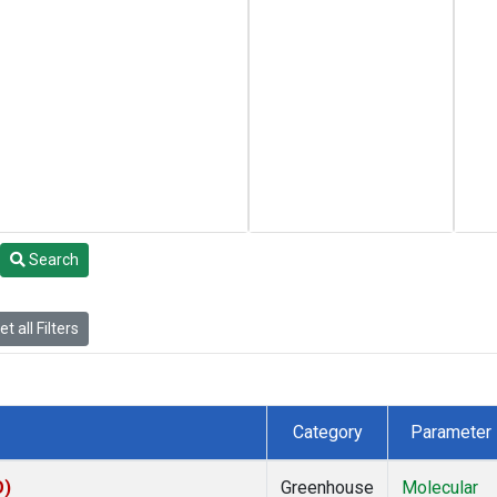
Search
t all Filters
Category
Parameter
O)
Greenhouse
Molecular