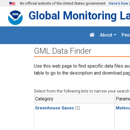
Skip to main content
An official website of the United States government
Here's how 
Global Monitoring L
About
Peo
GML Data Finder
Use this web page to find specific data files av
table to go to the description and download pag
Select from the following lists to narrow your search
Category
Parame
Greenhouse Gases
(2)
Molecu