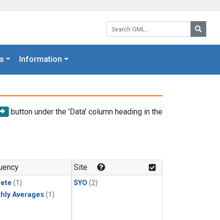
Search GML:
Searc
s
Information
button under the 'Data' column heading in the
uency
Site
rete
(1)
SYO
(2)
hly Averages
(1)