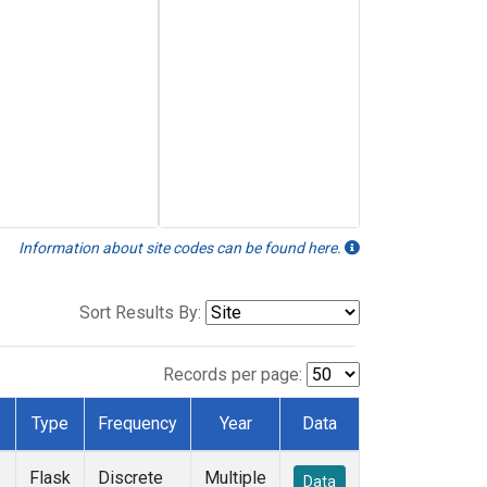
Information about site codes can be found here.
Sort Results By:
Records per page:
Type
Frequency
Year
Data
Flask
Discrete
Multiple
Data