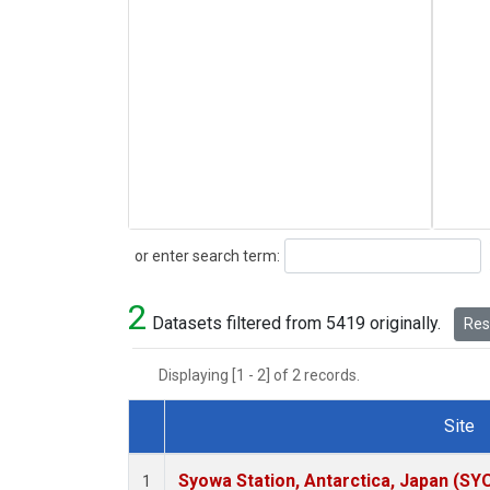
Search
or enter search term:
2
Datasets filtered from 5419 originally.
Rese
Displaying [1 - 2] of 2 records.
Site
Dataset Number
Syowa Station, Antarctica, Japan (SY
1