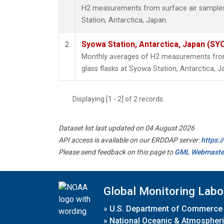
H2 measurements from surface air samples 
Station, Antarctica, Japan.
Syowa Station, Antarctica, Japan (SY
2
Monthly averages of H2 measurements from 
glass flasks at Syowa Station, Antarctica, J
Displaying [1 - 2] of 2 records.
Dataset list last updated on 04 August 2026
API access is available on our ERDDAP server:
https:
Please send feedback on this page to
GML Webmaste
Global Monitoring Labo
»
U.S. Department of Commerce
»
National Oceanic & Atmospheri