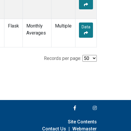
Flask
Monthly
Multiple
Data
Averages
Records per page:
Site Contents
Contact Us
|
Webmaster