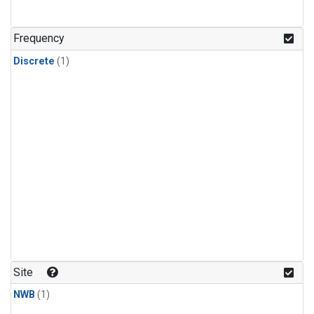
Frequency
Discrete
(1)
Site
NWB
(1)