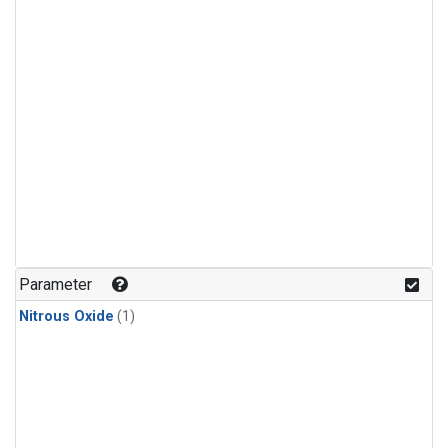
Parameter
Nitrous Oxide
(1)