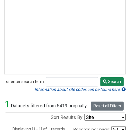
or enter search term:
Search
Search
Information about site codes can be found here.
1
Datasets filtered from 5419 originally.
Reset all Filters
Sort Results By:
Displaying [1 - 1] of 1 records.
Records per page: