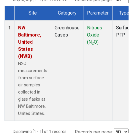
Site
Category
Parameter
Type
Dataset Number
NW
Greenhouse
Nitrous
Surface
1
Baltimore,
Gases
Oxide
PFP
United
(N
O)
2
States
(NWB)
N2O
measurements
from surface
air samples
collected in
glass flasks at
NW Baltimore,
United States.
Displaying [1 - 1] of 1 records.
Records per page: