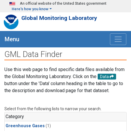
Skip to main content
An official website of the United States government
Here's how you know
Global Monitoring Laboratory
Menu
GML Data Finder
Use this web page to find specific data files available from
the Global Monitoring Laboratory. Click on the
Data
button under the 'Data' column heading in the table to go to
the description and download page for that dataset.
Select from the following lists to narrow your search.
Category
Greenhouse Gases
(1)