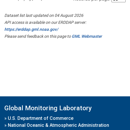
Dataset list last updated on 04 August 2026
API access is available on our ERDDAP server:
https://erddap.gml.noaa.gov/
Please send feedback on this page to
GML Webmaster
Global Monitoring Laboratory
»
U.S. Department of Commerce
»
National Oceanic & Atmospheric Administration