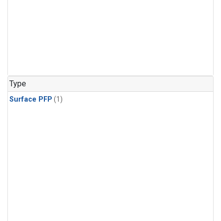
Type
Surface PFP
(1)