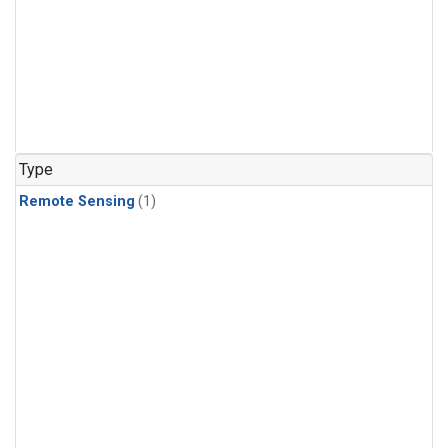
Type
Remote Sensing
(1)