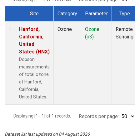
Site
Category
Parameter
Type
Dataset Number
Hanford,
Ozone
Ozone
Remote
1
California,
(o3)
Sensing
United
States (HNX)
Dobson
measurements
of total ozone
at Hanford,
California,
United States.
Displaying [1 - 1] of 1 records.
Records per page:
Dataset list last updated on 04 August 2026