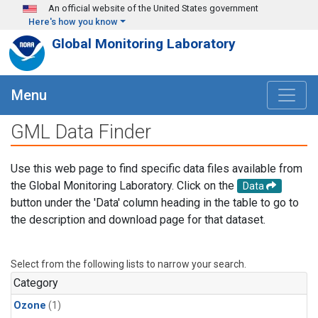
Skip to main content
An official website of the United States government
Here's how you know
Global Monitoring Laboratory
Menu
GML Data Finder
Use this web page to find specific data files available from
the Global Monitoring Laboratory. Click on the
Data
button under the 'Data' column heading in the table to go to
the description and download page for that dataset.
Select from the following lists to narrow your search.
Category
Ozone
(1)