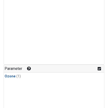
Parameter
Ozone
(1)