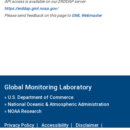
API access is available on our ERDDAP server:
https://erddap.gml.noaa.gov/
Please send feedback on this page to
GML Webmaster
Global Monitoring Laboratory
»
U.S. Department of Commerce
»
National Oceanic & Atmospheric Administration
»
NOAA Research
Privacy Policy
|
Accessibility
|
Disclaimer
|