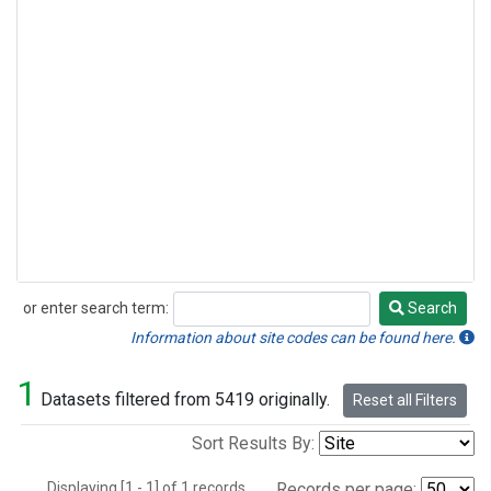
or enter search term:
Search
Search
Information about site codes can be found here.
1
Datasets filtered from 5419 originally.
Reset all Filters
Sort Results By:
Displaying [1 - 1] of 1 records.
Records per page: