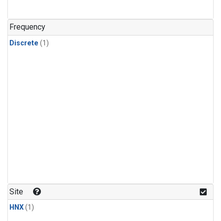
Frequency
Discrete
(1)
Site
HNX
(1)