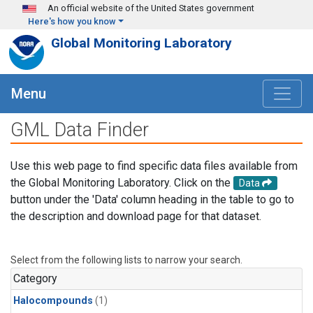
Skip to main content
An official website of the United States government
Here's how you know
Global Monitoring Laboratory
Menu
GML Data Finder
Use this web page to find specific data files available from
the Global Monitoring Laboratory. Click on the
Data
button under the 'Data' column heading in the table to go to
the description and download page for that dataset.
Select from the following lists to narrow your search.
Category
Halocompounds
(1)