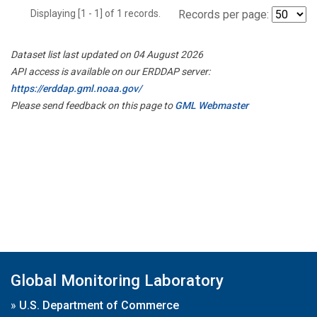
Displaying [1 - 1] of 1 records.
Records per page:
Dataset list last updated on 04 August 2026
API access is available on our ERDDAP server:
https://erddap.gml.noaa.gov/
Please send feedback on this page to
GML Webmaster
Global Monitoring Laboratory
»
U.S. Department of Commerce