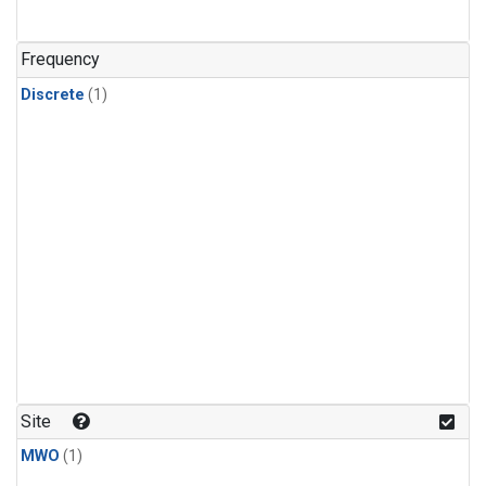
Frequency
Discrete
(1)
Site
MWO
(1)