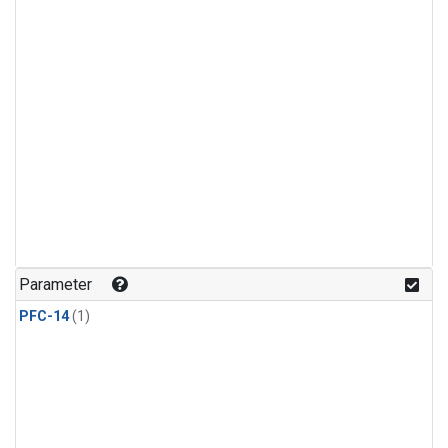
Parameter
PFC-14
(1)