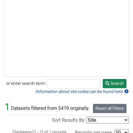
or enter search term:
Search
Search
Information about site codes can be found here.
1
Datasets filtered from 5419 originally.
Reset all Filters
Sort Results By:
Displaying [1 - 1] of 1 records.
Records per page: