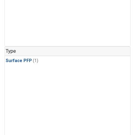
Type
Surface PFP
(1)