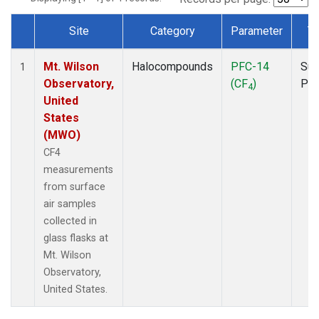
Site
Category
Parameter
T
Dataset Number
Mt. Wilson
Halocompounds
PFC-14
Sur
1
Observatory,
(CF
)
PF
4
United
States
(MWO)
CF4
measurements
from surface
air samples
collected in
glass flasks at
Mt. Wilson
Observatory,
United States.