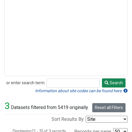
or enter search term:
Search
Search
Information about site codes can be found here.
3
Datasets filtered from 5419 originally.
Reset all Filters
Sort Results By:
Displaying [1 - 3] of 3 records.
Records per page: