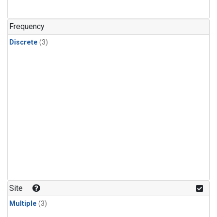
Frequency
Discrete
(3)
Site
Multiple
(3)