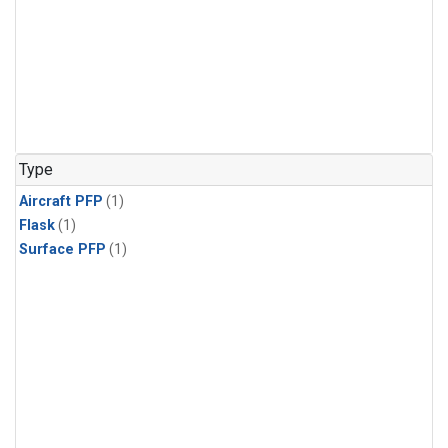
Type
Aircraft PFP
(1)
Flask
(1)
Surface PFP
(1)