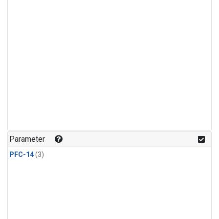
Parameter
PFC-14
(3)