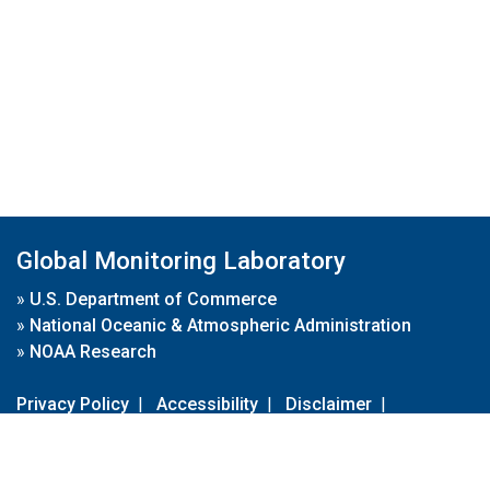
Global Monitoring Laboratory
»
U.S. Department of Commerce
»
National Oceanic & Atmospheric Administration
»
NOAA Research
Privacy Policy
|
Accessibility
|
Disclaimer
|
Disclaimer for External Links
|
FOIA
|
Usa.gov