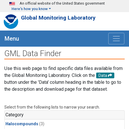
Skip to main content
An official website of the United States government
Here's how you know
Global Monitoring Laboratory
Menu
GML Data Finder
Use this web page to find specific data files available from
the Global Monitoring Laboratory. Click on the
Data
button under the 'Data' column heading in the table to go to
the description and download page for that dataset.
Select from the following lists to narrow your search.
Category
Halocompounds
(3)