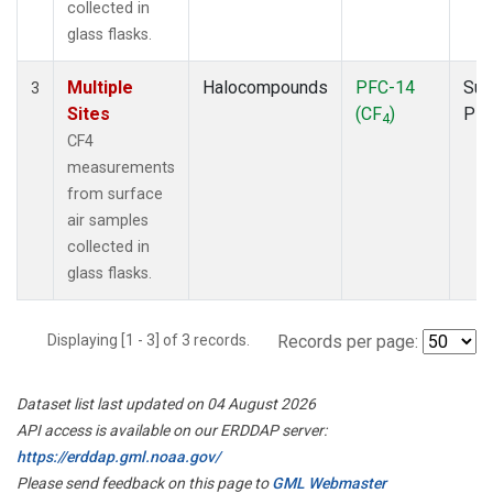
collected in
glass flasks.
Multiple
Halocompounds
PFC-14
Sur
3
Sites
(CF
)
PF
4
CF4
measurements
from surface
air samples
collected in
glass flasks.
Displaying [1 - 3] of 3 records.
Records per page:
Dataset list last updated on 04 August 2026
API access is available on our ERDDAP server:
https://erddap.gml.noaa.gov/
Please send feedback on this page to
GML Webmaster