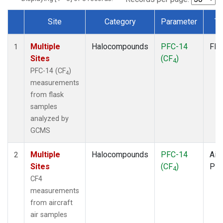
Site
Category
Parameter
Ty
Dataset Number
Multiple
Halocompounds
PFC-14
Fla
1
Sites
(CF
)
4
PFC-14 (CF
)
4
measurements
from flask
samples
analyzed by
GCMS
Multiple
Halocompounds
PFC-14
Airc
2
Sites
(CF
)
PF
4
CF4
measurements
from aircraft
air samples