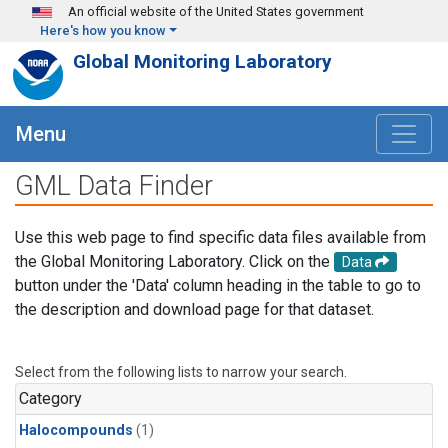
Skip to main content
An official website of the United States government
Here's how you know
Global Monitoring Laboratory
Menu
GML Data Finder
Use this web page to find specific data files available from
the Global Monitoring Laboratory. Click on the
Data
button under the 'Data' column heading in the table to go to
the description and download page for that dataset.
Select from the following lists to narrow your search.
Category
Halocompounds
(1)