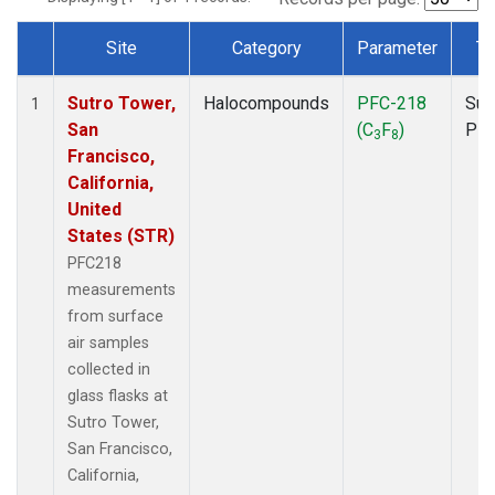
Site
Category
Parameter
Ty
Dataset Number
Sutro Tower,
Halocompounds
PFC-218
Sur
1
San
(C
F
)
PF
3
8
Francisco,
California,
United
States (STR)
PFC218
measurements
from surface
air samples
collected in
glass flasks at
Sutro Tower,
San Francisco,
California,