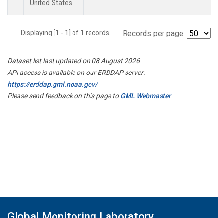
United States.
Displaying [1 - 1] of 1 records.
Records per page:
Dataset list last updated on 08 August 2026
API access is available on our ERDDAP server:
https://erddap.gml.noaa.gov/
Please send feedback on this page to
GML Webmaster
Global Monitoring Laboratory