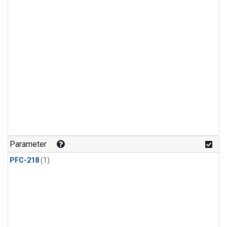
Parameter
PFC-218
(1)