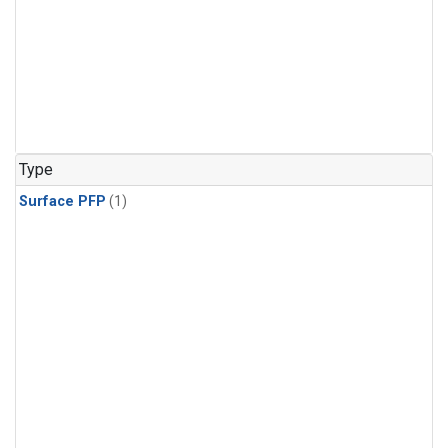
Type
Surface PFP
(1)