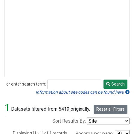
or enter search term:
Search
Search
Information about site codes can be found here.
1
Datasets filtered from 5419 originally.
Reset all Filters
Sort Results By:
Displaying [1 - 1] of 1 records.
Records per page: