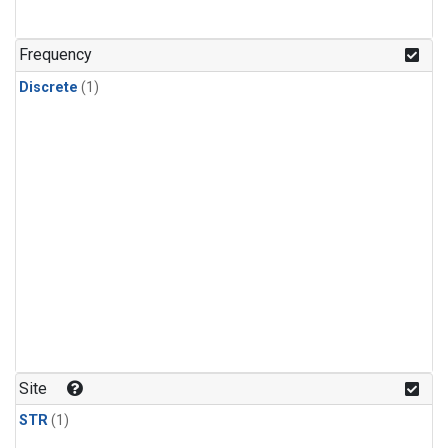
Frequency
Discrete
(1)
Site
STR
(1)