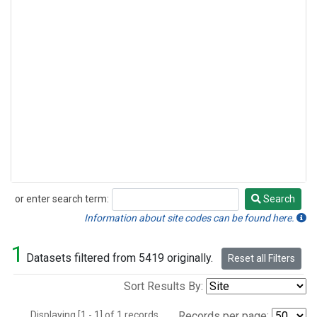
or enter search term:
Search
Search
Information about site codes can be found here.
1
Datasets filtered from 5419 originally.
Reset all Filters
Sort Results By:
Displaying [1 - 1] of 1 records.
Records per page: