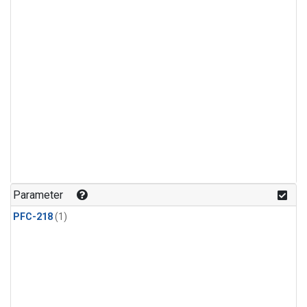
Parameter
PFC-218
(1)