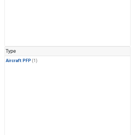
Type
Aircraft PFP
(1)