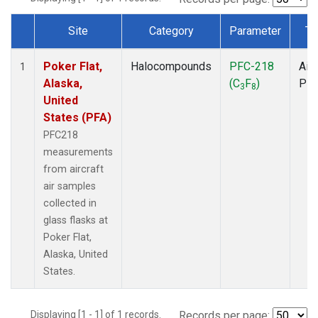
Site
Category
Parameter
Ty
Dataset Number
Poker Flat,
Halocompounds
PFC-218
Airc
1
Alaska,
(C
F
)
PF
3
8
United
States (PFA)
PFC218
measurements
from aircraft
air samples
collected in
glass flasks at
Poker Flat,
Alaska, United
States.
Displaying [1 - 1] of 1 records.
Records per page: