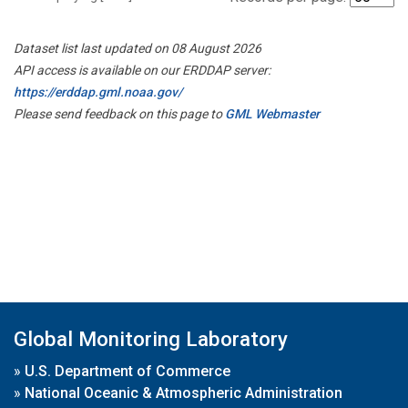
Dataset list last updated on 08 August 2026
API access is available on our ERDDAP server:
https://erddap.gml.noaa.gov/
Please send feedback on this page to
GML Webmaster
Global Monitoring Laboratory
»
U.S. Department of Commerce
»
National Oceanic & Atmospheric Administration