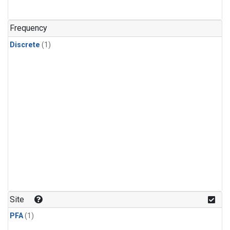
Frequency
Discrete
(1)
Site
PFA
(1)