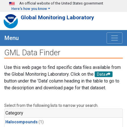
Skip to main content
An official website of the United States government
Here's how you know
Global Monitoring Laboratory
Menu
GML Data Finder
Use this web page to find specific data files available from
the Global Monitoring Laboratory. Click on the
Data
button under the 'Data' column heading in the table to go to
the description and download page for that dataset.
Select from the following lists to narrow your search.
Category
Halocompounds
(1)